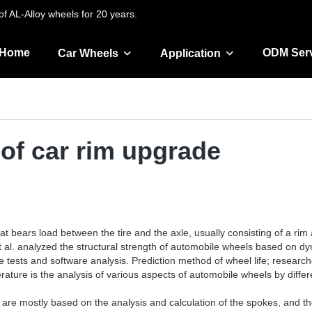
f AL-Alloy wheels for 20 years.
Home
ODM Ser
Car Wheels
Application
of car rim upgrade
that bears load between the tire and the axle, usually consisting of a r
 al. analyzed the structural strength of automobile wheels based on dy
 tests and software analysis. Prediction method of wheel life; resear
rature is the analysis of various aspects of automobile wheels by diff
l are mostly based on the analysis and calculation of the spokes, and th