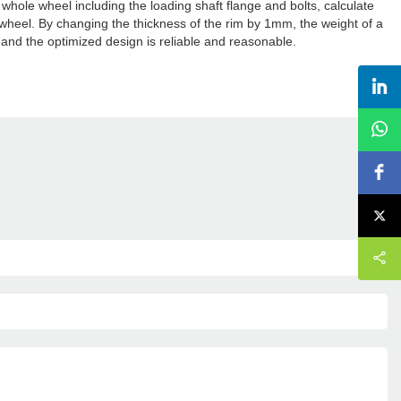
whole wheel including the loading shaft flange and bolts, calculate
he wheel. By changing the thickness of the rim by 1mm, the weight of a
 and the optimized design is reliable and reasonable.