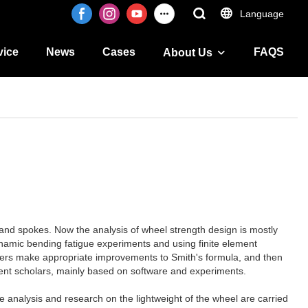
Language
vice
News
Cases
FAQS
About Us
im and spokes. Now the analysis of wheel strength design is mostly
namic bending fatigue experiments and using finite element
chers make appropriate improvements to Smith's formula, and then
erent scholars, mainly based on software and experiments.
e analysis and research on the lightweight of the wheel are carried