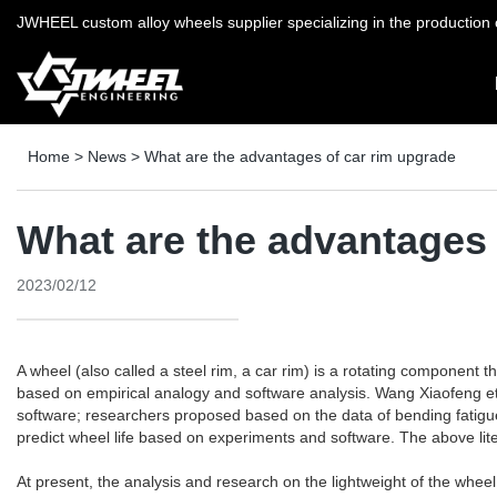
JWHEEL custom alloy wheels supplier specializing in the production o
Home
>
News
>
What are the advantages of car rim upgrade
What are the advantages 
2023/02/12
A wheel (also called a steel rim, a car rim) is a rotating component 
based on empirical analogy and software analysis. Wang Xiaofeng et
software; researchers proposed based on the data of bending fatigue
predict wheel life based on experiments and software. The above lite
At present, the analysis and research on the lightweight of the whee