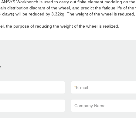
re ANSYS Workbench is used to carry out finite element modeling on the 
train distribution diagram of the wheel, and predict the fatigue life of t
4 claws) will be reduced by 3.32kg. The weight of the wheel is reduced,
l, the purpose of reducing the weight of the wheel is realized.
e.
*
E-mail
Company Name