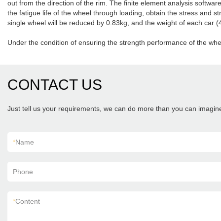
out from the direction of the rim. The finite element analysis softwa
the fatigue life of the wheel through loading, obtain the stress and s
single wheel will be reduced by 0.83kg, and the weight of each car (
Under the condition of ensuring the strength performance of the whee
CONTACT US
Just tell us your requirements, we can do more than you can imagin
*
Name
Phone
*
Content