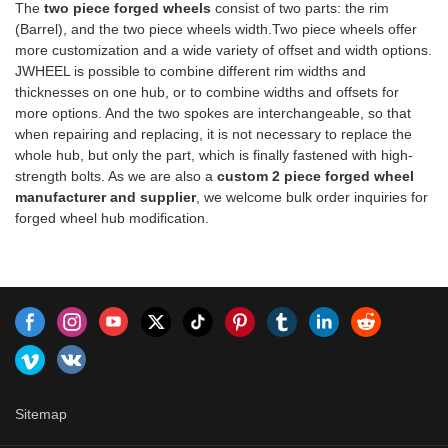
Honda, Nissan,
The
two piece forged wheels
consist of two parts: the rim
driving.
manufacturing process results
Mazda,Mitsubishi,Subaru,suzuki
(Barrel), and the two piece wheels width.Two piece wheels offer
in a stronger wheel by
more customization and a wide variety of offset and width options.
eliminating cavities, porosity,
JWHEEL is possible to combine different rim widths and
and shrinkage. Due to its
thicknesses on one hub, or to combine widths and offsets for
tighter grain structure, forged
more options. And the two spokes are interchangeable, so that
wheels are also mechanically
when repairing and replacing, it is not necessary to replace the
stronger, ensuring better wear
whole hub, but only the part, which is finally fastened with high-
resistance over
strength bolts. As we are also a
custom 2 piece forged wheel
time.https://www.jjjwheel.comAppl
manufacturer and supplier
, we welcome bulk order inquiries for
Models:Volkswagen, Audi,
forged wheel hub modification.
Mercedes-Benz, Honda,
Toyota, Hyundai, Kia, Mazda,
Nissan
Sitemap