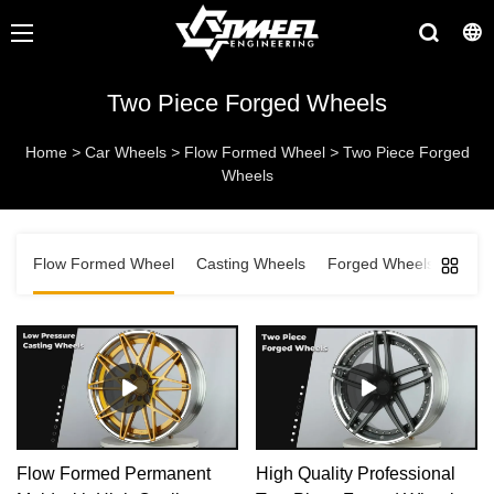
Two Piece Forged Wheels
Home
>
Car Wheels
>
Flow Formed Wheel
>
Two Piece Forged
Wheels
Flow Formed Wheel
Casting Wheels
Forged Wheels
Flow Formed Permanent
High Quality Professional