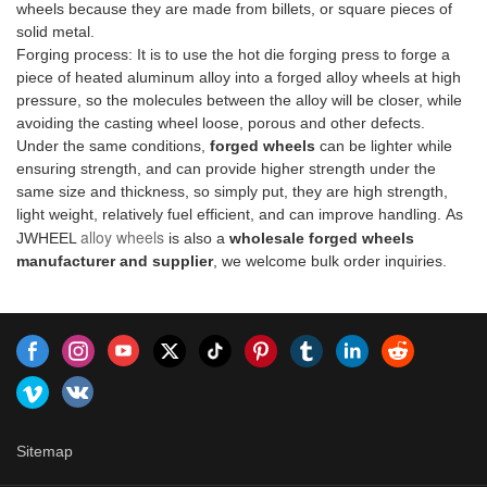
wheels because they are made from billets, or square pieces of
good reputation in the
#OpulenceOnTheRoad
out, grab these forged
⚡ With JWHEEL, get ready to
solid metal.
market.JWHEEL summarizes
masterpieces and take your
surpass your limits, shatter
Forging process: It is to use the hot die forging press to forge a
the defects of past products,
ride to the next level! 🌟
boundaries, and unlock your
piece of heated aluminum alloy into a forged alloy wheels at high
and continuously improves
#UnleashYourRide #JWHEEL
true potential. 💪 Whether
pressure, so the molecules between the alloy will be closer, while
them. The specifications of one
#ForTheLoveOfWheelsforged
you're an athlete or a thrill-
avoiding the casting wheel loose, porous and other defects.
piece forged wheels PORSCHE
rims for sale compared with
seeker, join us on this
Under the same conditions,
forged wheels
can be lighter while
Taycan can be customized
similar products on the market,
electrifying journey towards
ensuring strength, and can provide higher strength under the
according to your needs.
it has incomparable
greatness. 🌟 Don't miss out,
same size and thickness, so simply put, they are high strength,
outstanding advantages in
be part of the experience! 👉
light weight, relatively fuel efficient, and can improve handling. As
terms of performance, quality,
#JWHEEL
alloy wheels
JWHEEL
is also a
wholesale forged wheels
appearance, etc., and enjoys a
#UltimatePerformance
manufacturer and supplier
, we welcome bulk order inquiries.
good reputation in the
#UnleashYourPowerforged
market.JWHEEL summarizes
aluminum wheels compared
the defects of past products,
with similar products on the
and continuously improves
market, it has incomparable
them. The specifications of
outstanding advantages in
forged rims for sale can be
terms of performance, quality,
customized according to your
appearance, etc., and enjoys a
needs.
good reputation in the
market.JWHEEL summarizes
Sitemap
the defects of past products,