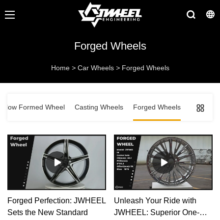
Forged Wheels
Home
>
Car Wheels
>
Forged Wheels
Flow Formed Wheel
Casting Wheels
Forged Wheels
Forged Perfection: JWHEEL
Unleash Your Ride with
Sets the New Standard
JWHEEL: Superior One-