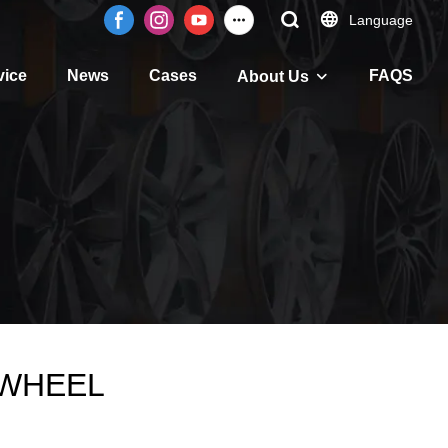
Language
vice
News
Cases
FAQS
About Us
 JWHEEL