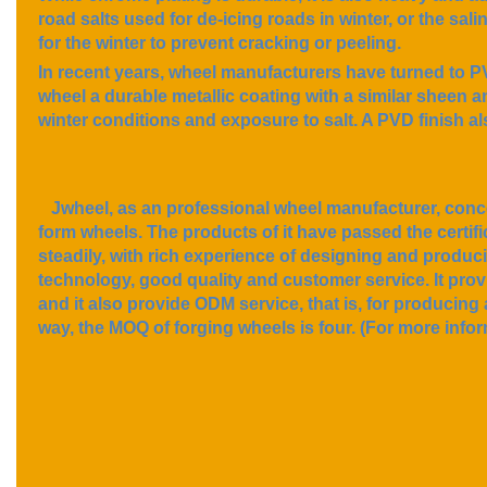
road salts used for de-icing roads in winter, or the sal
for the winter to prevent cracking or peeling.
In recent years, wheel manufacturers have turned to PVD
wheel a durable metallic coating with a similar sheen 
winter conditions and exposure to salt. A PVD finish al
Jwheel, as an professional wheel manufacturer, conce
form wheels. The products of it have passed the cer
steadily, with rich experience of designing and produc
technology, good quality and customer service. It pro
and it also provide ODM service, that is, for producing 
way, the MOQ of forging wheels is four. (For more infor