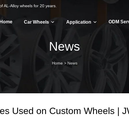
f AL-Alloy wheels for 20 years.
Home
ODM Ser
Car Wheels
Application
News
Home
>
News
hes Used on Custom Wheels |