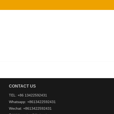
CONTACT US
TEL: +86 13422592431
Whatsapp: +8613422592431
Wechat: +8613422592431