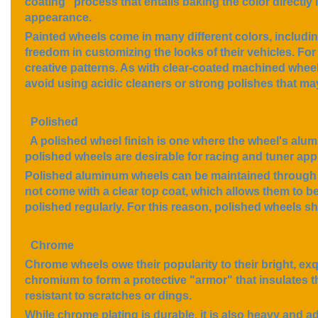
coating" process that entails baking the color directly 
appearance.
Painted wheels come in many different colors, including
freedom in customizing the looks of their vehicles. For 
creative patterns. As with clear-coated machined wheel
avoid using acidic cleaners or strong polishes that ma
Polished
A polished wheel finish is one where the wheel's alumi
polished wheels are desirable for racing and tuner appl
Polished aluminum wheels can be maintained through r
not come with a clear top coat, which allows them to b
polished regularly. For this reason, polished wheels s
Chrome
Chrome wheels owe their popularity to their bright, exq
chromium to form a protective "armor" that insulates t
resistant to scratches or dings.
While chrome plating is durable, it is also heavy and 