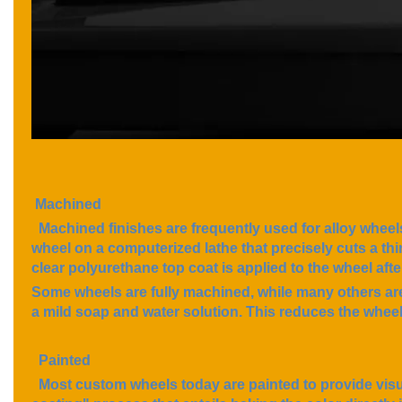
Machined
Machined fini
shes are frequently used for alloy wheel
wheel on a computerized lathe that precisely cuts a thin 
clear polyurethane top coat is applied to the wheel af
Some wheels are fully machined, while many others are
a mild soap and water solution. This reduces the wheel'
Painted
Most custom wheels today are painted to provide visua