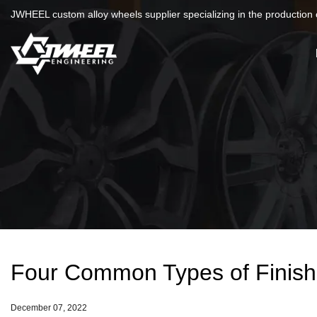
JWHEEL custom alloy wheels supplier specializing in the production o
Four Common Types of Finis
December 07, 2022