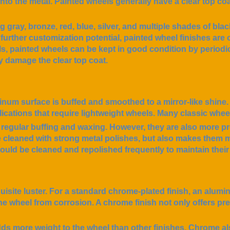
into the metal. Painted wheels generally have a clear top coa
 gray, bronze, red, blue, silver, and multiple shades of blac
further customization potential, painted wheel finishes are o
s, painted wheels can be kept in good condition by periodi
y damage the clear top coat.
num surface is buffed and smoothed to a mirror-like shine.
ications that require lightweight wheels. Many classic whee
egular buffing and waxing. However, they are also more p
e cleaned with strong metal polishes, but also makes them m
hould be cleaned and repolished frequently to maintain thei
uisite luster. For a standard chrome-plated finish, an alumi
he wheel from corrosion. A chrome finish not only offers pre
adds more weight to the wheel than other finishes. Chrome a