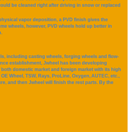
hould be cleaned right after driving in snow or replaced
physical vapor deposition, a PVD finish gives the
hrome wheels, however, PVD wheels hold up better in
h.
, including casting wheels, forging wheels and flow-
ince establishment, Jwheel has been developing
f both domestic market and foreign market with its high
n, OE Wheel, TSW, Rays, ProLine, Oxygen, AUTEC, etc.,
e, and then Jwheel will finish the rest parts. By the