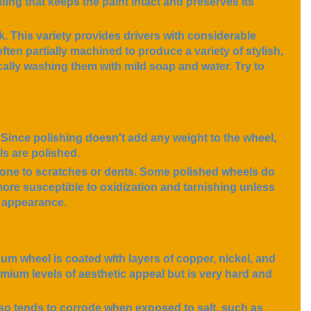
ting that keeps the paint intact and preserves its
k. This variety provides drivers with considerable
ften partially machined to produce a variety of stylish,
cally washing them with mild soap and water. Try to
 Since polishing doesn't add any weight to the wheel,
ls are polished.
rone to scratches or dents. Some polished wheels do
ore susceptible to oxidization and tarnishing unless
r appearance.
num wheel is coated with layers of copper, nickel, and
mium levels of aesthetic appeal but is very hard and
lso tends to corrode when exposed to salt, such as