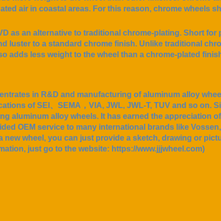
inated air in coastal areas. For this reason, chrome wheels s
 as an alternative to traditional chrome-plating. Short for 
and luster to a standard chrome finish. Unlike traditional c
so adds less weight to the wheel than a chrome-plated finis
ntrates in R&D and manufacturing of aluminum alloy wheels
tifications of SEI、SEMA，VIA, JWL, JWL-T, TUV and so on. S
ing aluminum alloy wheels. It has earned the appreciation o
vided OEM service to many international brands like Vosse
a new wheel, you can just provide a sketch, drawing or pictur
mation, just go to the website: https://www.jjjwheel.com)