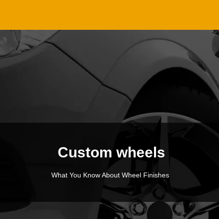
Custom wheels
What You Know About Wheel Finishes