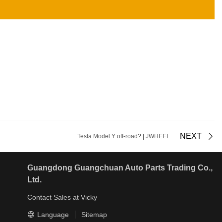
NEXT
Tesla Model Y off-road? | JWHEEL
Guangdong Guangchuan Auto Parts Trading Co.,
Ltd.
Contact Sales at Vicky
Language
Sitemap