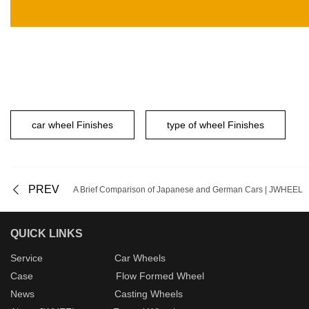
car wheel Finishes
type of wheel Finishes
PREV
A Brief Comparison of Japanese and German Cars | JWHEEL
QUICK LINKS
Service
Car Wheels
Case
Flow Formed Wheel
New
s
Casting Wheels