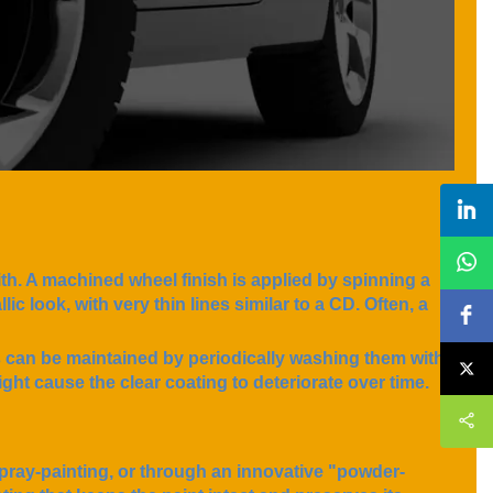
ith. A machined wheel finish is applied by spinning a
ic look, with very thin lines similar to a CD. Often, a
s can be maintained by periodically washing them with
ght cause the clear coating to deteriorate over time.
pray-painting, or through an innovative "powder-