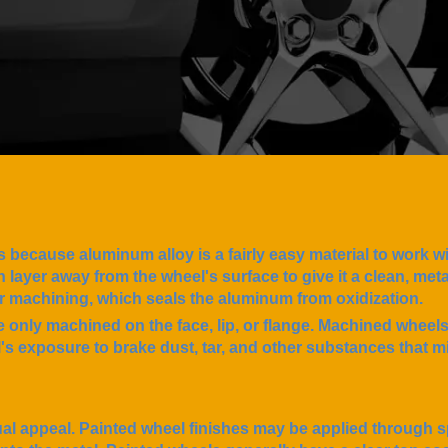
s because aluminum alloy is a fairly easy material to work w
layer away from the wheel's surface to give it a clean, metall
ter machining, which seals the aluminum from oxidization.
 only machined on the face, lip, or flange. Machined wheel
s exposure to brake dust, tar, and other substances that mi
l appeal. Painted wheel finishes may be applied through s