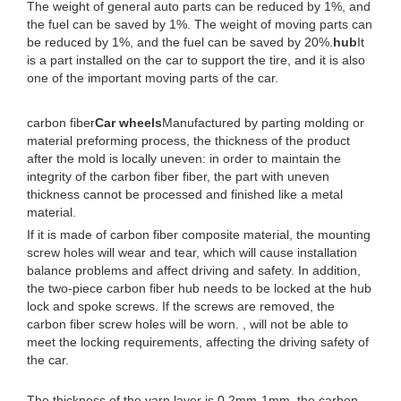
The weight of general auto parts can be reduced by 1%, and
the fuel can be saved by 1%. The weight of moving parts can
be reduced by 1%, and the fuel can be saved by 20%.
hub
It
is a part installed on the car to support the tire, and it is also
one of the important moving parts of the car.
carbon fiber
Car wheels
Manufactured by parting molding or
material preforming process, the thickness of the product
after the mold is locally uneven: in order to maintain the
integrity of the carbon fiber fiber, the part with uneven
thickness cannot be processed and finished like a metal
material.
If it is made of carbon fiber composite material, the mounting
screw holes will wear and tear, which will cause installation
balance problems and affect driving and safety. In addition,
the two-piece carbon fiber hub needs to be locked at the hub
lock and spoke screws. If the screws are removed, the
carbon fiber screw holes will be worn. , will not be able to
meet the locking requirements, affecting the driving safety of
the car.
The thickness of the yarn layer is 0.2mm-1mm, the carbon