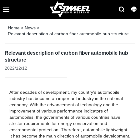
Home
>
News
>
Relevant description of carbon fiber automobile hub structure
Relevant description of carbon fiber automobile hub
structure
2022/12/12
After decades of development, my country's automobile
industry has become an important industry in the national
economy. With the advancement of technology and the
improvement of various performance indicators of
automobiles, the governments of various countries have
stricter requirements for energy conservation and
environmental protection. Therefore, automobile lightweight
It has become the main direction of automobile development.