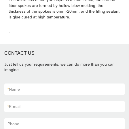
fiber spokes are formed by hollow blow molding, the
thickness of the spokes is 6mm-20mm, and the filling sealant
is glue cured at high temperature.
.
CONTACT US
Just tell us your requirements, we can do more than you can
imagine.
*
Name
*
E-mail
Phone