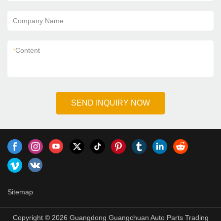
Company Name
*
Content
SEND INQUIRY NOW
Sitemap
Copyright © 2026 Guangdong Guangchuan Auto Parts Trading