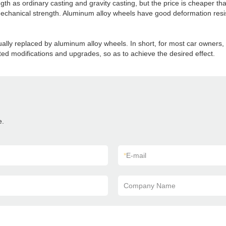
h as ordinary casting and gravity casting, but the price is cheaper th
n mechanical strength. Aluminum alloy wheels have good deformation resi
ually replaced by aluminum alloy wheels. In short, for most car owners, 
ated modifications and upgrades, so as to achieve the desired effect.
e.
*
E-mail
Company Name