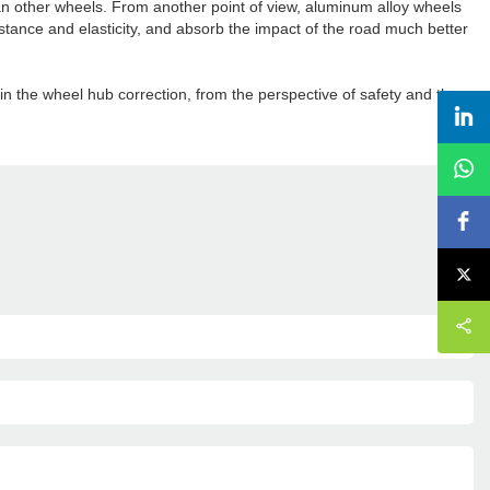
an other wheels. From another point of view, aluminum alloy wheels
stance and elasticity, and absorb the impact of the road much better
in the wheel hub correction, from the perspective of safety and the