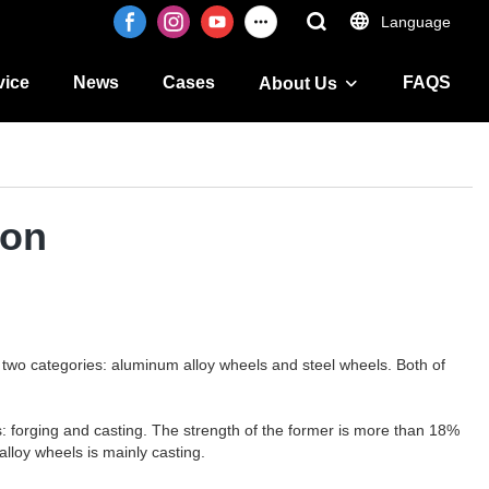
Language
vice
News
Cases
FAQS
About Us
ion
two categories: aluminum alloy wheels and steel wheels. Both of
: forging and casting. The strength of the former is more than 18%
alloy wheels is mainly casting.