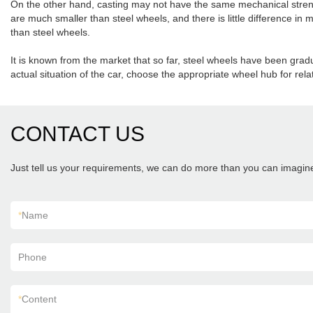
On the other hand, casting may not have the same mechanical strengt
are much smaller than steel wheels, and there is little difference i
than steel wheels.
It is known from the market that so far, steel wheels have been grad
actual situation of the car, choose the appropriate wheel hub for rel
CONTACT US
Just tell us your requirements, we can do more than you can imagin
*
Name
Phone
*
Content