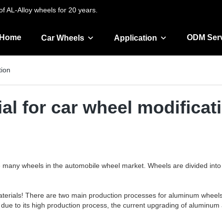
f AL-Alloy wheels for 20 years.
Home
ODM Ser
Car Wheels
Application
tion
al for car wheel modificat
e many wheels in the automobile wheel market. Wheels are divided into 
 materials! There are two main production processes for aluminum wheels
, due to its high production process, the current upgrading of aluminum 