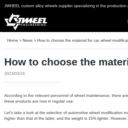
JWHEEL custom alloy wheels supplier specializing in the production o
Home
>
News
>
How to choose the material for car wheel modifica
How to choose the materi
2023/03/16
According to the relevant personnel of wheel maintenance, there ar
these products are now in regular use.
Let's take a look at the selection of automotive wheel modification
higher than that of the latter, and the weight is 15% lighter. However