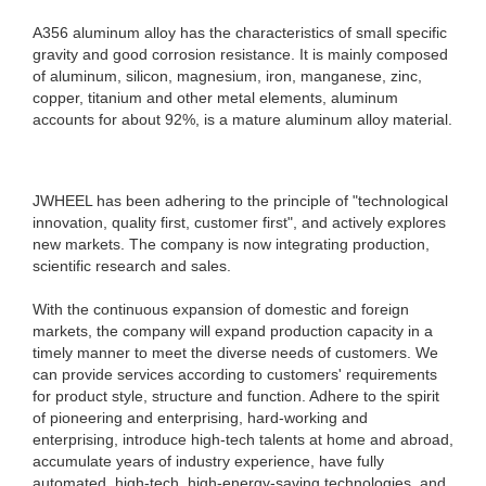
A356 aluminum alloy has the characteristics of small specific
gravity and good corrosion resistance. It is mainly composed
of aluminum, silicon, magnesium, iron, manganese, zinc,
copper, titanium and other metal elements, aluminum
accounts for about 92%, is a mature aluminum alloy material.
JWHEEL has been adhering to the principle of "technological
innovation, quality first, customer first", and actively explores
new markets. The company is now integrating production,
scientific research and sales.
With the continuous expansion of domestic and foreign
markets, the company will expand production capacity in a
timely manner to meet the diverse needs of customers. We
can provide services according to customers' requirements
for product style, structure and function. Adhere to the spirit
of pioneering and enterprising, hard-working and
enterprising, introduce high-tech talents at home and abroad,
accumulate years of industry experience, have fully
automated, high-tech, high-energy-saving technologies, and