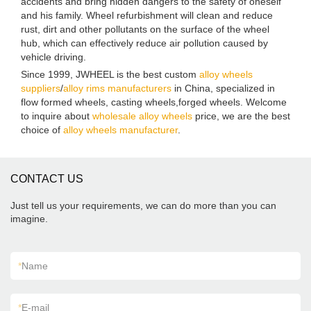
accidents and bring hidden dangers to the safety of oneself
and his family. Wheel refurbishment will clean and reduce
rust, dirt and other pollutants on the surface of the wheel
hub, which can effectively reduce air pollution caused by
vehicle driving.
Since 1999, JWHEEL is the best custom
alloy wheels
suppliers
/
alloy rims manufacturers
in China, specialized in
flow formed wheels, casting wheels,forged wheels. Welcome
to inquire about
wholesale alloy wheels
price, we are the best
choice of
alloy wheels manufacturer
.
CONTACT US
Just tell us your requirements, we can do more than you can
imagine.
*
Name
*
E-mail