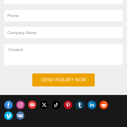
Phone
Company Name
*
Content
SEND INQUIRY NOW