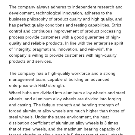
The company always adheres to independent research and
development, technological innovation, adheres to the
business philosophy of product quality and high quality, and
has perfect quality conditions and testing capabilities. Strict
control and continuous improvement of product processing
process provide customers with a good guarantee of high-
quality and reliable products. In line with the enterprise spirit
of "integrity, pragmatism, innovation, and win-win", the
company is willing to provide customers with high-quality
products and services.
The company has a high-quality workforce and a strong
management team, capable of building an advanced
enterprise with R&D strength.
Wheel hubs are divided into aluminum alloy wheels and steel
wheels, and aluminum alloy wheels are divided into forging
and casting. The fatigue strength and bending strength of
forged aluminum alloy wheels are much higher than those of
steel wheels. Under the same environment, the heat
dissipation coefficient of aluminum alloy wheels is 3 times
that of steel wheels, and the maximum bearing capacity of