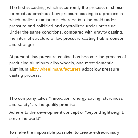
The first is casting, which is currently the process of choice
for most automakers. Low pressure casting is a process in
which molten aluminum is charged into the mold under
pressure and solidified and crystallized under pressure.
Under the same conditions, compared with gravity casting,
the internal structure of low pressure casting hub is denser
and stronger.
At present, low pressure casting has become the process of
producing aluminum alloy wheels, and most domestic
aluminum
alloy wheel manufacturers
adopt low pressure
casting process.
The company takes "innovation, energy saving, sturdiness
and safety" as the quality premise.
Adhere to the development concept of "beyond lightweight,
serve the world".
To make the impossible possible, to create extraordinary