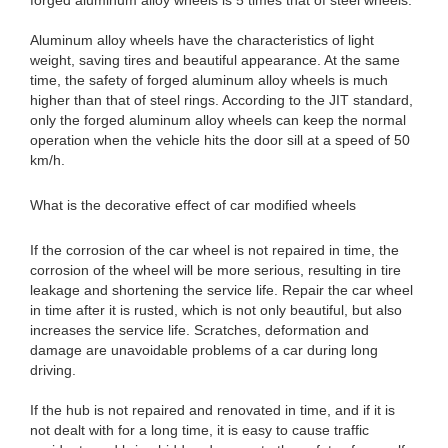
forged aluminum alloy wheels is 5 times that of steel wheels.
Aluminum alloy wheels have the characteristics of light
weight, saving tires and beautiful appearance. At the same
time, the safety of forged aluminum alloy wheels is much
higher than that of steel rings. According to the JIT standard,
only the forged aluminum alloy wheels can keep the normal
operation when the vehicle hits the door sill at a speed of 50
km/h.
What is the decorative effect of car modified wheels
If the corrosion of the car wheel is not repaired in time, the
corrosion of the wheel will be more serious, resulting in tire
leakage and shortening the service life. Repair the car wheel
in time after it is rusted, which is not only beautiful, but also
increases the service life. Scratches, deformation and
damage are unavoidable problems of a car during long
driving.
If the hub is not repaired and renovated in time, and if it is
not dealt with for a long time, it is easy to cause traffic