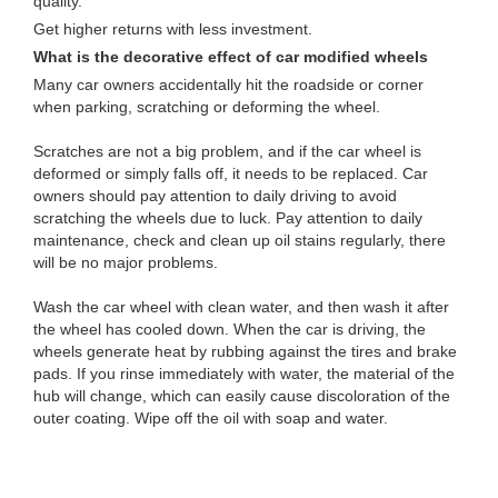
quality.
Get higher returns with less investment.
What is the decorative effect of car modified wheels
Many car owners accidentally hit the roadside or corner
when parking, scratching or deforming the wheel.
Scratches are not a big problem, and if the car wheel is
deformed or simply falls off, it needs to be replaced. Car
owners should pay attention to daily driving to avoid
scratching the wheels due to luck. Pay attention to daily
maintenance, check and clean up oil stains regularly, there
will be no major problems.
Wash the car wheel with clean water, and then wash it after
the wheel has cooled down. When the car is driving, the
wheels generate heat by rubbing against the tires and brake
pads. If you rinse immediately with water, the material of the
hub will change, which can easily cause discoloration of the
outer coating. Wipe off the oil with soap and water.