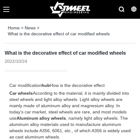
Home
>
News
>
What is the decorative effect of car modified wheels
What is the decorative effect of car modified wheels
2022/10/24
Car modification
hub
How is the decorative effect
Car wheels
According to the material, it is mainly divided into
steel wheels and light alloy wheels. Light alloy wheels are
mainly made of aluminum alloy and magnesium alloy. In
today's car market, steel wheels are rare, and most models
use
Aluminum alloy wheels
, namely light alloy wheels. The
aluminum alloy materials used to manufacture aluminum
wheels include A356, 6061, etc., of which A356 is widely used
as cast aluminum wheels.