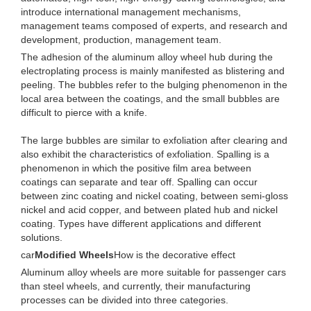
introduce international management mechanisms,
management teams composed of experts, and research and
development, production, management team.
The adhesion of the aluminum alloy wheel hub during the
electroplating process is mainly manifested as blistering and
peeling. The bubbles refer to the bulging phenomenon in the
local area between the coatings, and the small bubbles are
difficult to pierce with a knife.
The large bubbles are similar to exfoliation after clearing and
also exhibit the characteristics of exfoliation. Spalling is a
phenomenon in which the positive film area between
coatings can separate and tear off. Spalling can occur
between zinc coating and nickel coating, between semi-gloss
nickel and acid copper, and between plated hub and nickel
coating. Types have different applications and different
solutions.
car
Modified Wheels
How is the decorative effect
Aluminum alloy wheels are more suitable for passenger cars
than steel wheels, and currently, their manufacturing
processes can be divided into three categories.