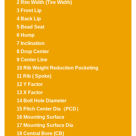
2 Rim Width (Tire Width)
3 Front Lip
4 Back Lip
5 Bead Seat
6 Hump
7 Inclination
8 Drop Center
9 Center Line
10 Rib Weight Reduction Pocketing
11 Rib ( Spoke)
12 Y Factor
13 X Factor
14 Bolt Hole Diameter
15 Pitch Center Dia（PCD）
16 Mounting Surface
17 Mounting Surface Dia
18 Central Bore (CB)