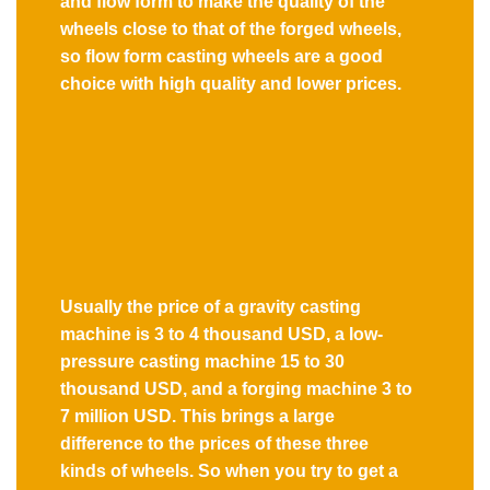
and flow form to make the quality of the
wheels close to that of the forged wheels,
so flow form casting wheels are a good
choice with high quality and lower prices.
Usually the price of a gravity casting
machine is 3 to 4 thousand USD, a low-
pressure casting machine 15 to 30
thousand USD, and a forging machine 3 to
7 million USD. This brings a large
difference to the prices of these three
kinds of wheels. So when you try to get a