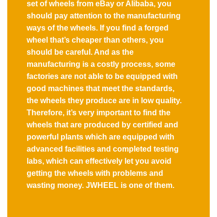
set of wheels from eBay or Alibaba, you
should pay attention to the manufacturing
ways of the wheels. If you find a forged
wheel that’s cheaper than others, you
should be careful. And as the
manufacturing is a costly process, some
factories are not able to be equipped with
good machines that meet the standards,
the wheels they produce are in low quality.
Therefore, it’s very important to find the
wheels that are produced by certified and
powerful plants which are equipped with
advanced facilities and completed testing
labs, which can effectively let you avoid
getting the wheels with problems and
wasting money. JWHEEL is one of them.