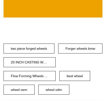
two piece forged wheels
Forger wheels bmw
20 INCH CASTING WHEEL
Flow Forming Wheels 24 Inch
best wheel
wheel oem
wheel odm