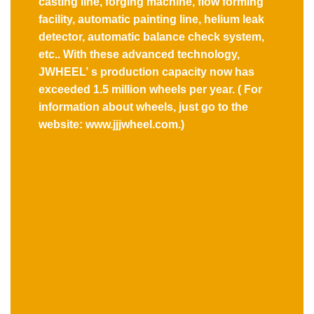
casting line, forging machine, flow forming
facility, automatic painting line, helium leak
detector, automatic balance check system,
etc.. With these advanced technology,
JWHEEL’ s production capacity now has
exceeded 1.5 million wheels per year. ( For
information about wheels, just go to the
website: www.jjjwheel.com.)