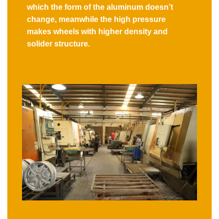
which the form of the aluminum doesn’t
change, meanwhile the high pressure
makes wheels with higher density and
solider structure.