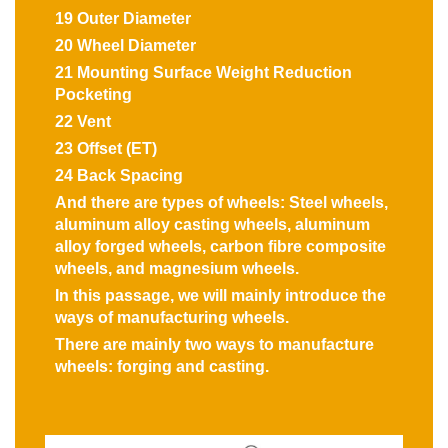
19 Outer Diameter
20 Wheel Diameter
21 Mounting Surface Weight Reduction
Pocketing
22 Vent
23 Offset (ET)
24 Back Spacing
And there are types of wheels: Steel wheels,
aluminum alloy casting wheels, aluminum
alloy forged wheels, carbon fibre composite
wheels, and magnesium wheels.
In this passage, we will mainly introduce the
ways of manufacturing wheels.
There are mainly two ways to manufacture
wheels: forging and casting.