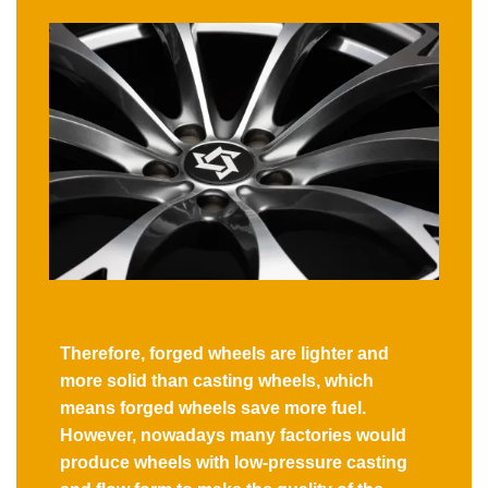
Therefore, forged wheels are lighter and
more solid than casting wheels, which
means forged wheels save more fuel.
However, nowadays many factories would
produce wheels with low-pressure casting