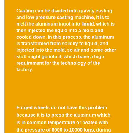
Casting can be divided into gravity casting
and low-pressure casting machine, it is to
melt the aluminum ingot into liquid, which is
then injected the liquid into a mold and
cooled down. In this process, the aluminum
is transformed from solidity to liquid, and
injected into the mold, so air and some other
stuff might go into it, which have a high
requirement for the technology of the
factory.
Forged wheels do not have this problem
because it is to press the aluminum which
is in common temperature or heated with
the pressure of 8000 to 10000 tons, during