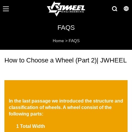
FAQS
Home
>
FAQS
How to Choose a Wheel (Part 2)| JWHEEL
In the last passage we introduced the structure and
classification of wheels. A wheel consist of the
following parts:
1 Total Width