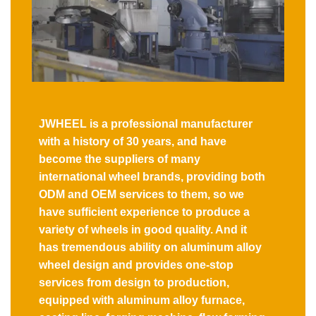
JWHEEL is a professional manufacturer
with a history of 30 years, and have
become the suppliers of many
international wheel brands, providing both
ODM and OEM services to them, so we
have sufficient experience to produce a
variety of wheels in good quality. And it
has tremendous ability on aluminum alloy
wheel design and provides one-stop
services from design to production,
equipped with aluminum alloy furnace,