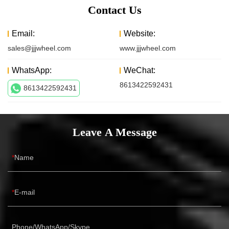
Contact Us
Email:
Website:
sales@jjjwheel.com
www.jjjwheel.com
WhatsApp:
WeChat:
8613422592431
8613422592431
Leave A Message
Name
E-mail
Phone/WhatsApp/Skype