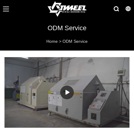
ODM Service
Home
>
ODM Service