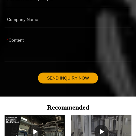
Company Name
Content
SEND INQUIRY NOW
Recommended