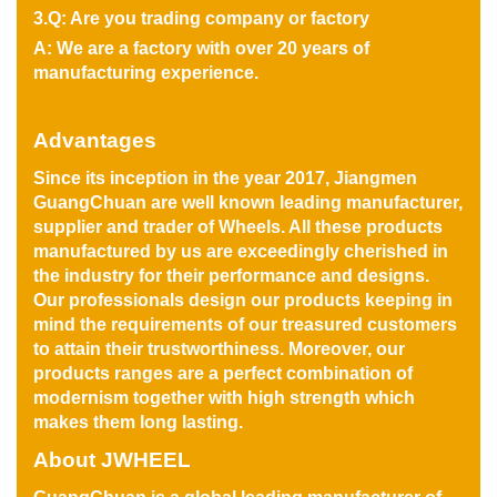
3.Q: Are you trading company or factory
A: We are a factory with over 20 years of
manufacturing experience.
Advantages
Since its inception in the year 2017, Jiangmen
GuangChuan are well known leading manufacturer,
supplier and trader of Wheels. All these products
manufactured by us are exceedingly cherished in
the industry for their performance and designs.
Our professionals design our products keeping in
mind the requirements of our treasured customers
to attain their trustworthiness. Moreover, our
products ranges are a perfect combination of
modernism together with high strength which
makes them long lasting.
About JWHEEL