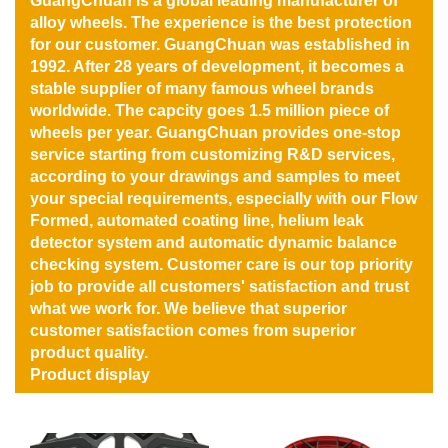
GuangChuan is a global leading manufacturer of
alloy wheels. The experience is the best protection
for our customer. GuangChuan was established in
1992. After 28 years of development, it becomes a
stable supplier of many famous wheel brands
worldwide. The capcity goes 1.5 million piece of
wheels per year. GuangChuan provides one-stop
service starting from customizing R&D services,
according to your drawings and samples to meet
your special requirements, especially with our Flow
Formed, automated coating line, helium leak
detector system and automatic dynamic balance
checking system. Customer care is our top priority
job to provide all customers' satisfaction and trust
what we work for. We believe that superior
customer satisfaction comes from superior
product quality.
Product display