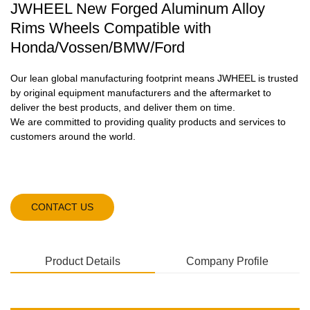
JWHEEL New Forged Aluminum Alloy
Rims Wheels Compatible with
Honda/Vossen/BMW/Ford
Our lean global manufacturing footprint means JWHEEL is trusted
by original equipment manufacturers and the aftermarket to
deliver the best products, and deliver them on time.
We are committed to providing quality products and services to
customers around the world.
CONTACT US
Product Details
Company Profile