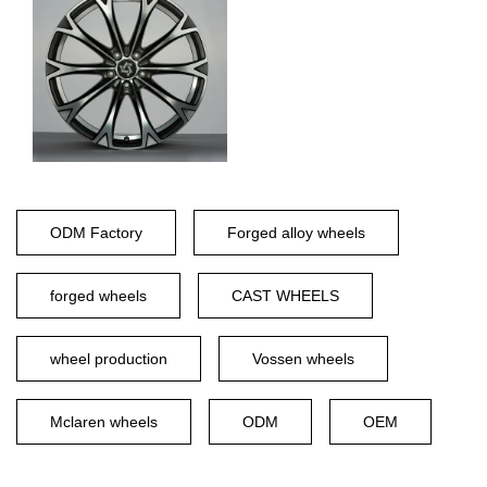
ODM Factory
Forged alloy wheels
forged wheels
CAST WHEELS
wheel production
Vossen wheels
Mclaren wheels
ODM
OEM