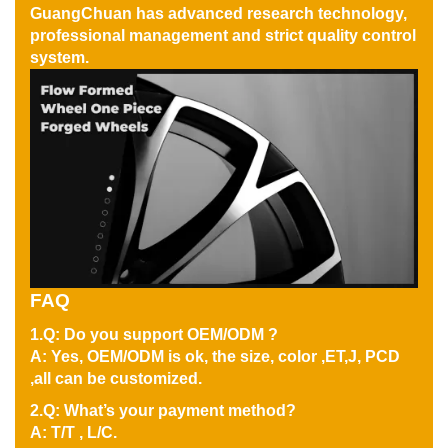
GuangChuan has advanced research technology,
professional management and strict quality control
system.
FAQ
1.Q: Do you support OEM/ODM ?
A: Yes, OEM/ODM is ok, the size, color ,ET,J, PCD
,all can be customized.
2.Q: What’s your payment method?
A: T/T , L/C.