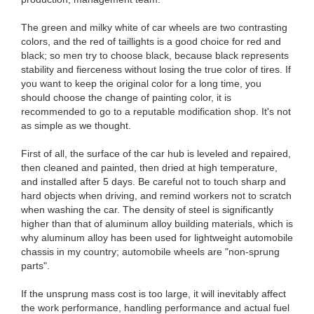
The green and milky white of car wheels are two contrasting
colors, and the red of taillights is a good choice for red and
black; so men try to choose black, because black represents
stability and fierceness without losing the true color of tires. If
you want to keep the original color for a long time, you
should choose the change of painting color, it is
recommended to go to a reputable modification shop. It's not
as simple as we thought.
First of all, the surface of the car hub is leveled and repaired,
then cleaned and painted, then dried at high temperature,
and installed after 5 days. Be careful not to touch sharp and
hard objects when driving, and remind workers not to scratch
when washing the car. The density of steel is significantly
higher than that of aluminum alloy building materials, which is
why aluminum alloy has been used for lightweight automobile
chassis in my country; automobile wheels are "non-sprung
parts".
If the unsprung mass cost is too large, it will inevitably affect
the work performance, handling performance and actual fuel