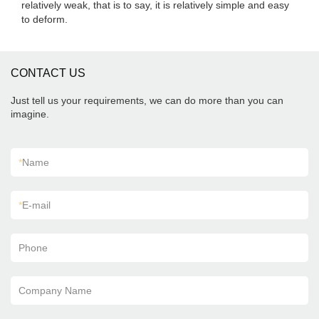
relatively weak, that is to say, it is relatively simple and easy
to deform.
CONTACT US
Just tell us your requirements, we can do more than you can
imagine.
*
Name
*
E-mail
Phone
Company Name