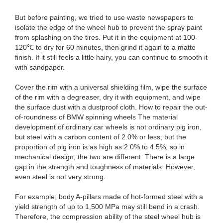
But before painting, we tried to use waste newspapers to
isolate the edge of the wheel hub to prevent the spray paint
from splashing on the tires. Put it in the equipment at 100-
120℃ to dry for 60 minutes, then grind it again to a matte
finish. If it still feels a little hairy, you can continue to smooth it
with sandpaper.
Cover the rim with a universal shielding film, wipe the surface
of the rim with a degreaser, dry it with equipment, and wipe
the surface dust with a dustproof cloth. How to repair the out-
of-roundness of BMW spinning wheels The material
development of ordinary car wheels is not ordinary pig iron,
but steel with a carbon content of 2.0% or less; but the
proportion of pig iron is as high as 2.0% to 4.5%, so in
mechanical design, the two are different. There is a large
gap in the strength and toughness of materials. However,
even steel is not very strong.
For example, body A-pillars made of hot-formed steel with a
yield strength of up to 1,500 MPa may still bend in a crash.
Therefore, the compression ability of the steel wheel hub is