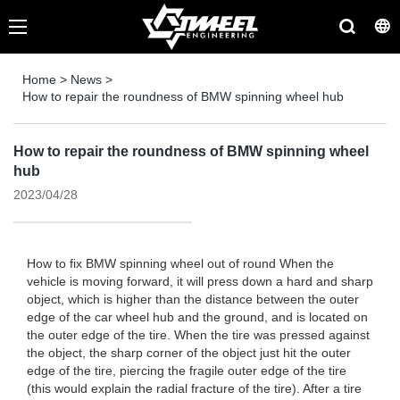
Home
>
News
>
How to repair the roundness of BMW spinning wheel hub
How to repair the roundness of BMW spinning wheel
hub
2023/04/28
How to fix BMW spinning wheel out of round When the
vehicle is moving forward, it will press down a hard and sharp
object, which is higher than the distance between the outer
edge of the car wheel hub and the ground, and is located on
the outer edge of the tire. When the tire was pressed against
the object, the sharp corner of the object just hit the outer
edge of the tire, piercing the fragile outer edge of the tire
(this would explain the radial fracture of the tire). After a tire