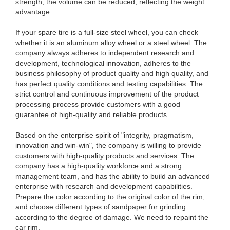
strength, the volume can be reduced, reflecting the weight
advantage.
If your spare tire is a full-size steel wheel, you can check
whether it is an aluminum alloy wheel or a steel wheel. The
company always adheres to independent research and
development, technological innovation, adheres to the
business philosophy of product quality and high quality, and
has perfect quality conditions and testing capabilities. The
strict control and continuous improvement of the product
processing process provide customers with a good
guarantee of high-quality and reliable products.
Based on the enterprise spirit of "integrity, pragmatism,
innovation and win-win", the company is willing to provide
customers with high-quality products and services. The
company has a high-quality workforce and a strong
management team, and has the ability to build an advanced
enterprise with research and development capabilities.
Prepare the color according to the original color of the rim,
and choose different types of sandpaper for grinding
according to the degree of damage. We need to repaint the
car rim.