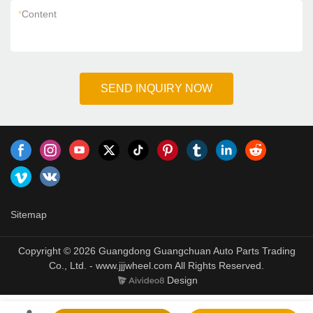
*
Content
SEND INQUIRY NOW
Sitemap
Copyright © 2026 Guangdong Guangchuan Auto Parts Trading
Co., Ltd. - www.jjjwheel.com All Rights Reserved.
Design