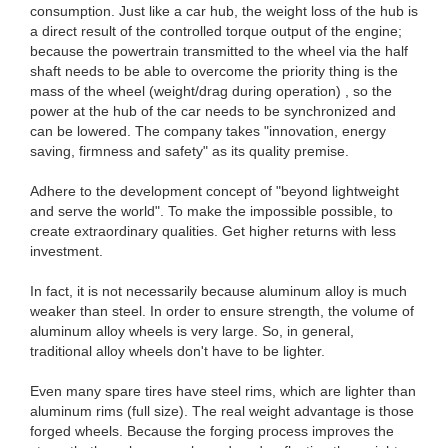
consumption. Just like a car hub, the weight loss of the hub is
a direct result of the controlled torque output of the engine;
because the powertrain transmitted to the wheel via the half
shaft needs to be able to overcome the priority thing is the
mass of the wheel (weight/drag during operation) , so the
power at the hub of the car needs to be synchronized and
can be lowered. The company takes "innovation, energy
saving, firmness and safety" as its quality premise.
Adhere to the development concept of "beyond lightweight
and serve the world". To make the impossible possible, to
create extraordinary qualities. Get higher returns with less
investment.
In fact, it is not necessarily because aluminum alloy is much
weaker than steel. In order to ensure strength, the volume of
aluminum alloy wheels is very large. So, in general,
traditional alloy wheels don't have to be lighter.
Even many spare tires have steel rims, which are lighter than
aluminum rims (full size). The real weight advantage is those
forged wheels. Because the forging process improves the