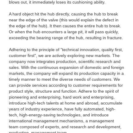
blows out, it immediately loses its cushioning ability.
A hard object hit the hub directly, causing the hub to break
near the edge of the valve (this would explain the defect in
the edge of the hub). It then causes the entire hub to break.
Or when the hub encounters a large pit, it will pass quickly,
exceeding the bearing range of the hub, resulting in fracture.
Adhering to the principle of "technical innovation, quality first,
customer first", we are actively exploring new markets. The
company now integrates production, scientific research and
sales. With the continuous expansion of domestic and foreign
markets, the company will expand its production capacity in a
timely manner to meet the diverse needs of customers. We
can provide services according to customer requirements for
product style, structure and function. Adhere to the spirit of
pioneering and enterprising, hard work and enterprising,
introduce high-tech talents at home and abroad, accumulate
years of industry experience, have fully automated, high-
tech, high-energy-saving technologies, and introduce
international management mechanisms, a management
team composed of experts, and research and development,
production, management team.