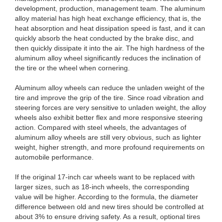
development, production, management team. The aluminum
alloy material has high heat exchange efficiency, that is, the
heat absorption and heat dissipation speed is fast, and it can
quickly absorb the heat conducted by the brake disc, and
then quickly dissipate it into the air. The high hardness of the
aluminum alloy wheel significantly reduces the inclination of
the tire or the wheel when cornering.
Aluminum alloy wheels can reduce the unladen weight of the
tire and improve the grip of the tire. Since road vibration and
steering forces are very sensitive to unladen weight, the alloy
wheels also exhibit better flex and more responsive steering
action. Compared with steel wheels, the advantages of
aluminum alloy wheels are still very obvious, such as lighter
weight, higher strength, and more profound requirements on
automobile performance.
If the original 17-inch car wheels want to be replaced with
larger sizes, such as 18-inch wheels, the corresponding
value will be higher. According to the formula, the diameter
difference between old and new tires should be controlled at
about 3% to ensure driving safety. As a result, optional tires