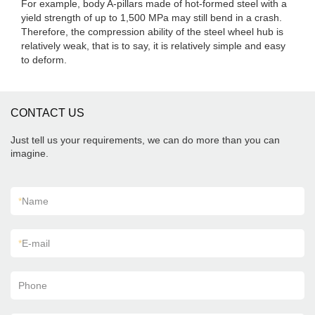
For example, body A-pillars made of hot-formed steel with a
yield strength of up to 1,500 MPa may still bend in a crash.
Therefore, the compression ability of the steel wheel hub is
relatively weak, that is to say, it is relatively simple and easy
to deform.
CONTACT US
Just tell us your requirements, we can do more than you can
imagine.
*
Name
*
E-mail
Phone