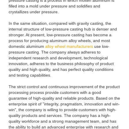
pressure casting is a process in which molten aluminum is
filled into a mold under pressure and solidifies and
crystallizes under pressure.
In the same situation, compared with gravity casting, the
internal structure of low-pressure casting hub is denser and
stronger. At present, low-pressure casting has become a
process for producing aluminum alloy wheels, and most
domestic aluminum
alloy wheel manufacturers
use low-
pressure casting. The company always adheres to
independent research and development, technological
innovation, adheres to the business philosophy of product
quality and high quality, and has perfect quality conditions
and testing capabilities.
The strict control and continuous improvement of the product
processing process provide customers with a good
guarantee of high-quality and reliable products. Based on the
enterprise spirit of "integrity, pragmatism, innovation and win-
win", the company is willing to provide customers with high-
quality products and services. The company has a high-
quality workforce and a strong management team, and has
the ability to build an advanced enterprise with research and