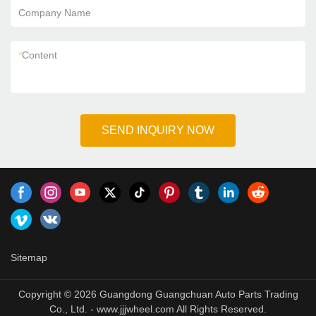
Company Name
*
Content
SEND INQUIRY NOW
Sitemap
Copyright © 2026 Guangdong Guangchuan Auto Parts Trading
Co., Ltd. - www.jjjwheel.com All Rights Reserved.