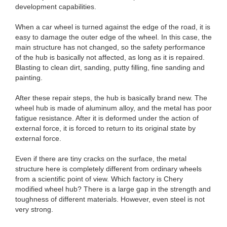
development capabilities.
When a car wheel is turned against the edge of the road, it is
easy to damage the outer edge of the wheel. In this case, the
main structure has not changed, so the safety performance
of the hub is basically not affected, as long as it is repaired.
Blasting to clean dirt, sanding, putty filling, fine sanding and
painting.
After these repair steps, the hub is basically brand new. The
wheel hub is made of aluminum alloy, and the metal has poor
fatigue resistance. After it is deformed under the action of
external force, it is forced to return to its original state by
external force.
Even if there are tiny cracks on the surface, the metal
structure here is completely different from ordinary wheels
from a scientific point of view. Which factory is Chery
modified wheel hub? There is a large gap in the strength and
toughness of different materials. However, even steel is not
very strong.