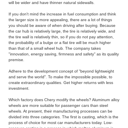
will be wider and have thinner natural sidewalls.
If you don't mind the increase in fuel consumption and think
the larger size is more appealing, there are a lot of things
you should be aware of when driving after buying. Because
the car hub is relatively large, the tire is relatively wide, and
the tire wall is relatively thin, so if you do not pay attention,
the probability of a bulge or a flat tire will be much higher
than that of a small wheel hub. The company takes
"innovation, energy saving, firmness and safety" as its quality
premise.
Adhere to the development concept of "beyond lightweight
and serve the world". To make the impossible possible, to
create extraordinary qualities. Get higher returns with less
investment.
Which factory does Chery modify the wheels? Aluminum alloy
wheels are more suitable for passenger cars than steel
wheels. At present, their manufacturing processes can be
divided into three categories. The first is casting, which is the
process of choice for most car manufacturers today. Low-