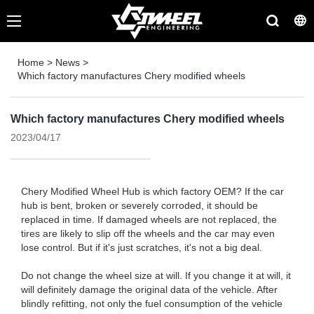
Home
>
News
>
Which factory manufactures Chery modified wheels
Which factory manufactures Chery modified wheels
2023/04/17
Chery Modified Wheel Hub is which factory OEM? If the car
hub is bent, broken or severely corroded, it should be
replaced in time. If damaged wheels are not replaced, the
tires are likely to slip off the wheels and the car may even
lose control. But if it's just scratches, it's not a big deal.
Do not change the wheel size at will. If you change it at will, it
will definitely damage the original data of the vehicle. After
blindly refitting, not only the fuel consumption of the vehicle