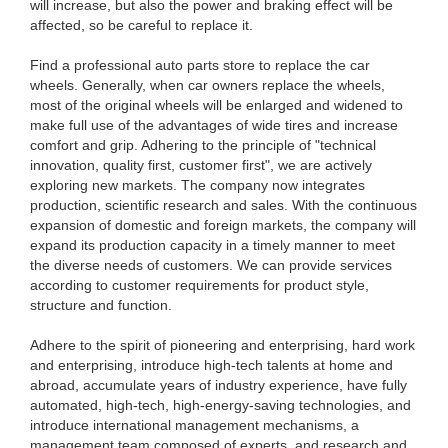
will increase, but also the power and braking effect will be
affected, so be careful to replace it.
Find a professional auto parts store to replace the car
wheels. Generally, when car owners replace the wheels,
most of the original wheels will be enlarged and widened to
make full use of the advantages of wide tires and increase
comfort and grip. Adhering to the principle of "technical
innovation, quality first, customer first", we are actively
exploring new markets. The company now integrates
production, scientific research and sales. With the continuous
expansion of domestic and foreign markets, the company will
expand its production capacity in a timely manner to meet
the diverse needs of customers. We can provide services
according to customer requirements for product style,
structure and function.
Adhere to the spirit of pioneering and enterprising, hard work
and enterprising, introduce high-tech talents at home and
abroad, accumulate years of industry experience, have fully
automated, high-tech, high-energy-saving technologies, and
introduce international management mechanisms, a
management team composed of experts, and research and