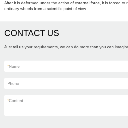
After it is deformed under the action of external force, it is forced to
ordinary wheels from a scientific point of view.
CONTACT US
Just tell us your requirements, we can do more than you can imagin
*
Name
Phone
*
Content