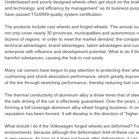
Underbiased and poorly designed wheels often get stuck on the brake 
and technology, and efficiency by management" as its business purpos
have passed TS16949 quality system certification.
The products include cast wheels and forged wheels. The annual out
not only cover nearly 30 provinces, municipalities and autonomous re
dozens of regions. In order to meet the market demand, the company i
technical advantages, brand advantages, talent advantages and custo
enterprise with influence and development potential. What to do if
harmful substances, causing the hub to rust easily.
Many car owners have begun to pay attention to protecting their whe
cushioning and shock absorption performance, which greatly improves
of the tire through stretching performance, thereby reducing fuel co
The thermal conductivity of aluminum alloy is three times that of stee
the safe driving of the car is effectively guaranteed. Over the ye
forming a full-coverage aluminum alloy wheel forging business. In 
reputation has been formed. It will develop in the direction of "highe
What should I do if the Volkswagen forged wheels are deformed? For al
environments, because although the deformation limit of these car whe
is very serious. As long as it does not break after deformation, it c