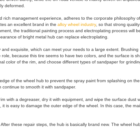
sily deformed.
ch management experience, adheres to the corporate philosophy of "cus
ates an excellent brand in the
alloy wheel industry
, so that strong quali
nment, the traditional painting process and electroplating process wil
earance of bright metal hub can replace electroplating.
ly and exquisite, which can meet your needs to a large extent. Brushing 
 role, because this tire seems to have two colors, and the surface is shi
al color of the rim, and choose different types of sandpaper for grind
 edge of the wheel hub to prevent the spray paint from splashing on the 
u can continue to smooth it with sandpaper.
 rim with a degreaser, dry it with equipment, and wipe the surface dust 
 it is easy to damage the outer edge of the wheel. In this case, the ma
ing. After these repair steps, the hub is basically brand new. The wheel 