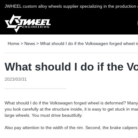
JWHEEL custom alloy wheels supplier specializing in the production o
Home
>
News
>
What should I do if the Volkswagen forged wheel 
What should I do if the 
2023/03/31
What should I do if the Volkswagen forged wheel is deformed? Many pe
you look carefully at the structure inside, it is easy to get stuck i
large wheels. You must drive beautifully.
Also pay attention to the width of the rim. Second, the brake caliper