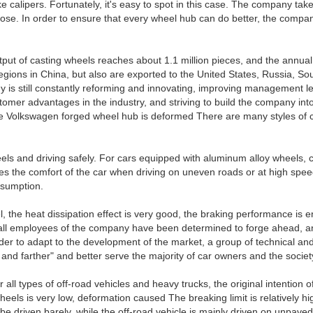
calipers. Fortunately, it's easy to spot in this case. The company take
e. In order to ensure that every wheel hub can do better, the company h
put of casting wheels reaches about 1.1 million pieces, and the annua
gions in China, but also are exported to the United States, Russia, So
s still constantly reforming and innovating, improving management leve
mer advantages in the industry, and striving to build the company into
 the Volkswagen forged wheel hub is deformed There are many styles of
els and driving safely. For cars equipped with aluminum alloy wheels, 
 the comfort of the car when driving on uneven roads or at high speeds
nsumption.
l, the heat dissipation effect is very good, the braking performance is e
ars, all employees of the company have been determined to forge ahead
order to adapt to the development of the market, a group of technical
r and farther" and better serve the majority of car owners and the societ
l types of off-road vehicles and heavy trucks, the original intention of
els is very low, deformation caused The breaking limit is relatively hi
an be driven barely, while the off-road vehicle is mainly driven on unpa