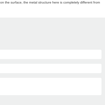
ks on the surface, the metal structure here is completely different from