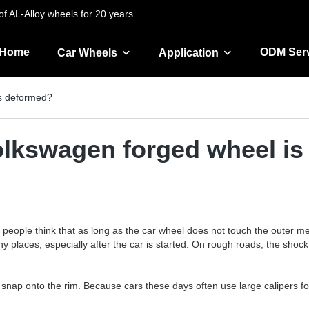
f AL-Alloy wheels for 20 years.
Home
ODM Ser
Car Wheels
Application
is deformed?
Volkswagen forged wheel i
ople think that as long as the car wheel does not touch the outer metal 
n many places, especially after the car is started. On rough roads, the
s snap onto the rim. Because cars these days often use large calipers for