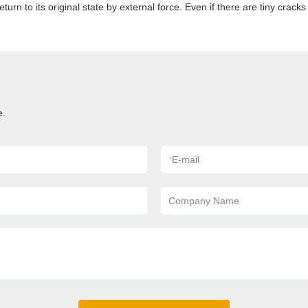
 return to its original state by external force. Even if there are tiny crac
e.
*
E-mail
Company Name