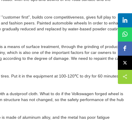
tomer first", builds core competitiveness, gives full play to
ty and fashion peers. Painted automobile wheels In order to enhance
l be gradually reduced and replaced by water-based powder coating
is a means of surface treatment, through the grinding of products to
ny, which is also one of the important factors for car owners to
ing according to the degree of damage. We need to repaint the car
tires. Put it in the equipment at 100-120℃ to dry for 60 minutes,
with a dustproof cloth. What to do if the Volkswagen forged wheel is
in structure has not changed, so the safety performance of the hub
hub is made of aluminum alloy, and the metal has poor fatigue