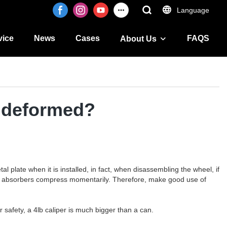
Language
vice
News
Cases
FAQS
About Us
s deformed?
plate when it is installed, in fact, when disassembling the wheel, if
 shock absorbers compress momentarily. Therefore, make good use of
 safety, a 4lb caliper is much bigger than a can.