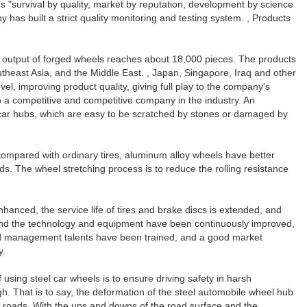
s "survival by quality, market by reputation, development by science
as built a strict quality monitoring and testing system. , Products
l output of forged wheels reaches about 18,000 pieces. The products
utheast Asia, and the Middle East. , Japan, Singapore, Iraq and other
l, improving product quality, giving full play to the company's
 a competitive and competitive company in the industry. An
 car hubs, which are easy to be scratched by stones or damaged by
compared with ordinary tires, aluminum alloy wheels have better
. The wheel stretching process is to reduce the rolling resistance
nhanced, the service life of tires and brake discs is extended, and
, and the technology and equipment have been continuously improved,
 and management talents have been trained, and a good market
y.
 using steel car wheels is to ensure driving safety in harsh
gh. That is to say, the deformation of the steel automobile wheel hub
ved roads. With the ups and downs of the road surface and the