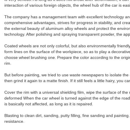
interaction of various foreign objects, the wheel hub of the car is ea
The company has a management team with excellent technology and ri
comprehensive advantages, strives for progress in stability, and cre
the external beauty of aluminum alloy wheels and protect the enviro
technology. After polishing and spraying transparent powder, the app
Coated wheels are not only colorful, but also environmentally friend
form lines on the surface of the workpiece, so as to play a decorative
choose wheel brushing one. Prepare the color according to the origin
rim.
But before painting, we tried to use waste newspapers to isolate the
then grind it again to a matte finish. If it still feels a little hairy, yo
Cover the rim with a universal shielding film, wipe the surface of the
deformed When the car wheel is turned against the edge of the road,
is basically not affected, as long as it is repaired.
Blasting to clean dirt, sanding, putty filling, fine sanding and paint
resistance.