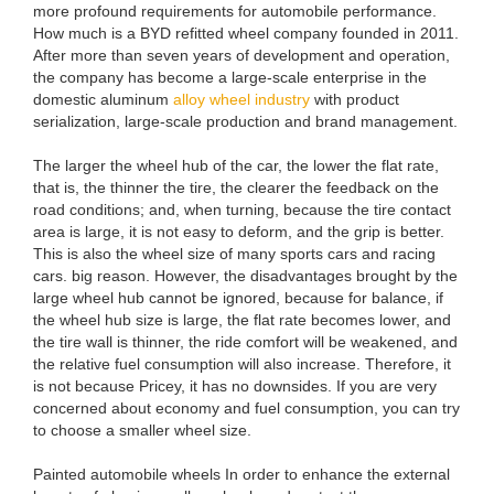
more profound requirements for automobile performance.
How much is a BYD refitted wheel company founded in 2011.
After more than seven years of development and operation,
the company has become a large-scale enterprise in the
domestic aluminum
alloy wheel industry
with product
serialization, large-scale production and brand management.
The larger the wheel hub of the car, the lower the flat rate,
that is, the thinner the tire, the clearer the feedback on the
road conditions; and, when turning, because the tire contact
area is large, it is not easy to deform, and the grip is better.
This is also the wheel size of many sports cars and racing
cars. big reason. However, the disadvantages brought by the
large wheel hub cannot be ignored, because for balance, if
the wheel hub size is large, the flat rate becomes lower, and
the tire wall is thinner, the ride comfort will be weakened, and
the relative fuel consumption will also increase. Therefore, it
is not because Pricey, it has no downsides. If you are very
concerned about economy and fuel consumption, you can try
to choose a smaller wheel size.
Painted automobile wheels In order to enhance the external