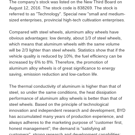
The company's stock was listed on the New Third Board on
August 12, 2016. The stock code is 838269. The stock is
referred to as "Technology". Special new "small and medium-
sized enterprises, provincial high-tech cultivation enterprises.
Compared with steel wheels, aluminum alloy wheels have
obvious advantages: low density, about 1/3 of steel wheels,
which means that aluminum wheels with the same volume
will be 2/3 lighter than steel wheels. Statistics show that if the
vehicle quality is reduced by 10%, the fuel efficiency can be
increased by 6% to 8%. Therefore, the promotion of
aluminum alloy wheels is of great significance to energy
saving, emission reduction and low-carbon life.
The thermal conductivity of aluminum is higher than that of
steel, so under the same conditions, the heat dissipation
performance of aluminum alloy wheels is better than that of
steel wheels. Based on the principle of technological
innovation and independent research and development, BYD
has accumulated many years of production experience, and
always adheres to the marketing purpose of "customer first,
honest management"; the demand is "satisfying all
customers", strong research and development capabilities;