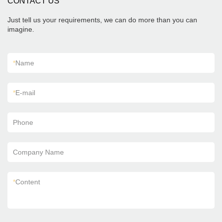
CONTACT US
Just tell us your requirements, we can do more than you can
imagine.
*
Name
*
E-mail
Phone
Company Name
*
Content