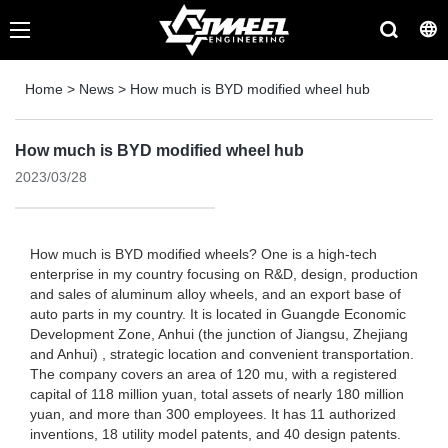
Home
>
News
>
How much is BYD modified wheel hub
How much is BYD modified wheel hub
2023/03/28
How much is BYD modified wheels? One is a high-tech
enterprise in my country focusing on R&D, design, production
and sales of aluminum alloy wheels, and an export base of
auto parts in my country. It is located in Guangde Economic
Development Zone, Anhui (the junction of Jiangsu, Zhejiang
and Anhui) , strategic location and convenient transportation.
The company covers an area of ​​120 mu, with a registered
capital of 118 million yuan, total assets of nearly 180 million
yuan, and more than 300 employees. It has 11 authorized
inventions, 18 utility model patents, and 40 design patents.