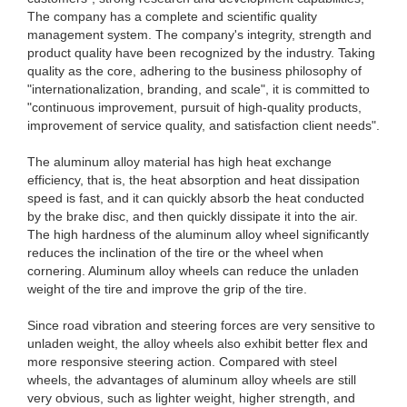
The company has a complete and scientific quality
management system. The company's integrity, strength and
product quality have been recognized by the industry. Taking
quality as the core, adhering to the business philosophy of
"internationalization, branding, and scale", it is committed to
"continuous improvement, pursuit of high-quality products,
improvement of service quality, and satisfaction client needs".
The aluminum alloy material has high heat exchange
efficiency, that is, the heat absorption and heat dissipation
speed is fast, and it can quickly absorb the heat conducted
by the brake disc, and then quickly dissipate it into the air.
The high hardness of the aluminum alloy wheel significantly
reduces the inclination of the tire or the wheel when
cornering. Aluminum alloy wheels can reduce the unladen
weight of the tire and improve the grip of the tire.
Since road vibration and steering forces are very sensitive to
unladen weight, the alloy wheels also exhibit better flex and
more responsive steering action. Compared with steel
wheels, the advantages of aluminum alloy wheels are still
very obvious, such as lighter weight, higher strength, and