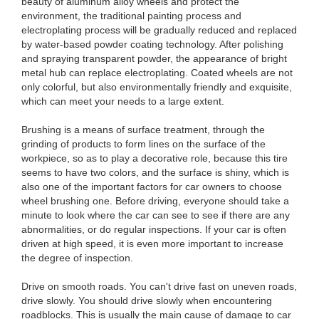
beauty of aluminum alloy wheels and protect the
environment, the traditional painting process and
electroplating process will be gradually reduced and replaced
by water-based powder coating technology. After polishing
and spraying transparent powder, the appearance of bright
metal hub can replace electroplating. Coated wheels are not
only colorful, but also environmentally friendly and exquisite,
which can meet your needs to a large extent.
Brushing is a means of surface treatment, through the
grinding of products to form lines on the surface of the
workpiece, so as to play a decorative role, because this tire
seems to have two colors, and the surface is shiny, which is
also one of the important factors for car owners to choose
wheel brushing one. Before driving, everyone should take a
minute to look where the car can see to see if there are any
abnormalities, or do regular inspections. If your car is often
driven at high speed, it is even more important to increase
the degree of inspection.
Drive on smooth roads. You can't drive fast on uneven roads,
drive slowly. You should drive slowly when encountering
roadblocks. This is usually the main cause of damage to car