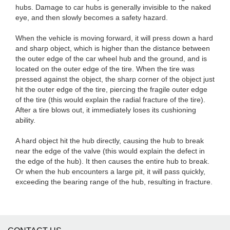
hubs. Damage to car hubs is generally invisible to the naked
eye, and then slowly becomes a safety hazard.
When the vehicle is moving forward, it will press down a hard
and sharp object, which is higher than the distance between
the outer edge of the car wheel hub and the ground, and is
located on the outer edge of the tire. When the tire was
pressed against the object, the sharp corner of the object just
hit the outer edge of the tire, piercing the fragile outer edge
of the tire (this would explain the radial fracture of the tire).
After a tire blows out, it immediately loses its cushioning
ability.
A hard object hit the hub directly, causing the hub to break
near the edge of the valve (this would explain the defect in
the edge of the hub). It then causes the entire hub to break.
Or when the hub encounters a large pit, it will pass quickly,
exceeding the bearing range of the hub, resulting in fracture.