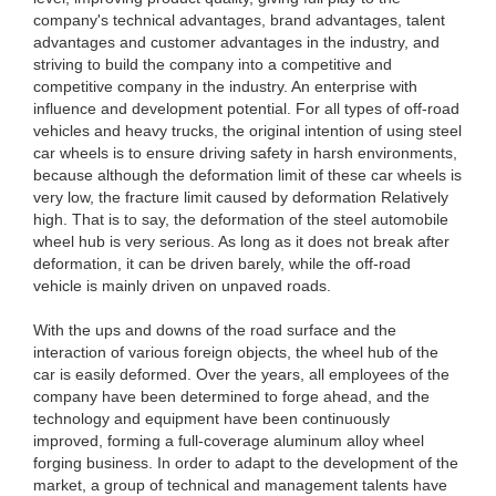
company's technical advantages, brand advantages, talent
advantages and customer advantages in the industry, and
striving to build the company into a competitive and
competitive company in the industry. An enterprise with
influence and development potential. For all types of off-road
vehicles and heavy trucks, the original intention of using steel
car wheels is to ensure driving safety in harsh environments,
because although the deformation limit of these car wheels is
very low, the fracture limit caused by deformation Relatively
high. That is to say, the deformation of the steel automobile
wheel hub is very serious. As long as it does not break after
deformation, it can be driven barely, while the off-road
vehicle is mainly driven on unpaved roads.
With the ups and downs of the road surface and the
interaction of various foreign objects, the wheel hub of the
car is easily deformed. Over the years, all employees of the
company have been determined to forge ahead, and the
technology and equipment have been continuously
improved, forming a full-coverage aluminum alloy wheel
forging business. In order to adapt to the development of the
market, a group of technical and management talents have