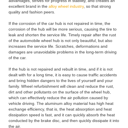
advantages, strives for progress in stability, and creates an
excellent brand in the
alloy wheel industry
, so that strong
quality and fashion peers.
If the corrosion of the car hub is not repaired in time, the
corrosion of the hub will be more serious, causing the tire to
leak and shorten the service life. Timely repair after the rust
of the automobile wheel hub is not only beautiful, but also
increases the service life. Scratches, deformations and
damages are unavoidable problems in the long-term driving
of the car.
If the hub is not repaired and rebuilt in time, and if it is not
dealt with for a long time, it is easy to cause traffic accidents
and bring hidden dangers to the lives of yourself and your
family. Wheel refurbishment will clean and reduce the rust,
dirt and other pollutants on the surface of the wheel hub,
which can effectively reduce the air pollution caused by
vehicle driving. The aluminum alloy material has high heat
exchange efficiency, that is, the heat absorption and heat
dissipation speed is fast, and it can quickly absorb the heat
conducted by the brake disc, and then quickly dissipate it into
the air.