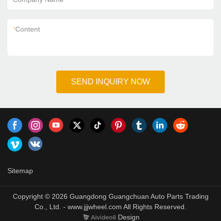
*
Content
SEND INQUIRY NOW
Sitemap
Copyright © 2026 Guangdong Guangchuan Auto Parts Trading
Co., Ltd. - www.jjjwheel.com All Rights Reserved.
Design