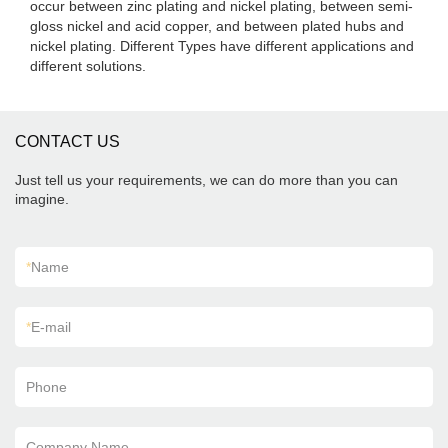
occur between zinc plating and nickel plating, between semi-
gloss nickel and acid copper, and between plated hubs and
nickel plating. Different Types have different applications and
different solutions.
CONTACT US
Just tell us your requirements, we can do more than you can
imagine.
*
Name
*
E-mail
Phone
Company Name