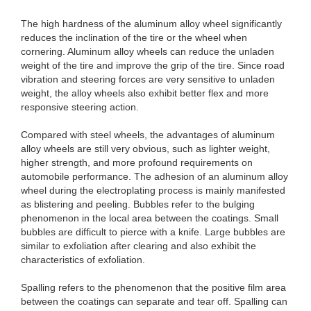
The high hardness of the aluminum alloy wheel significantly
reduces the inclination of the tire or the wheel when
cornering. Aluminum alloy wheels can reduce the unladen
weight of the tire and improve the grip of the tire. Since road
vibration and steering forces are very sensitive to unladen
weight, the alloy wheels also exhibit better flex and more
responsive steering action.
Compared with steel wheels, the advantages of aluminum
alloy wheels are still very obvious, such as lighter weight,
higher strength, and more profound requirements on
automobile performance. The adhesion of an aluminum alloy
wheel during the electroplating process is mainly manifested
as blistering and peeling. Bubbles refer to the bulging
phenomenon in the local area between the coatings. Small
bubbles are difficult to pierce with a knife. Large bubbles are
similar to exfoliation after clearing and also exhibit the
characteristics of exfoliation.
Spalling refers to the phenomenon that the positive film area
between the coatings can separate and tear off. Spalling can