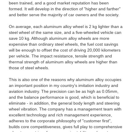
been trained, and a good market reputation has been
formed. It will develop in the direction of "higher and farther"
and better serve the majority of car owners and the society.
On average, each aluminum alloy wheel is 2 kg lighter than a
steel wheel of the same size, and a five-wheeled vehicle can
save 10 kg. Although aluminum alloy wheels are more
expensive than ordinary steel wheels, the fuel cost savings
will be enough to offset the cost of driving 20,000 kilometers
per vehicle. The impact resistance, tensile strength and
thermal strength of aluminum alloy wheels are higher than
those of steel wheels.
This is also one of the reasons why aluminum alloy occupies
an important position in my country's imitation industry and
aviation industry. The precision can be as high as 0.05mm,
and the balance performance is good, which is beneficial to
eliminate - in addition, the general body length and steering
wheel vibration. The company has a management team with
excellent technology and rich management experience,
adheres to the corporate philosophy of "customer first",
builds core competitiveness, gives full play to comprehensive