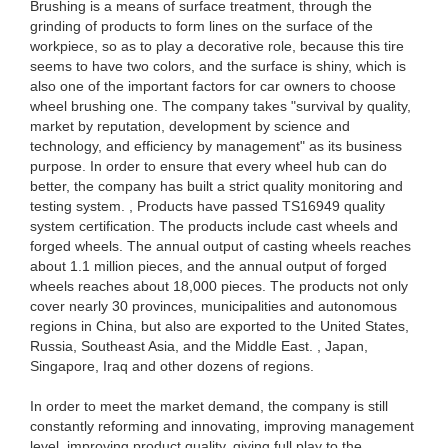
Brushing is a means of surface treatment, through the
grinding of products to form lines on the surface of the
workpiece, so as to play a decorative role, because this tire
seems to have two colors, and the surface is shiny, which is
also one of the important factors for car owners to choose
wheel brushing one. The company takes "survival by quality,
market by reputation, development by science and
technology, and efficiency by management" as its business
purpose. In order to ensure that every wheel hub can do
better, the company has built a strict quality monitoring and
testing system. , Products have passed TS16949 quality
system certification. The products include cast wheels and
forged wheels. The annual output of casting wheels reaches
about 1.1 million pieces, and the annual output of forged
wheels reaches about 18,000 pieces. The products not only
cover nearly 30 provinces, municipalities and autonomous
regions in China, but also are exported to the United States,
Russia, Southeast Asia, and the Middle East. , Japan,
Singapore, Iraq and other dozens of regions.
In order to meet the market demand, the company is still
constantly reforming and innovating, improving management
level, improving product quality, giving full play to the