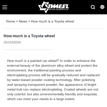
Home
>
News
>
How much is a Toyota wheel
How much is a Toyota wheel
2023/05/04
How much is a painted car wheel? In order to enhance the
external beauty of the aluminum alloy wheel and protect the
environment, the traditional painting process and
electroplating process will be gradually reduced and replaced
by water-based powder coating technology. After polishing
and spraying transparent powder, the appearance of bright
metal hub can replace electroplating. Coated wheels are not
only colorful, but also environmentally friendly and exquisite,
which can meet your needs to a large extent.