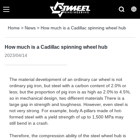
Home
>
News
>
How much is a Cadillac spinning wheel hub
How much is a Cadillac spinning wheel hub
2023/04/14
The material development of an ordinary car wheel is not
ordinary pig iron, but steel with a carbon content of 2.0% or
less; but the proportion of pig iron is as high as 2.0% to 4.5%,
so in mechanical design, two different materials There is a
large gap in strength and toughness. However, even steel is
not very strong. For example, body A-pillars made of hot-
formed steel with a yield strength of up to 1,500 MPa may
still bend in a crash.
Therefore, the compression ability of the steel wheel hub is