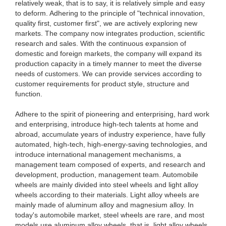
relatively weak, that is to say, it is relatively simple and easy
to deform. Adhering to the principle of "technical innovation,
quality first, customer first", we are actively exploring new
markets. The company now integrates production, scientific
research and sales. With the continuous expansion of
domestic and foreign markets, the company will expand its
production capacity in a timely manner to meet the diverse
needs of customers. We can provide services according to
customer requirements for product style, structure and
function.
Adhere to the spirit of pioneering and enterprising, hard work
and enterprising, introduce high-tech talents at home and
abroad, accumulate years of industry experience, have fully
automated, high-tech, high-energy-saving technologies, and
introduce international management mechanisms, a
management team composed of experts, and research and
development, production, management team. Automobile
wheels are mainly divided into steel wheels and light alloy
wheels according to their materials. Light alloy wheels are
mainly made of aluminum alloy and magnesium alloy. In
today's automobile market, steel wheels are rare, and most
models use aluminum alloy wheels, that is, light alloy wheels.