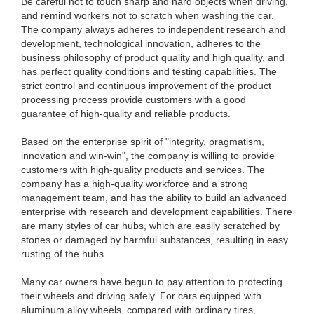
Be careful not to touch sharp and hard objects when driving,
and remind workers not to scratch when washing the car.
The company always adheres to independent research and
development, technological innovation, adheres to the
business philosophy of product quality and high quality, and
has perfect quality conditions and testing capabilities. The
strict control and continuous improvement of the product
processing process provide customers with a good
guarantee of high-quality and reliable products.
Based on the enterprise spirit of "integrity, pragmatism,
innovation and win-win", the company is willing to provide
customers with high-quality products and services. The
company has a high-quality workforce and a strong
management team, and has the ability to build an advanced
enterprise with research and development capabilities. There
are many styles of car hubs, which are easily scratched by
stones or damaged by harmful substances, resulting in easy
rusting of the hubs.
Many car owners have begun to pay attention to protecting
their wheels and driving safely. For cars equipped with
aluminum alloy wheels, compared with ordinary tires,