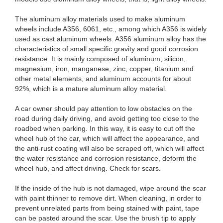
The aluminum alloy materials used to make aluminum
wheels include A356, 6061, etc., among which A356 is widely
used as cast aluminum wheels. A356 aluminum alloy has the
characteristics of small specific gravity and good corrosion
resistance. It is mainly composed of aluminum, silicon,
magnesium, iron, manganese, zinc, copper, titanium and
other metal elements, and aluminum accounts for about
92%, which is a mature aluminum alloy material.
A car owner should pay attention to low obstacles on the
road during daily driving, and avoid getting too close to the
roadbed when parking. In this way, it is easy to cut off the
wheel hub of the car, which will affect the appearance, and
the anti-rust coating will also be scraped off, which will affect
the water resistance and corrosion resistance, deform the
wheel hub, and affect driving. Check for scars.
If the inside of the hub is not damaged, wipe around the scar
with paint thinner to remove dirt. When cleaning, in order to
prevent unrelated parts from being stained with paint, tape
can be pasted around the scar. Use the brush tip to apply