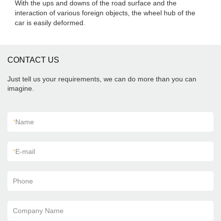
With the ups and downs of the road surface and the
interaction of various foreign objects, the wheel hub of the
car is easily deformed.
CONTACT US
Just tell us your requirements, we can do more than you can
imagine.
*
Name
*
E-mail
Phone
Company Name