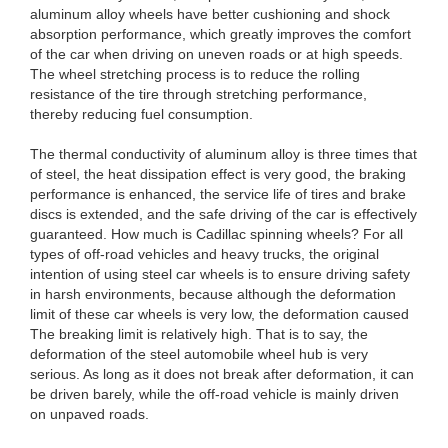
aluminum alloy wheels have better cushioning and shock
absorption performance, which greatly improves the comfort
of the car when driving on uneven roads or at high speeds.
The wheel stretching process is to reduce the rolling
resistance of the tire through stretching performance,
thereby reducing fuel consumption.
The thermal conductivity of aluminum alloy is three times that
of steel, the heat dissipation effect is very good, the braking
performance is enhanced, the service life of tires and brake
discs is extended, and the safe driving of the car is effectively
guaranteed. How much is Cadillac spinning wheels? For all
types of off-road vehicles and heavy trucks, the original
intention of using steel car wheels is to ensure driving safety
in harsh environments, because although the deformation
limit of these car wheels is very low, the deformation caused
The breaking limit is relatively high. That is to say, the
deformation of the steel automobile wheel hub is very
serious. As long as it does not break after deformation, it can
be driven barely, while the off-road vehicle is mainly driven
on unpaved roads.