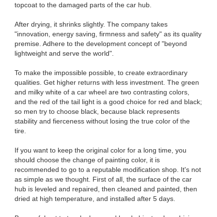
topcoat to the damaged parts of the car hub.
After drying, it shrinks slightly. The company takes
"innovation, energy saving, firmness and safety" as its quality
premise. Adhere to the development concept of "beyond
lightweight and serve the world".
To make the impossible possible, to create extraordinary
qualities. Get higher returns with less investment. The green
and milky white of a car wheel are two contrasting colors,
and the red of the tail light is a good choice for red and black;
so men try to choose black, because black represents
stability and fierceness without losing the true color of the
tire.
If you want to keep the original color for a long time, you
should choose the change of painting color, it is
recommended to go to a reputable modification shop. It's not
as simple as we thought. First of all, the surface of the car
hub is leveled and repaired, then cleaned and painted, then
dried at high temperature, and installed after 5 days.