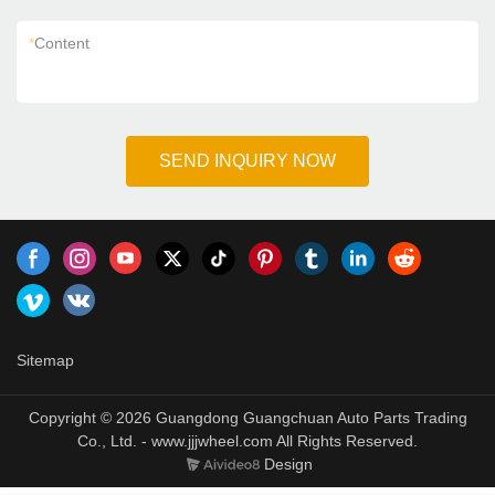
*
Content
SEND INQUIRY NOW
Sitemap
Copyright © 2026 Guangdong Guangchuan Auto Parts Trading
Co., Ltd. - www.jjjwheel.com All Rights Reserved.
Design