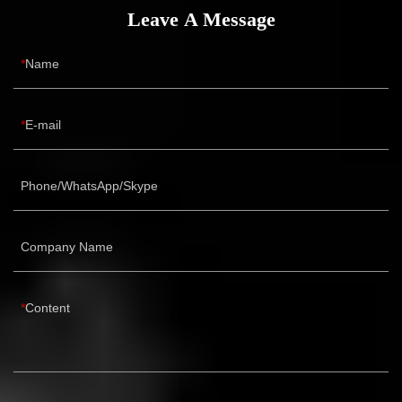
Leave A Message
Name
E-mail
Phone/WhatsApp/Skype
Company Name
Content