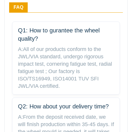
FAQ
Q1: How to gurantee the wheel
quality?
A:All of our products conform to the
JWL/VIA standard, undergo rigorous
impact test, cornering fatigue test, radial
fatigue test ; Our factory is
ISO/TS16949, ISO14001 TUV SFI
JWL/VIA certified.
Q2: How about your delivery time?
A:From the deposit received date, we
will finish production within 35-45 days. If
the wheel mould is needed, it will takes