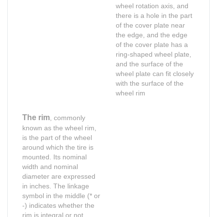
wheel rotation axis, and
there is a hole in the part
of the cover plate near
the edge, and the edge
of the cover plate has a
ring-shaped wheel plate,
and the surface of the
wheel plate can fit closely
with the surface of the
wheel rim
The rim
, commonly
known as the wheel rim,
is the part of the wheel
around which the tire is
mounted. Its nominal
width and nominal
diameter are expressed
in inches. The linkage
symbol in the middle (* or
Shop for Business
Shop for Business
-) indicates whether the
Shop for usiness
66 Available Coupon
rim is integral or not.
66 Available Coupons