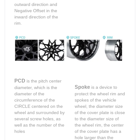
outward direction and
Negative Offset in the
inward direction of the
rim.
PCD
is the pitch center
Spoke
is a device to
diameter, which is the
diameter of the
protect the wheel rim and
circumference of the
spokes of the vehicle
CIRCLE centered on the
wheel, the diameter size
wheel and surrounded by
of the cover plate is close
several screw holes, as
to the diameter size of
well as the number of the
the wheel rim, the center
holes
of the cover plate has a
hole larger than the