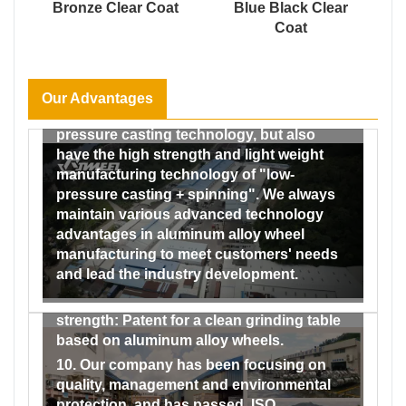
develops steadily, has 30 years’history.
Bronze Clear Coat
Blue Black Clear
spray test chamber, humidity and heat test
Coat
6. We can provide you with all types of
chamber, etc., which can carry out the four
wheels and accessories without any
major testing areas of wheels (dimensional
intermediary, which means lowest costs
testing, alloy material performance,
and competitive price in the market.
reliability and safety, coating and We have
Our Advantages
7. We not only have the traditional low-
formed a complete testing system from the
pressure casting technology, but also
incoming inspection of raw materials to
have the high strength and light weight
the factory inspection of finished
manufacturing technology of "low-
products, and our testing capabilities
pressure casting + spinning". We always
range from material and performance to
maintain various advanced technology
dimensional and impact and fatigue
advantages in aluminum alloy wheel
testing, and then to the testing of the
manufacturing to meet customers' needs
coating performance of finished wheels.
and lead the industry development.
9. Our company has obtained a number of
patents by virtue of its strong technical
strength: Patent for a clean grinding table
based on aluminum alloy wheels.
10. Our company has been focusing on
quality, management and environmental
protection, and has passed. ISO