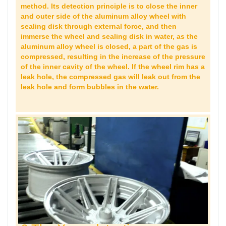
method. Its detection principle is to close the inner
and outer side of the aluminum alloy wheel with
sealing disk through external force, and then
immerse the wheel and sealing disk in water, as the
aluminum alloy wheel is closed, a part of the gas is
compressed, resulting in the increase of the pressure
of the inner cavity of the wheel. If the wheel rim has a
leak hole, the compressed gas will leak out from the
leak hole and form bubbles in the water.