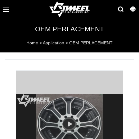
OEM PERLACEMENT
Home
>
Application
>
OEM PERLACEMENT