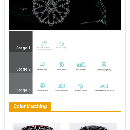
Color Matching