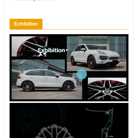
66 Available Coupons
Exhibition