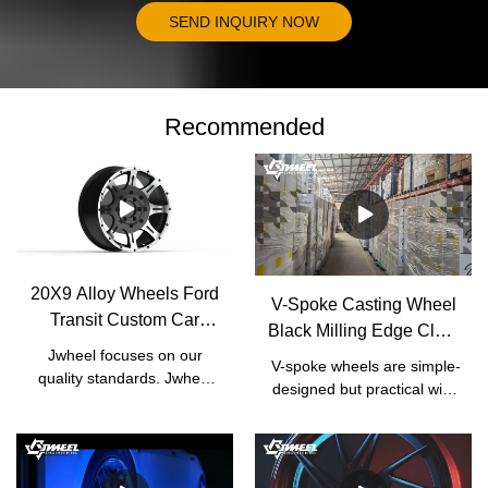
SEND INQUIRY NOW
Recommended
20X9 Alloy Wheels Ford
V-Spoke Casting Wheel
Transit Custom Car
Black Milling Edge Clear
Wheel Hub |
Jwheel focuses on our
Coat | JWHEEL
V-spoke wheels are simple-
Manufacturer | JWHEEL
quality standards. Jwheel
designed but practical with
has formulated a set of
high performance. Car
strict factory standards
owners who pay more
based on the national
attention to the capability of
standards of Japanese
their cars would usually