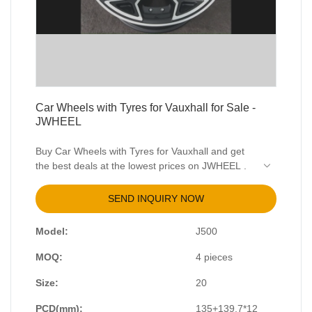
Car Wheels with Tyres for Vauxhall for Sale -
JWHEEL
Buy Car Wheels with Tyres for Vauxhall and get
the best deals at the lowest prices on JWHEEL .
View the range of Vauxhall Alloy Wheels from
Vauxhall Superstore.
SEND INQUIRY NOW
Model:
J500
MOQ:
4 pieces
Size:
20
PCD(mm):
135+139.7*12