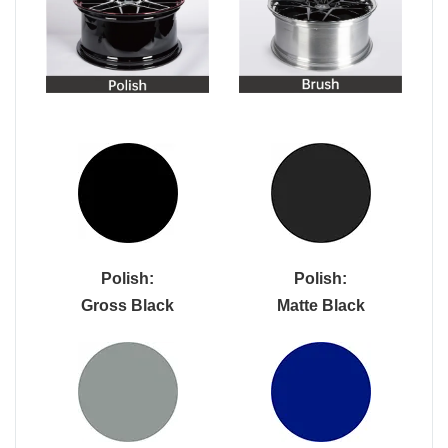
Polish:
Polish:
Gross Black
Matte Black