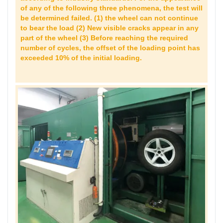
of any of the following three phenomena, the test will
be determined failed. (1) the wheel can not continue
to bear the load (2) New visible cracks appear in any
part of the wheel (3) Before reaching the required
number of cycles, the offset of the loading point has
exceeded 10% of the initial loading.