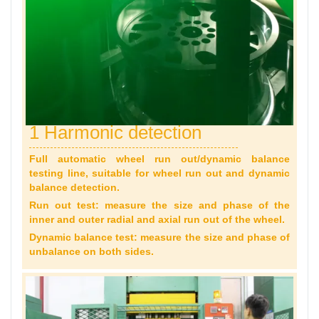
1 Harmonic detection
Full automatic wheel run out/dynamic balance
testing line, suitable for wheel run out and dynamic
balance detection.
Run out test: measure the size and phase of the
inner and outer radial and axial run out of the wheel.
Dynamic balance test: measure the size and phase of
unbalance on both sides.