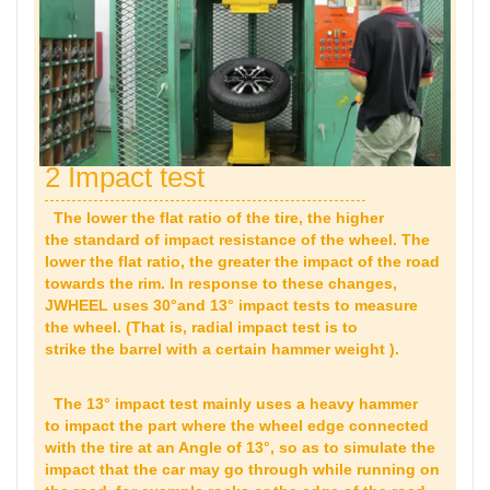
2 Impact test
The lower the flat ratio of the tire, the higher
the standard of impact resistance of the wheel. The
lower the flat ratio, the greater the impact of the road
towards the rim. In response to these changes,
JWHEEL uses 30°and 13° impact tests to measure
the wheel. (That is, radial impact test is to
strike the barrel with a certain hammer weight ).
The 13° impact test mainly uses a heavy hammer
to impact the part where the wheel edge connected
with the tire at an Angle of 13°, so as to simulate the
impact that the car may go through while running on