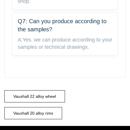
shop.
Q7: Can you produce according to
the samples?
A:Yes, we can produce according to your
samples or technical drawings.
Vauxhall 22 alloy wheel
Vauxhall 20 alloy rims