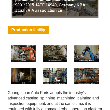
9001:2015, IATF 16949, Germany KBA,
Japan VIA association ce
Production facility
Guangchuan Auto Parts adopts the industry's
advanced casting, spinning, machining, painting and
inspection equipment, and at the same time, it is
equipped with fully automated robot operation platform