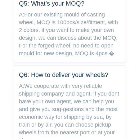
Q5: What's your MOQ?
A:For our existing mould of casting
wheel, MOQ is 100pcs/size/fitment, with
2 colors. if you want to make your own
design, we can discuss about the MOQ.
For the forged wheel, no need to open
mould for new design, MOQ is 4pcs.�
Q6: How to deliver your wheels?
A:We cooperate with very reliable
shipping company and agent, if you dont
have your own agent, we can help you
and give you sug-gestions and the most
economic way for shipping by sea, by
train or by air, you can choose pickup
wheels from the nearest port or at your