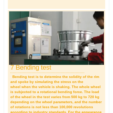
7 Bending test
Bending test is to determine the solidity of the rim
and spoke by simulating the stress on the
wheel when the vehicle is shaking. The whole wheel
is subjected to a rotational bending force. The load
of the wheel in the test varies from 500 kg to 720 kg
depending on the wheel parameters, and the number
of rotations is not less than 100,000 revolutions
according to industry standards. For the appearance