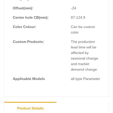
Offset(mm):
-24
Center hole CB(mm):
87-124.9
Color Colour:
Can be custom
color
Custom Products:
The production
lead time will be
affected by
seasonal change
and market
demand change.
Applicable Models
all type Parameter
Product Details