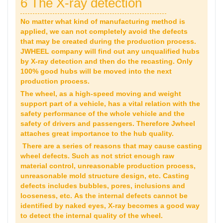
6 The X-ray detection
No matter what kind of manufacturing method is
applied, we can not completely avoid the defects
that may be created during the production process.
JWHEEL company will find out any unqualified hubs
by X-ray detection and then do the recasting. Only
100% good hubs will be moved into the next
production process.
The wheel, as a high-speed moving and weight
support part of a vehicle, has a vital relation with the
safety performance of the whole vehicle and the
safety of drivers and passengers. Therefore Jwheel
attaches great importance to the hub quality.
There are a series of reasons that may cause casting
wheel defects. Such as not strict enough raw
material control, unreasonable production process,
unreasonable mold structure design, etc. Casting
defects includes bubbles, pores, inclusions and
looseness, etc. As the internal defects cannot be
identified by naked eyes, X-ray becomes a good way
to detect the internal quality of the wheel.