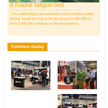
8 Radial fatigue test
The radial fatigue test simulates road conditions while
driving. Install the hub to the tire to run for 500,000 or
even 1,000,000 rotations on the test platform.
Exhibition display