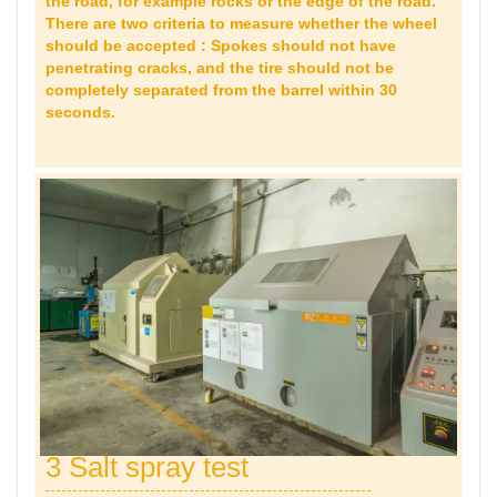
the road, for example rocks or the edge of the road.
There are two criteria to measure whether the wheel
should be accepted : Spokes should not have
penetrating cracks, and the tire should not be
completely separated from the barrel within 30
seconds.
3 Salt spray test