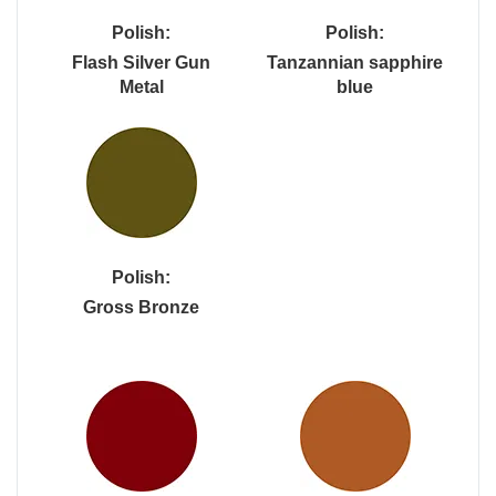
Polish:
Polish:
Flash Silver Gun
Tanzannian sapphire
Metal
blue
Polish:
Gross Bronze