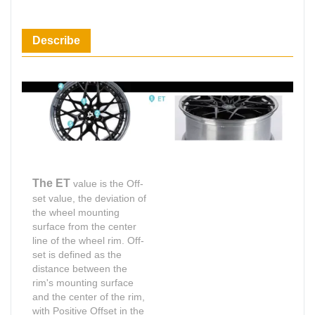
Describe
The ET
value is the Off-
set value, the deviation of
the wheel mounting
surface from the center
line of the wheel rim. Off-
set is defined as the
distance between the
rim's mounting surface
and the center of the rim,
with Positive Offset in the