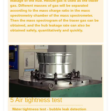
leakage of the hub. Helium gas is used as the tracer
gas. Different masses of gas will be separated
according to the mass charge ratio in the mass
spectrometry chamber of the mass spectrometer.
Then the mass spectrogram of the tracer gas can be
obtained, and the hub leakage rate can also be
obtained safely, quantitatively and quickly.
5 Air tightness test
Water tightness test - bubble leak detection