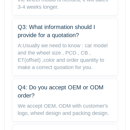
3-4 weeks longer.
Q3: What information should I
provide for a quotation?
A:Usually we need to know : car model
and the wheel size , PCD , CB ,
ET(offset) ,color and order quantity to
make a correct quoation for you.
Q4: Do you accept OEM or ODM
order?
We accept OEM, ODM with customer's
logo, wheel design and packing design.