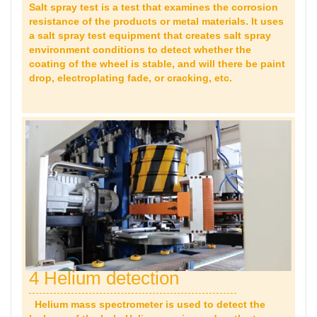
Salt spray test is a test that examines the corrosion
resistance of the products or metal materials. It uses
a salt spray test equipment that creates salt spray
environment conditions to detect whether the
coating of the wheel is stable, and will there be paint
drop,
electroplating fade, or cracking, etc.
4 Helium detection
Helium mass spectrometer is used to detect the