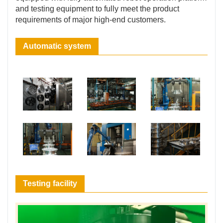
and testing equipment to fully meet the product
requirements of major high-end customers.
Automatic system
Testing facility