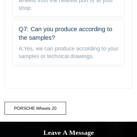
wheels from the nearest port or at your
shop.
Q7: Can you produce according to
the samples?
A:Yes, we can produce according to your
samples or technical drawings.
PORSCHE Wheels 20
Leave A Message