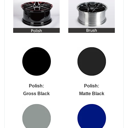
Polish:
Polish:
Gross Black
Matte Black