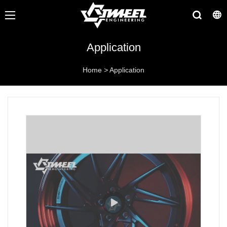
Application
Home
>
Application