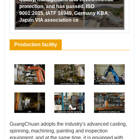
protection, and has passed. ISO
9001:2015, IATF 16949, Germany KBA,
Japan VIA association ce
Production facility
GuangChuan adopts the industry's advanced casting,
spinning, machining, painting and inspection
equipment, and at the same time, it is equipped with