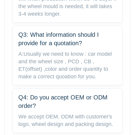
the wheel mould is needed, it will takes
3-4 weeks longer.
Q3: What information should I
provide for a quotation?
A:Usually we need to know : car model
and the wheel size , PCD , CB ,
ET(offset) ,color and order quantity to
make a correct quoation for you.
Q4: Do you accept OEM or ODM
order?
We accept OEM, ODM with customer's
logo, wheel design and packing design.