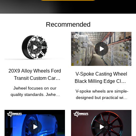
Recommended
20X9 Alloy Wheels Ford
V-Spoke Casting Wheel
Transit Custom Car
Black Milling Edge Clear
Wheel Hub |
Jwheel focuses on our
Coat | JWHEEL
V-spoke wheels are simple-
Manufacturer | JWHEEL
quality standards. Jwheel
designed but practical with
has formulated a set of
high performance. Car
strict factory standards
owners who pay more
based on the national
attention to the capability of
standards of Japanese
their cars would usually
rims In terms of
choose V-spoke wheels
manufacturing process,
instead of other gaudy