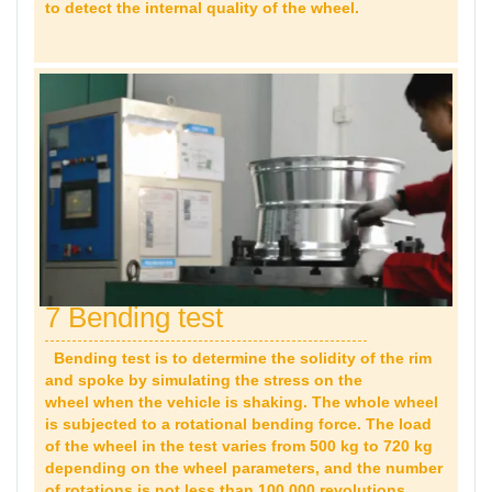
to detect the internal quality of the wheel.
7 Bending test
Bending test is to determine the solidity of the rim
and spoke by simulating the stress on the
wheel when the vehicle is shaking. The whole wheel
is subjected to a rotational bending force. The load
of the wheel in the test varies from 500 kg to 720 kg
depending on the wheel parameters, and the number
of rotations is not less than 100,000 revolutions