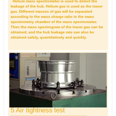
Helium mass spectrometer is used to detect the
leakage of the hub. Helium gas is used as the tracer
gas. Different masses of gas will be separated
according to the mass charge ratio in the mass
spectrometry chamber of the mass spectrometer.
Then the mass spectrogram of the tracer gas can be
obtained, and the hub leakage rate can also be
obtained safely, quantitatively and quickly.
5 Air tightness test