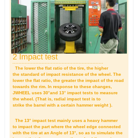
2 Impact test
The lower the flat ratio of the tire, the higher
the standard of impact resistance of the wheel. The
lower the flat ratio, the greater the impact of the road
towards the rim. In response to these changes,
JWHEEL uses 30°and 13° impact tests to measure
the wheel. (That is, radial impact test is to
strike the barrel with a certain hammer weight ).
The 13° impact test mainly uses a heavy hammer
to impact the part where the wheel edge connected
with the tire at an Angle of 13°, so as to simulate the