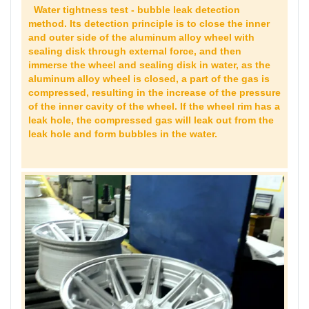
Water tightness test - bubble leak detection
method. Its detection principle is to close the inner
and outer side of the aluminum alloy wheel with
sealing disk through external force, and then
immerse the wheel and sealing disk in water, as the
aluminum alloy wheel is closed, a part of the gas is
compressed, resulting in the increase of the pressure
of the inner cavity of the wheel. If the wheel rim has a
leak hole, the compressed gas will leak out from the
leak hole and form bubbles in the water.