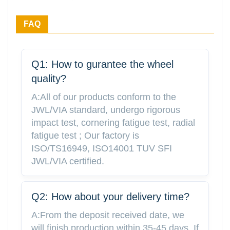
FAQ
Q1: How to gurantee the wheel
quality?
A:All of our products conform to the
JWL/VIA standard, undergo rigorous
impact test, cornering fatigue test, radial
fatigue test ; Our factory is
ISO/TS16949, ISO14001 TUV SFI
JWL/VIA certified.
Q2: How about your delivery time?
A:From the deposit received date, we
will finish production within 35-45 days. If