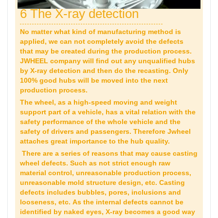
6 The X-ray detection
No matter what kind of manufacturing method is
applied, we can not completely avoid the defects
that may be created during the production process.
JWHEEL company will find out any unqualified hubs
by X-ray detection and then do the recasting. Only
100% good hubs will be moved into the next
production process.
The wheel, as a high-speed moving and weight
support part of a vehicle, has a vital relation with the
safety performance of the whole vehicle and the
safety of drivers and passengers. Therefore Jwheel
attaches great importance to the hub quality.
There are a series of reasons that may cause casting
wheel defects. Such as not strict enough raw
material control, unreasonable production process,
unreasonable mold structure design, etc. Casting
defects includes bubbles, pores, inclusions and
looseness, etc. As the internal defects cannot be
identified by naked eyes, X-ray becomes a good way