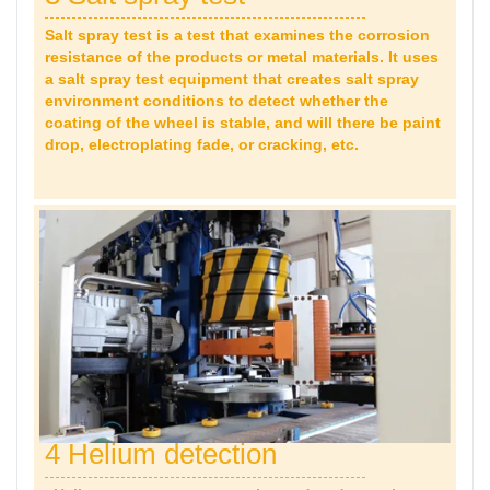
Salt spray test is a test that examines the corrosion
resistance of the products or metal materials. It uses
a salt spray test equipment that creates salt spray
environment conditions to detect whether the
coating of the wheel is stable, and will there be paint
drop,
electroplating fade, or cracking, etc.
4 Helium detection