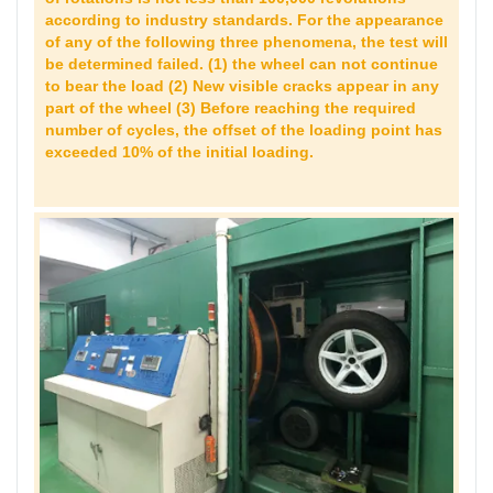
according to industry standards. For the appearance
of any of the following three phenomena, the test will
be determined failed. (1) the wheel can not continue
to bear the load (2) New visible cracks appear in any
part of the wheel (3) Before reaching the required
number of cycles, the offset of the loading point has
exceeded 10% of the initial loading.