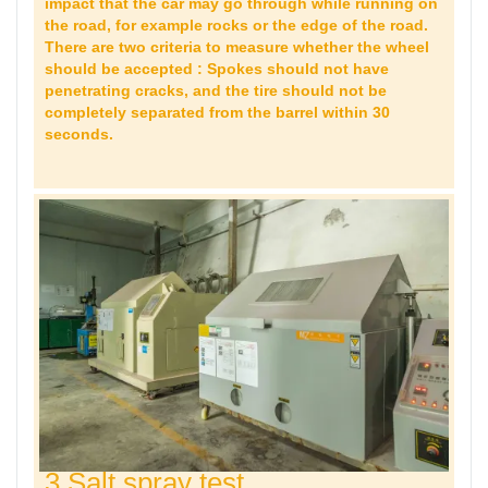
impact that the car may go through while running on
the road, for example rocks or the edge of the road.
There are two criteria to measure whether the wheel
should be accepted : Spokes should not have
penetrating cracks, and the tire should not be
completely separated from the barrel within 30
seconds.
3 Salt spray test