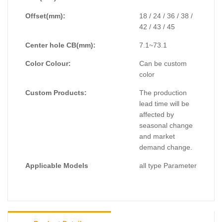
Offset(mm):
18 / 24 / 36 / 38 /
42 / 43 / 45
Center hole CB(mm):
7.1~73.1
Color Colour:
Can be custom
color
Custom Products:
The production
lead time will be
affected by
seasonal change
and market
demand change.
Applicable Models
all type Parameter