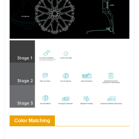
Color Matching