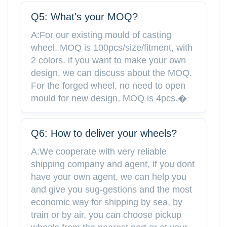
Q5: What's your MOQ?
A:For our existing mould of casting
wheel, MOQ is 100pcs/size/fitment, with
2 colors. if you want to make your own
design, we can discuss about the MOQ.
For the forged wheel, no need to open
mould for new design, MOQ is 4pcs.�
Q6: How to deliver your wheels?
A:We cooperate with very reliable
shipping company and agent, if you dont
have your own agent, we can help you
and give you sug-gestions and the most
economic way for shipping by sea, by
train or by air, you can choose pickup