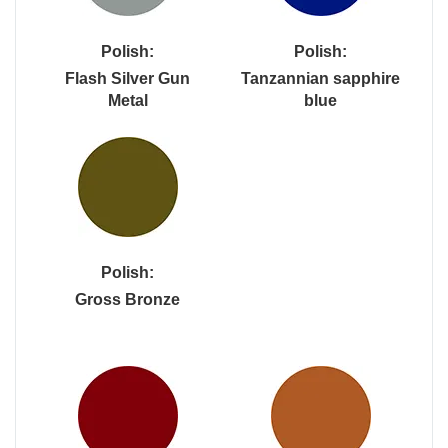
Polish:
Polish:
Flash Silver Gun
Tanzannian sapphire
Metal
blue
Polish:
Gross Bronze