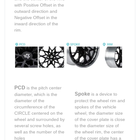
with Positive Offset in the
outward direction and
Negative Offset in the
inward direction of the
rim.
PCD
is the pitch center
Spoke
is a device to
diameter, which is the
diameter of the
protect the wheel rim and
circumference of the
spokes of the vehicle
CIRCLE centered on the
wheel, the diameter size
wheel and surrounded by
of the cover plate is close
several screw holes, as
to the diameter size of
well as the number of the
the wheel rim, the center
holes
of the cover plate has a