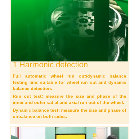
1 Harmonic detection
Full automatic wheel run out/dynamic balance
testing line, suitable for wheel run out and dynamic
balance detection.
Run out test: measure the size and phase of the
inner and outer radial and axial run out of the wheel.
Dynamic balance test: measure the size and phase of
unbalance on both sides.