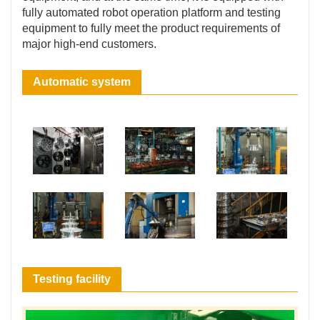
fully automated robot operation platform and testing
equipment to fully meet the product requirements of
major high-end customers.
Automatic system
Testing facility