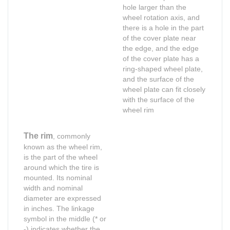
hole larger than the
wheel rotation axis, and
there is a hole in the part
of the cover plate near
the edge, and the edge
of the cover plate has a
ring-shaped wheel plate,
and the surface of the
wheel plate can fit closely
with the surface of the
wheel rim
The rim
, commonly
known as the wheel rim,
is the part of the wheel
around which the tire is
mounted. Its nominal
width and nominal
diameter are expressed
in inches. The linkage
symbol in the middle (* or
Shop for Business
Shop for Business
-) indicates whether the