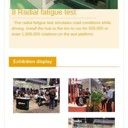
8 Radial fatigue test
The radial fatigue test simulates road conditions while
driving. Install the hub to the tire to run for 500,000 or
even 1,000,000 rotations on the test platform.
Exhibition display