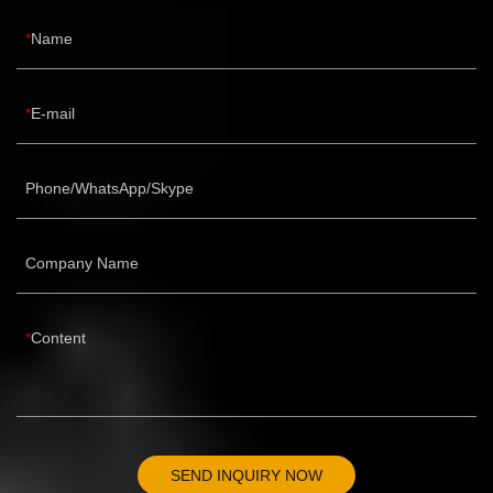
Name
E-mail
Phone/WhatsApp/Skype
Company Name
Content
SEND INQUIRY NOW