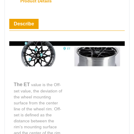
Product Details
Describe
The ET
value is the Off-
set value, the deviation of
the wheel mounting
surface from the center
line of the wheel rim. Off-
set is defined as the
distance between the
rim's mounting surface
and the center of the rim,