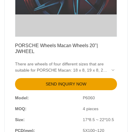
PORSCHE Wheels Macan Wheels 20"|
JWHEEL
There are wheels of four different sizes that are
suitable for PORSCHE Macan: 18 x 8, 19 x 8, 20
x 9, 21 x 9. The PCD is 5 x 112, CB 66.5mm.
J335 is a low-pressure casting wheel with black
SEND INQUIRY NOW
machining surface, with two sizes available : 20 x
8.5 and 20 x 9.5. The wheel can also be
Model:
P6060
customized as you required.
MOQ:
4 pieces
Size:
17*8.5 ~ 22*10.5
PCD(mm):
5X100~120