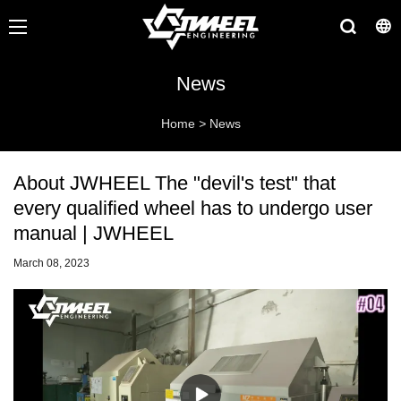
News
Home
>
News
About JWHEEL The "devil's test" that
every qualified wheel has to undergo user
manual | JWHEEL
March 08, 2023