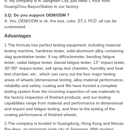
A: My company is in Jiangmen City, just need 1 hour from
GuangZhou BaiyunStation to our factory.
3.Q: Do you support OEM/ODM ?
A: Yes, OEM/ODM is ok, the size, color ,ET,J, PCD ,all can be
customized.
Advantages
1.The formula has perfect testing equipment, including material
testing machine, hardness tester, solid aluminum alloy containing
slag quantitative tester, X-ray diffractometer, bending fatigue
tester, radial fatigue tester, biaxial fatigue tester, 13° impact tester,
30°/90° impact tester, salt spray test chamber, humidity and heat
test chamber, etc., which can carry out the four major testing
areas of wheels (dimensional testing, alloy material performance,
reliability and safety, coating and We have formed a complete
testing system from the incoming inspection of raw materials to
the factory inspection of finished products, and our testing
capabilities range from material and performance to dimensional
and impact and fatigue testing, and then to the testing of the
coating performance of finished wheels.
2.The company is located in Guangdong, Hong Kong and Macao
Bay Area, an important node city of Jiangmen. With modern