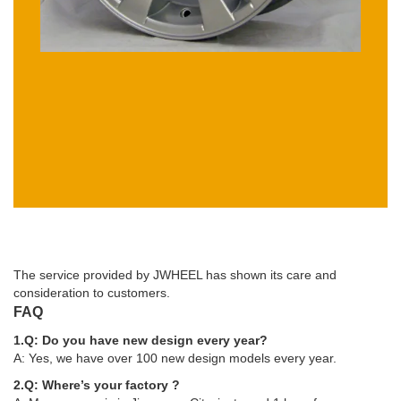
The service provided by JWHEEL has shown its care and
consideration to customers.
FAQ
1.Q: Do you have new design every year?
A: Yes, we have over 100 new design models every year.
2.Q: Where’s your factory ?