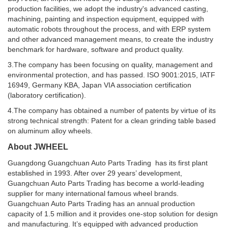
production facilities, we adopt the industry's advanced casting,
machining, painting and inspection equipment, equipped with
automatic robots throughout the process, and with ERP system
and other advanced management means, to create the industry
benchmark for hardware, software and product quality.
3.The company has been focusing on quality, management and
environmental protection, and has passed. ISO 9001:2015, IATF
16949, Germany KBA, Japan VIA association certification
(laboratory certification).
4.The company has obtained a number of patents by virtue of its
strong technical strength: Patent for a clean grinding table based
on aluminum alloy wheels.
About JWHEEL
Guangdong Guangchuan Auto Parts Trading has its first plant
established in 1993. After over 29 years’ development,
Guangchuan Auto Parts Trading has become a world-leading
supplier for many international famous wheel brands.
Guangchuan Auto Parts Trading has an annual production
capacity of 1.5 million and it provides one-stop solution for design
and manufacturing. It’s equipped with advanced production