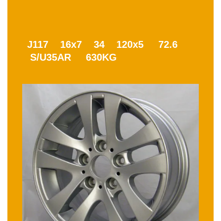
J117 16x7 34 120x5 72.6
S/U35AR 630KG