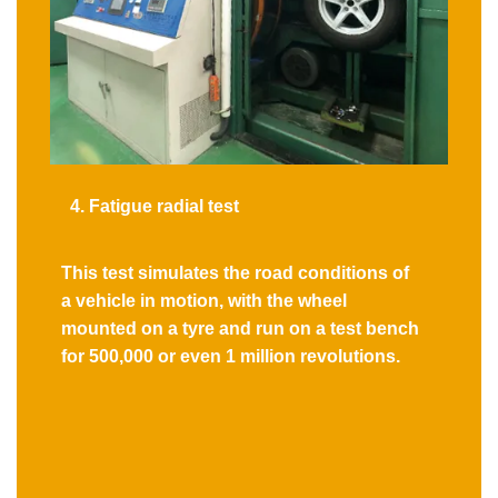
4. Fatigue radial test
This test simulates the road conditions of
a vehicle in motion, with the wheel
mounted on a tyre and run on a test bench
for 500,000 or even 1 million revolutions.