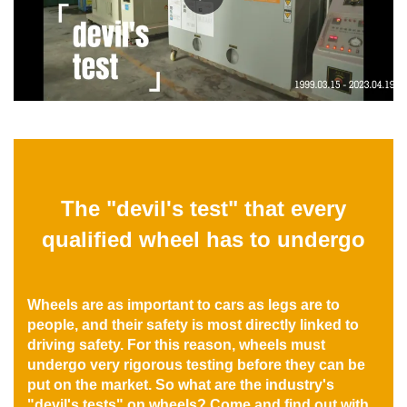
The "devil's test" that every
qualified wheel has to undergo
Wheels are as important to cars as legs are to
people, and their safety is most directly linked to
driving safety. For this reason, wheels must
undergo very rigorous testing before they can be
put on the market. So what are the industry's
"devil's tests" on wheels? Come and find out with