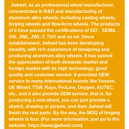
Jwheel, as an professional wheel manufacturer,
concentrates in R&D and manufacturing of
aluminum alloy wheels, including casting wheels,
forging wheels and flow-form wheels. The products
of it have passed the certifications of SEI、SEMA，
VIA, JWL, JWL-T, TUV and so on. Since
establishment, Jwheel has been developing
steadily, with rich experience of designing and
producing aluminum alloy wheels. It has earned
the appreciation of both domestic market and
foreign market with its high technology, good
quality and customer service. It provided OEM
service to many international brands like Vossen,
OE Wheel, TSW, Rays, ProLine, Oxygen, AUTEC,
etc., and it also provide ODM service, that is, for
producing a new wheel, you can just provide a
sketch, drawing or picture, and then Jwheel will
finish the rest parts. By the way, the MOQ of forging
wheels is four. (For more information,
just go to the
website:
https://www.jjjwheel.com
)