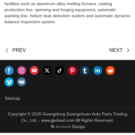
facilities such as aluminum alloy melting furnace, casting
production line, spinning and forging equipment, automatic
painting line, helium leak detection system and automatic dynamic
balance inspection system.
PREV
NEXT
Sitemap
Copyright © 2026 Guangdong Guangchuan Auto Parts Trading
Co., Ltd. - www.jjjwheel.com All Rights Reserved.
Design