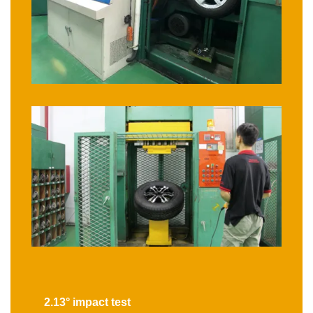
2.13° impact test