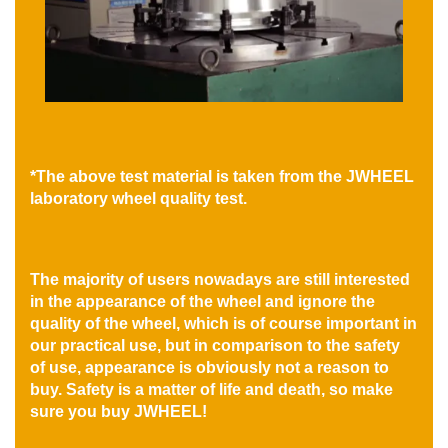
*The above test material is taken from the JWHEEL
laboratory wheel quality test.
The majority of users nowadays are still interested
in the appearance of the wheel and ignore the
quality of the wheel, which is of course important in
our practical use, but in comparison to the safety
of use, appearance is obviously not a reason to
buy. Safety is a matter of life and death, so make
sure you buy JWHEEL!