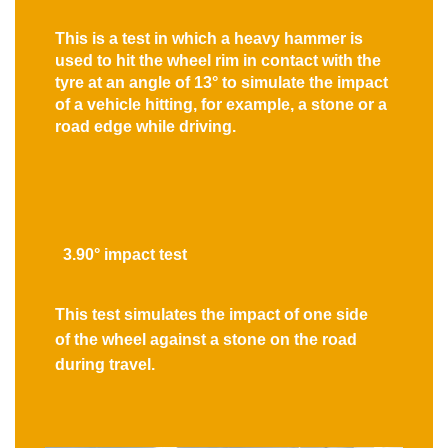
This is a test in which a heavy hammer is
used to hit the wheel rim in contact with the
tyre at an angle of 13° to simulate the impact
of a vehicle hitting, for example, a stone or a
road edge while driving.
3.90° impact test
This test simulates the impact of one side
of the wheel against a stone on the road
during travel.