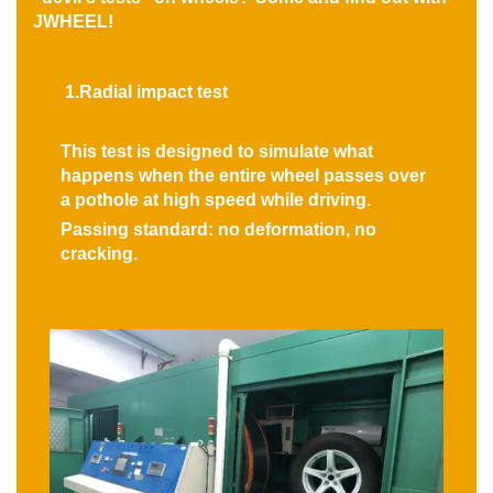
JWHEEL!
1.Radial impact test
This test is designed to simulate what
happens when the entire wheel passes over
a pothole at high speed while driving.
Passing standard: no deformation, no
cracking.