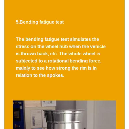
5.Bending fatigue test
The bending fatigue test simulates the
stress on the wheel hub when the vehicle
is thrown back, etc. The whole wheel is
subjected to a rotational bending force,
mainly to see how strong the rim is in
relation to the spokes.