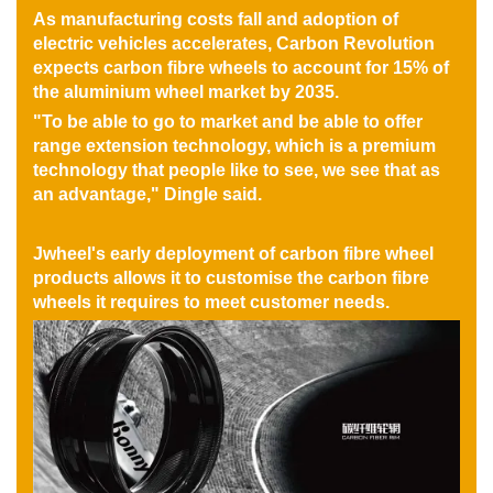
As manufacturing costs fall and adoption of
electric vehicles accelerates, Carbon Revolution
expects carbon fibre wheels to account for 15% of
the aluminium wheel market by 2035.
"To be able to go to market and be able to offer
range extension technology, which is a premium
technology that people like to see, we see that as
an advantage," Dingle said.
Jwheel's early deployment of carbon fibre wheel
products allows it to customise the carbon fibre
wheels it requires to meet customer needs.