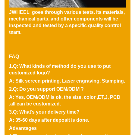
JWHEEL goes through various tests. Its materials,
mechanical parts, and other components will be
inspected and tested by a specific quality control
team.
FAQ
1.Q: What kinds of method do you use to put
customized logo?
A: Silk screen printing. Laser engraving. Stamping.
2.Q: Do you support OEM/ODM ?
A: Yes, OEM/ODM is ok, the size, color ,ET,J, PCD
,all can be customized.
3.Q: What’s your delivery time?
A: 35-60 days after deposit is done.
Advantages