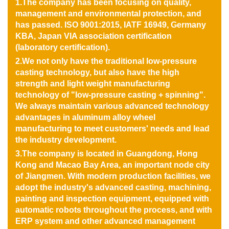
1.The company has been focusing on quality,
management and environmental protection, and
has passed. ISO 9001:2015, IATF 16949, Germany
KBA, Japan VIA association certification
(laboratory certification).
2.We not only have the traditional low-pressure
casting technology, but also have the high
strength and light weight manufacturing
technology of "low-pressure casting + spinning".
We always maintain various advanced technology
advantages in aluminum alloy wheel
manufacturing to meet customers' needs and lead
the industry development.
3.The company is located in Guangdong, Hong
Kong and Macao Bay Area, an important node city
of Jiangmen. With modern production facilities, we
adopt the industry's advanced casting, machining,
painting and inspection equipment, equipped with
automatic robots throughout the process, and with
ERP system and other advanced management