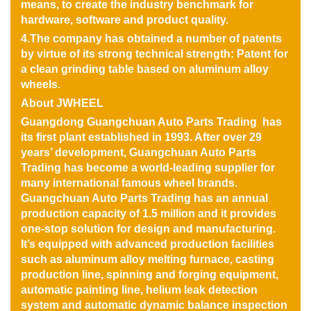
means, to create the industry benchmark for
hardware, software and product quality.
4.The company has obtained a number of patents
by virtue of its strong technical strength: Patent for
a clean grinding table based on aluminum alloy
wheels.
About JWHEEL
Guangdong Guangchuan Auto Parts Trading has
its first plant established in 1993. After over 29
years’ development, Guangchuan Auto Parts
Trading has become a world-leading supplier for
many international famous wheel brands.
Guangchuan Auto Parts Trading has an annual
production capacity of 1.5 million and it provides
one-stop solution for design and manufacturing.
It’s equipped with advanced production facilities
such as aluminum alloy melting furnace, casting
production line, spinning and forging equipment,
automatic painting line, helium leak detection
system and automatic dynamic balance inspection