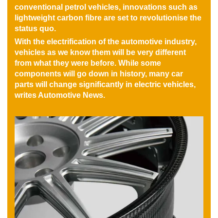
conventional petrol vehicles, innovations such as
lightweight carbon fibre are set to revolutionise the
status quo.
With the electrification of the automotive industry,
vehicles as we know them will be very different
from what they were before. While some
components will go down in history, many car
parts will change significantly in electric vehicles,
writes Automotive News.