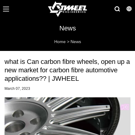
News
Home
>
News
what is Can carbon fibre wheels, open up a
new market for carbon fibre automotive
applications?? | JWHEEL
March 07, 2023