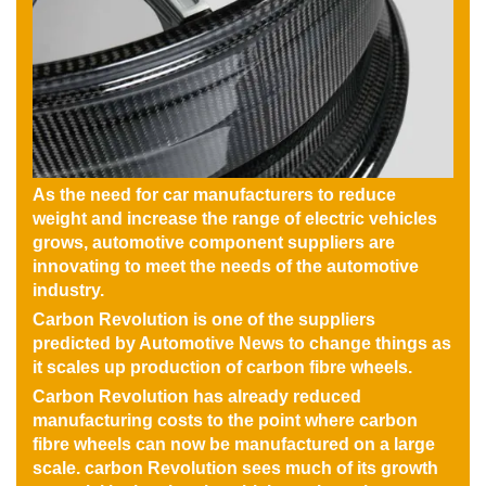
As the need for car manufacturers to reduce
weight and increase the range of electric vehicles
grows, automotive component suppliers are
innovating to meet the needs of the automotive
industry.
Carbon Revolution is one of the suppliers
predicted by Automotive News to change things as
it scales up production of carbon fibre wheels.
Carbon Revolution has already reduced
manufacturing costs to the point where carbon
fibre wheels can now be manufactured on a large
scale. carbon Revolution sees much of its growth