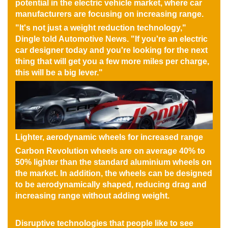
potential in the electric vehicle market, where car
manufacturers are focusing on increasing range.
"It's not just a weight reduction technology,"
Dingle told Automotive News. "If you're an electric
car designer today and you're looking for the next
thing that will get you a few more miles per charge,
this will be a big lever."
Lighter, aerodynamic wheels for increased range
Carbon Revolution wheels are on average 40% to
50% lighter than the standard aluminium wheels on
the market. In addition, the wheels can be designed
to be aerodynamically shaped, reducing drag and
increasing range without adding weight.
Disruptive technologies that people like to see