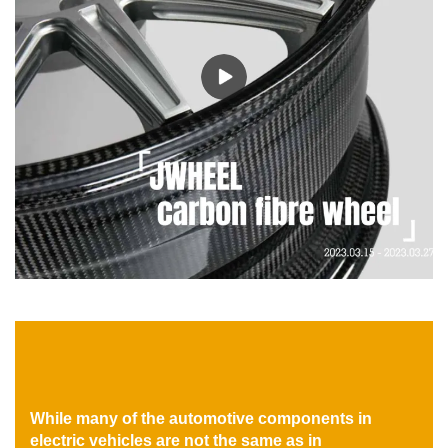
While many of the automotive components in
electric vehicles are not the same as in