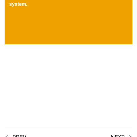
system.