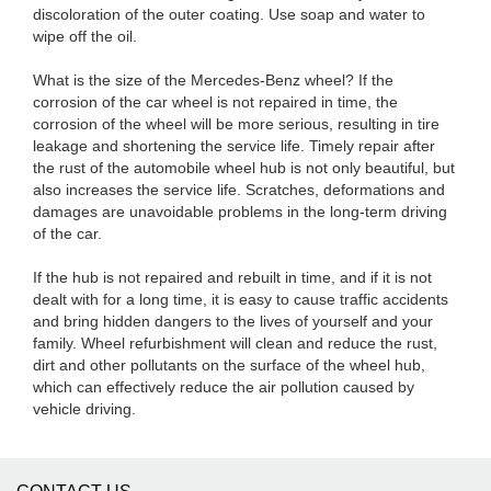
discoloration of the outer coating. Use soap and water to
wipe off the oil.
What is the size of the Mercedes-Benz wheel? If the
corrosion of the car wheel is not repaired in time, the
corrosion of the wheel will be more serious, resulting in tire
leakage and shortening the service life. Timely repair after
the rust of the automobile wheel hub is not only beautiful, but
also increases the service life. Scratches, deformations and
damages are unavoidable problems in the long-term driving
of the car.
If the hub is not repaired and rebuilt in time, and if it is not
dealt with for a long time, it is easy to cause traffic accidents
and bring hidden dangers to the lives of yourself and your
family. Wheel refurbishment will clean and reduce the rust,
dirt and other pollutants on the surface of the wheel hub,
which can effectively reduce the air pollution caused by
vehicle driving.