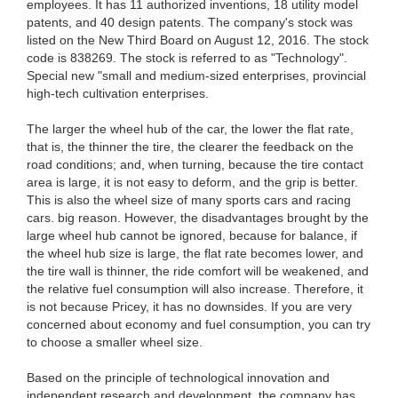
employees. It has 11 authorized inventions, 18 utility model
patents, and 40 design patents. The company's stock was
listed on the New Third Board on August 12, 2016. The stock
code is 838269. The stock is referred to as "Technology".
Special new "small and medium-sized enterprises, provincial
high-tech cultivation enterprises.
The larger the wheel hub of the car, the lower the flat rate,
that is, the thinner the tire, the clearer the feedback on the
road conditions; and, when turning, because the tire contact
area is large, it is not easy to deform, and the grip is better.
This is also the wheel size of many sports cars and racing
cars. big reason. However, the disadvantages brought by the
large wheel hub cannot be ignored, because for balance, if
the wheel hub size is large, the flat rate becomes lower, and
the tire wall is thinner, the ride comfort will be weakened, and
the relative fuel consumption will also increase. Therefore, it
is not because Pricey, it has no downsides. If you are very
concerned about economy and fuel consumption, you can try
to choose a smaller wheel size.
Based on the principle of technological innovation and
independent research and development, the company has