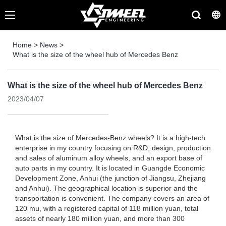
Home
>
News
>
What is the size of the wheel hub of Mercedes Benz
What is the size of the wheel hub of Mercedes Benz
2023/04/07
What is the size of Mercedes-Benz wheels? It is a high-tech
enterprise in my country focusing on R&D, design, production
and sales of aluminum alloy wheels, and an export base of
auto parts in my country. It is located in Guangde Economic
Development Zone, Anhui (the junction of Jiangsu, Zhejiang
and Anhui). The geographical location is superior and the
transportation is convenient. The company covers an area of
​​120 mu, with a registered capital of 118 million yuan, total
assets of nearly 180 million yuan, and more than 300