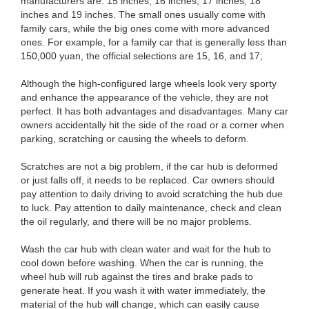
manufacturers are: 15 inches, 16 inches, 17 inches, 18
inches and 19 inches. The small ones usually come with
family cars, while the big ones come with more advanced
ones. For example, for a family car that is generally less than
150,000 yuan, the official selections are 15, 16, and 17;
Although the high-configured large wheels look very sporty
and enhance the appearance of the vehicle, they are not
perfect. It has both advantages and disadvantages. Many car
owners accidentally hit the side of the road or a corner when
parking, scratching or causing the wheels to deform.
Scratches are not a big problem, if the car hub is deformed
or just falls off, it needs to be replaced. Car owners should
pay attention to daily driving to avoid scratching the hub due
to luck. Pay attention to daily maintenance, check and clean
the oil regularly, and there will be no major problems.
Wash the car hub with clean water and wait for the hub to
cool down before washing. When the car is running, the
wheel hub will rub against the tires and brake pads to
generate heat. If you wash it with water immediately, the
material of the hub will change, which can easily cause