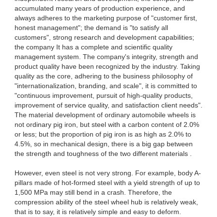
accumulated many years of production experience, and
always adheres to the marketing purpose of "customer first,
honest management"; the demand is "to satisfy all
customers", strong research and development capabilities;
the company It has a complete and scientific quality
management system. The company's integrity, strength and
product quality have been recognized by the industry. Taking
quality as the core, adhering to the business philosophy of
"internationalization, branding, and scale", it is committed to
"continuous improvement, pursuit of high-quality products,
improvement of service quality, and satisfaction client needs".
The material development of ordinary automobile wheels is
not ordinary pig iron, but steel with a carbon content of 2.0%
or less; but the proportion of pig iron is as high as 2.0% to
4.5%, so in mechanical design, there is a big gap between
the strength and toughness of the two different materials .
However, even steel is not very strong. For example, body A-
pillars made of hot-formed steel with a yield strength of up to
1,500 MPa may still bend in a crash. Therefore, the
compression ability of the steel wheel hub is relatively weak,
that is to say, it is relatively simple and easy to deform.