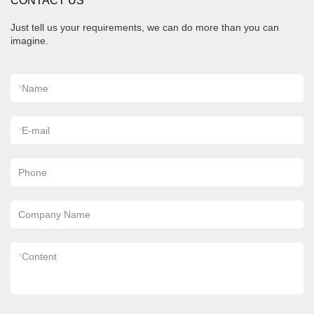
CONTACT US
Just tell us your requirements, we can do more than you can
imagine.
*
Name
*
E-mail
Phone
Company Name
*
Content