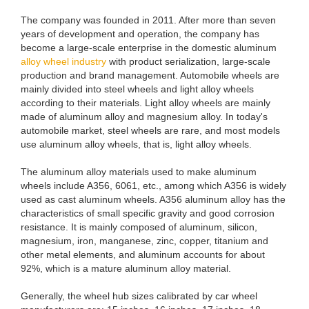
The company was founded in 2011. After more than seven
years of development and operation, the company has
become a large-scale enterprise in the domestic aluminum
alloy wheel industry
with product serialization, large-scale
production and brand management. Automobile wheels are
mainly divided into steel wheels and light alloy wheels
according to their materials. Light alloy wheels are mainly
made of aluminum alloy and magnesium alloy. In today's
automobile market, steel wheels are rare, and most models
use aluminum alloy wheels, that is, light alloy wheels.
The aluminum alloy materials used to make aluminum
wheels include A356, 6061, etc., among which A356 is widely
used as cast aluminum wheels. A356 aluminum alloy has the
characteristics of small specific gravity and good corrosion
resistance. It is mainly composed of aluminum, silicon,
magnesium, iron, manganese, zinc, copper, titanium and
other metal elements, and aluminum accounts for about
92%, which is a mature aluminum alloy material.
Generally, the wheel hub sizes calibrated by car wheel