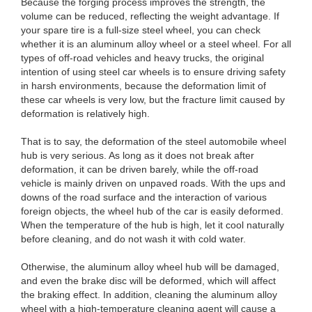
Because the forging process improves the strength, the
volume can be reduced, reflecting the weight advantage. If
your spare tire is a full-size steel wheel, you can check
whether it is an aluminum alloy wheel or a steel wheel. For all
types of off-road vehicles and heavy trucks, the original
intention of using steel car wheels is to ensure driving safety
in harsh environments, because the deformation limit of
these car wheels is very low, but the fracture limit caused by
deformation is relatively high.
That is to say, the deformation of the steel automobile wheel
hub is very serious. As long as it does not break after
deformation, it can be driven barely, while the off-road
vehicle is mainly driven on unpaved roads. With the ups and
downs of the road surface and the interaction of various
foreign objects, the wheel hub of the car is easily deformed.
When the temperature of the hub is high, let it cool naturally
before cleaning, and do not wash it with cold water.
Otherwise, the aluminum alloy wheel hub will be damaged,
and even the brake disc will be deformed, which will affect
the braking effect. In addition, cleaning the aluminum alloy
wheel with a high-temperature cleaning agent will cause a