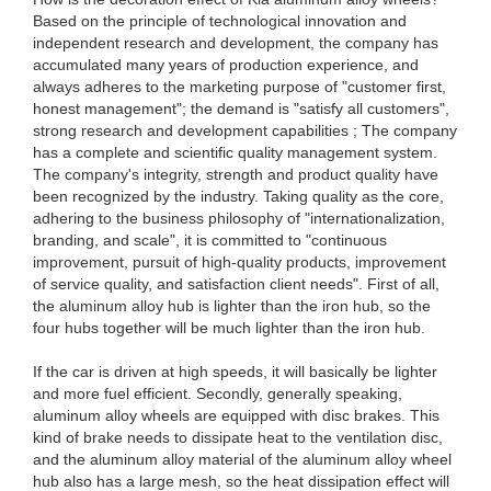
Based on the principle of technological innovation and
independent research and development, the company has
accumulated many years of production experience, and
always adheres to the marketing purpose of "customer first,
honest management"; the demand is "satisfy all customers",
strong research and development capabilities ; The company
has a complete and scientific quality management system.
The company's integrity, strength and product quality have
been recognized by the industry. Taking quality as the core,
adhering to the business philosophy of "internationalization,
branding, and scale", it is committed to "continuous
improvement, pursuit of high-quality products, improvement
of service quality, and satisfaction client needs". First of all,
the aluminum alloy hub is lighter than the iron hub, so the
four hubs together will be much lighter than the iron hub.
If the car is driven at high speeds, it will basically be lighter
and more fuel efficient. Secondly, generally speaking,
aluminum alloy wheels are equipped with disc brakes. This
kind of brake needs to dissipate heat to the ventilation disc,
and the aluminum alloy material of the aluminum alloy wheel
hub also has a large mesh, so the heat dissipation effect will