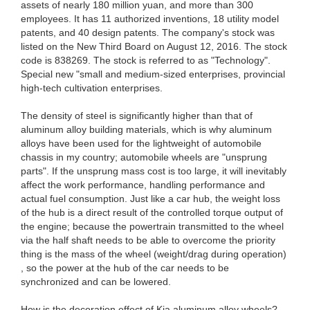
assets of nearly 180 million yuan, and more than 300
employees. It has 11 authorized inventions, 18 utility model
patents, and 40 design patents. The company's stock was
listed on the New Third Board on August 12, 2016. The stock
code is 838269. The stock is referred to as "Technology".
Special new "small and medium-sized enterprises, provincial
high-tech cultivation enterprises.
The density of steel is significantly higher than that of
aluminum alloy building materials, which is why aluminum
alloys have been used for the lightweight of automobile
chassis in my country; automobile wheels are "unsprung
parts". If the unsprung mass cost is too large, it will inevitably
affect the work performance, handling performance and
actual fuel consumption. Just like a car hub, the weight loss
of the hub is a direct result of the controlled torque output of
the engine; because the powertrain transmitted to the wheel
via the half shaft needs to be able to overcome the priority
thing is the mass of the wheel (weight/drag during operation)
, so the power at the hub of the car needs to be
synchronized and can be lowered.
How is the decoration effect of Kia aluminum alloy wheels?