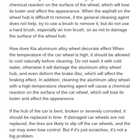
chemical reaction on the surface of the wheel, which will lose
its luster and affect the appearance. When the asphalt on the
wheel hub is difficult to remove, if the general cleaning agent
does not help, try to use a brush to remove it, but do not use
a hard brush, especially an iron brush, so as not to damage
the surface of the wheel hub.
How does Kia aluminum alloy wheel decorate effect When
the temperature of the car wheel is high, it should be allowed
to cool naturally before cleaning. Do not wash it with cold
water, otherwise it will damage the aluminum alloy wheel
hub, and even deform the brake disc, which will affect the
braking effect. In addition, cleaning the aluminum alloy wheel
with a high-temperature cleaning agent will cause a chemical
reaction on the surface of the car wheel, which will lose its
luster and affect the appearance.
If the hub of the car is bent, broken or severely corroded, it
should be replaced in time. If damaged car wheels are not
replaced, the tires are likely to slip off the car wheels, and the
car may even lose control. But if it's just scratches, it's not a
big problem.