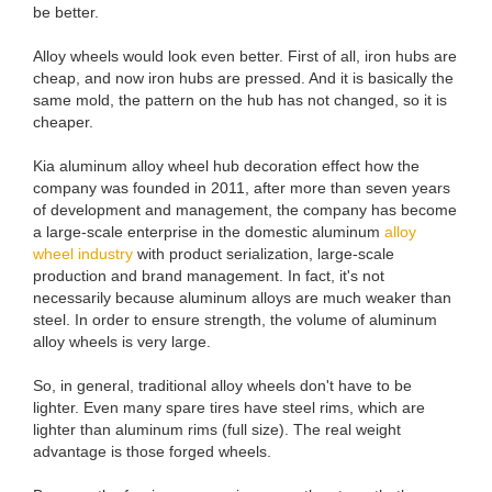
be better.
Alloy wheels would look even better. First of all, iron hubs are
cheap, and now iron hubs are pressed. And it is basically the
same mold, the pattern on the hub has not changed, so it is
cheaper.
Kia aluminum alloy wheel hub decoration effect how the
company was founded in 2011, after more than seven years
of development and management, the company has become
a large-scale enterprise in the domestic aluminum
alloy
wheel industry
with product serialization, large-scale
production and brand management. In fact, it's not
necessarily because aluminum alloys are much weaker than
steel. In order to ensure strength, the volume of aluminum
alloy wheels is very large.
So, in general, traditional alloy wheels don't have to be
lighter. Even many spare tires have steel rims, which are
lighter than aluminum rims (full size). The real weight
advantage is those forged wheels.