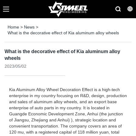
Home
>
News
>
What is the decorative effect of Kia aluminum alloy wheels
What is the decorative effect of Kia aluminum alloy
wheels
2023/05/02
Kia Aluminum Alloy Wheel Decoration Effect is a high-tech
enterprise in my country focusing on R&D, design, production
and sales of aluminum alloy wheels, and an export base
enterprise of auto parts in my country. It is located in
Guangde Economic Development Zone, Anhui (the junction
of Jiangsu, Zhejiang and Anhui) ), strategic location and
convenient transportation. The company covers an area of ​​
120 mu, with a registered capital of 118 million yuan, total