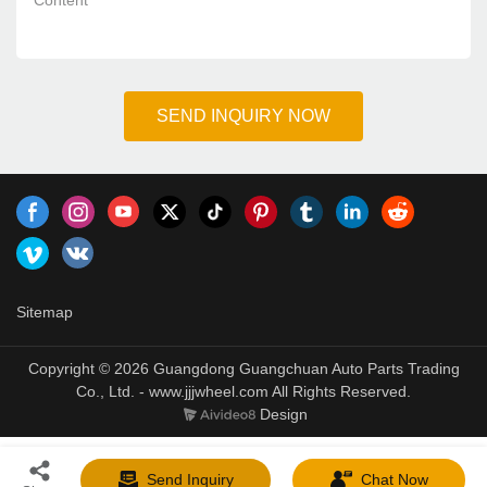
*
Content
SEND INQUIRY NOW
Sitemap
Copyright © 2026 Guangdong Guangchuan Auto Parts Trading
Co., Ltd. - www.jjjwheel.com All Rights Reserved.
Design
Send Inquiry
Chat Now