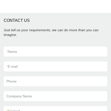
CONTACT US
Just tell us your requirements, we can do more than you can
imagine.
*
Name
*
E-mail
Phone
Company Name