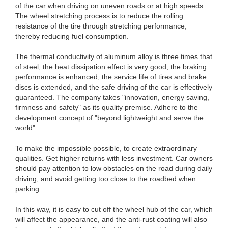
of the car when driving on uneven roads or at high speeds.
The wheel stretching process is to reduce the rolling
resistance of the tire through stretching performance,
thereby reducing fuel consumption.
The thermal conductivity of aluminum alloy is three times that
of steel, the heat dissipation effect is very good, the braking
performance is enhanced, the service life of tires and brake
discs is extended, and the safe driving of the car is effectively
guaranteed. The company takes "innovation, energy saving,
firmness and safety" as its quality premise. Adhere to the
development concept of "beyond lightweight and serve the
world".
To make the impossible possible, to create extraordinary
qualities. Get higher returns with less investment. Car owners
should pay attention to low obstacles on the road during daily
driving, and avoid getting too close to the roadbed when
parking.
In this way, it is easy to cut off the wheel hub of the car, which
will affect the appearance, and the anti-rust coating will also