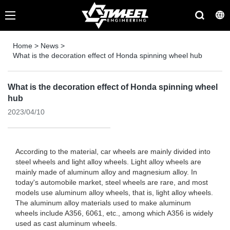
Home
>
News
>
What is the decoration effect of Honda spinning wheel hub
What is the decoration effect of Honda spinning wheel
hub
2023/04/10
According to the material, car wheels are mainly divided into
steel wheels and light alloy wheels. Light alloy wheels are
mainly made of aluminum alloy and magnesium alloy. In
today's automobile market, steel wheels are rare, and most
models use aluminum alloy wheels, that is, light alloy wheels.
The aluminum alloy materials used to make aluminum
wheels include A356, 6061, etc., among which A356 is widely
used as cast aluminum wheels.