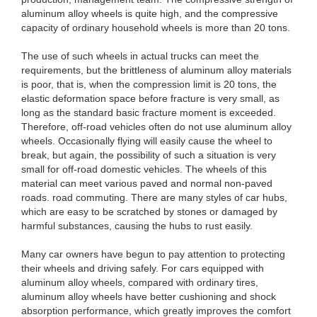
aluminum alloy wheels is quite high, and the compressive
capacity of ordinary household wheels is more than 20 tons.
The use of such wheels in actual trucks can meet the
requirements, but the brittleness of aluminum alloy materials
is poor, that is, when the compression limit is 20 tons, the
elastic deformation space before fracture is very small, as
long as the standard basic fracture moment is exceeded.
Therefore, off-road vehicles often do not use aluminum alloy
wheels. Occasionally flying will easily cause the wheel to
break, but again, the possibility of such a situation is very
small for off-road domestic vehicles. The wheels of this
material can meet various paved and normal non-paved
roads. road commuting. There are many styles of car hubs,
which are easy to be scratched by stones or damaged by
harmful substances, causing the hubs to rust easily.
Many car owners have begun to pay attention to protecting
their wheels and driving safely. For cars equipped with
aluminum alloy wheels, compared with ordinary tires,
aluminum alloy wheels have better cushioning and shock
absorption performance, which greatly improves the comfort