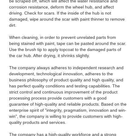
be scraped off, which will affect the water resistance and
corrosion resistance, deform the wheel hub, and affect
driving. Check for scars. If the inside of the hub is not
damaged, wipe around the scar with paint thinner to remove
dirt.
When cleaning, in order to prevent unrelated parts from
being stained with paint, tape can be pasted around the scar.
Use the brush tip to apply topcoat to the damaged parts of
the car hub. After drying, it shrinks slightly.
The company always adheres to independent research and
development, technological innovation, adheres to the
business philosophy of product quality and high quality, and
has perfect quality conditions and testing capabilities. The
strict control and continuous improvement of the product
processing process provide customers with a good
guarantee of high-quality and reliable products. Based on the
enterprise spirit of "integrity, pragmatism, innovation and win-
win", the company is willing to provide customers with high-
quality products and services.
The company has a high-quality workforce and a strong