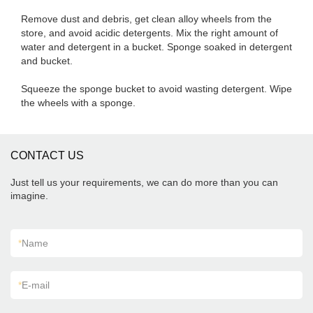
Remove dust and debris, get clean alloy wheels from the
store, and avoid acidic detergents. Mix the right amount of
water and detergent in a bucket. Sponge soaked in detergent
and bucket.
Squeeze the sponge bucket to avoid wasting detergent. Wipe
the wheels with a sponge.
CONTACT US
Just tell us your requirements, we can do more than you can
imagine.
*
Name
*
E-mail