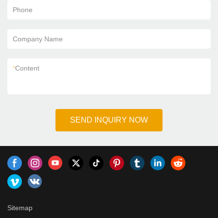
Phone
Company Name
*
Content
SEND INQUIRY NOW
Sitemap