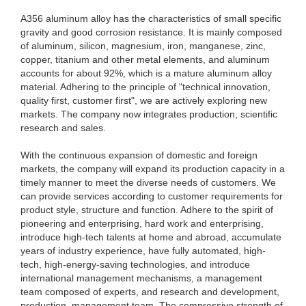
A356 aluminum alloy has the characteristics of small specific
gravity and good corrosion resistance. It is mainly composed
of aluminum, silicon, magnesium, iron, manganese, zinc,
copper, titanium and other metal elements, and aluminum
accounts for about 92%, which is a mature aluminum alloy
material. Adhering to the principle of "technical innovation,
quality first, customer first", we are actively exploring new
markets. The company now integrates production, scientific
research and sales.
With the continuous expansion of domestic and foreign
markets, the company will expand its production capacity in a
timely manner to meet the diverse needs of customers. We
can provide services according to customer requirements for
product style, structure and function. Adhere to the spirit of
pioneering and enterprising, hard work and enterprising,
introduce high-tech talents at home and abroad, accumulate
years of industry experience, have fully automated, high-
tech, high-energy-saving technologies, and introduce
international management mechanisms, a management
team composed of experts, and research and development,
production, management team. The compressive strength of