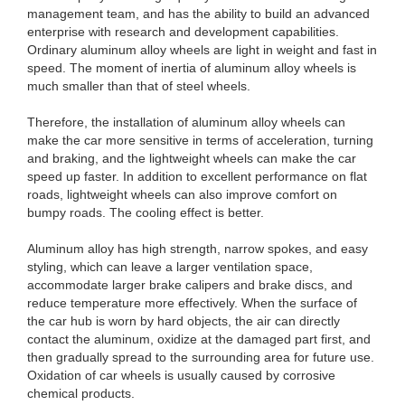
management team, and has the ability to build an advanced
enterprise with research and development capabilities.
Ordinary aluminum alloy wheels are light in weight and fast in
speed. The moment of inertia of aluminum alloy wheels is
much smaller than that of steel wheels.
Therefore, the installation of aluminum alloy wheels can
make the car more sensitive in terms of acceleration, turning
and braking, and the lightweight wheels can make the car
speed up faster. In addition to excellent performance on flat
roads, lightweight wheels can also improve comfort on
bumpy roads. The cooling effect is better.
Aluminum alloy has high strength, narrow spokes, and easy
styling, which can leave a larger ventilation space,
accommodate larger brake calipers and brake discs, and
reduce temperature more effectively. When the surface of
the car hub is worn by hard objects, the air can directly
contact the aluminum, oxidize at the damaged part first, and
then gradually spread to the surrounding area for future use.
Oxidation of car wheels is usually caused by corrosive
chemical products.