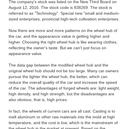
The company's stock was listed on the New Third Board on
August 12, 2016. The stock code is 838269. The stock is
referred to as "Technology". Special new "small and medium-
sized enterprises, provincial high-tech cultivation enterprises.
Now there are more and more patterns on the wheel hub of
the car, and the appearance value is getting higher and
higher. Choosing the right wheel hub is like wearing clothes,
reflecting the owner's taste. But we can't just focus on
appearance value.
The data gap between the modified wheel hub and the
original wheel hub should not be too large. Many car owners
pursue the lighter the wheel hub, the better, which can
reduce the overall quality of the car and increase the speed
of the car. The advantages of forged wheels are: light weight,
high density, and high strength, but the disadvantages are
also obvious, that is, high prices.
In fact, the wheels of current cars are all cast. Casting is to
melt aluminum or other raw materials into the mold at high
temperature, and the cost is low, which is the mainstream of
the wheel hub in the market at present. Based on the