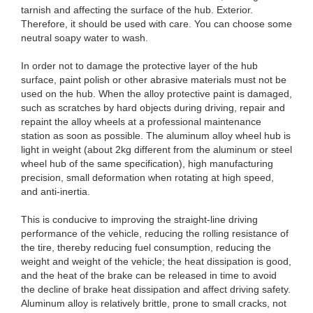
tarnish and affecting the surface of the hub. Exterior.
Therefore, it should be used with care. You can choose some
neutral soapy water to wash.
In order not to damage the protective layer of the hub
surface, paint polish or other abrasive materials must not be
used on the hub. When the alloy protective paint is damaged,
such as scratches by hard objects during driving, repair and
repaint the alloy wheels at a professional maintenance
station as soon as possible. The aluminum alloy wheel hub is
light in weight (about 2kg different from the aluminum or steel
wheel hub of the same specification), high manufacturing
precision, small deformation when rotating at high speed,
and anti-inertia.
This is conducive to improving the straight-line driving
performance of the vehicle, reducing the rolling resistance of
the tire, thereby reducing fuel consumption, reducing the
weight and weight of the vehicle; the heat dissipation is good,
and the heat of the brake can be released in time to avoid
the decline of brake heat dissipation and affect driving safety.
Aluminum alloy is relatively brittle, prone to small cracks, not