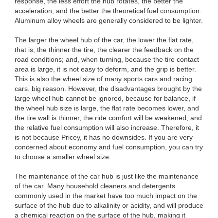
response, the less effort the hub rotates, the better the
acceleration, and the better the theoretical fuel consumption.
Aluminum alloy wheels are generally considered to be lighter.
The larger the wheel hub of the car, the lower the flat rate,
that is, the thinner the tire, the clearer the feedback on the
road conditions; and, when turning, because the tire contact
area is large, it is not easy to deform, and the grip is better.
This is also the wheel size of many sports cars and racing
cars. big reason. However, the disadvantages brought by the
large wheel hub cannot be ignored, because for balance, if
the wheel hub size is large, the flat rate becomes lower, and
the tire wall is thinner, the ride comfort will be weakened, and
the relative fuel consumption will also increase. Therefore, it
is not because Pricey, it has no downsides. If you are very
concerned about economy and fuel consumption, you can try
to choose a smaller wheel size.
The maintenance of the car hub is just like the maintenance
of the car. Many household cleaners and detergents
commonly used in the market have too much impact on the
surface of the hub due to alkalinity or acidity, and will produce
a chemical reaction on the surface of the hub, making it