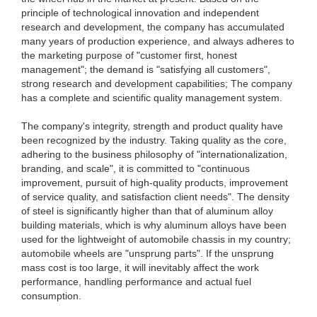
principle of technological innovation and independent
research and development, the company has accumulated
many years of production experience, and always adheres to
the marketing purpose of "customer first, honest
management"; the demand is "satisfying all customers",
strong research and development capabilities; The company
has a complete and scientific quality management system.
The company's integrity, strength and product quality have
been recognized by the industry. Taking quality as the core,
adhering to the business philosophy of "internationalization,
branding, and scale", it is committed to "continuous
improvement, pursuit of high-quality products, improvement
of service quality, and satisfaction client needs". The density
of steel is significantly higher than that of aluminum alloy
building materials, which is why aluminum alloys have been
used for the lightweight of automobile chassis in my country;
automobile wheels are "unsprung parts". If the unsprung
mass cost is too large, it will inevitably affect the work
performance, handling performance and actual fuel
consumption.