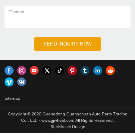
*
Content
SEND INQUIRY NOW
Sitemap
Copyright © 2026 Guangdong Guangchuan Auto Parts Trading
Co., Ltd. - www.jjjwheel.com All Rights Reserved.
Design