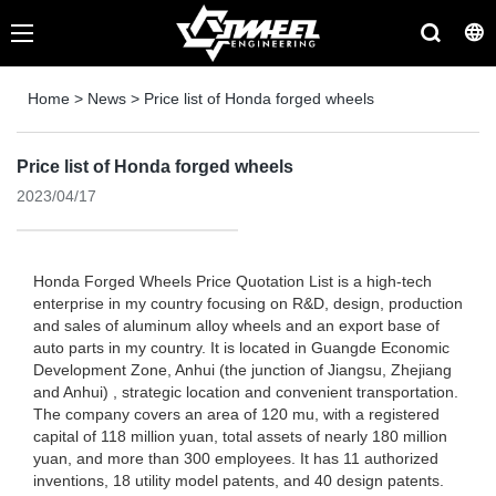
Home
>
News
>
Price list of Honda forged wheels
Price list of Honda forged wheels
2023/04/17
Honda Forged Wheels Price Quotation List is a high-tech
enterprise in my country focusing on R&D, design, production
and sales of aluminum alloy wheels and an export base of
auto parts in my country. It is located in Guangde Economic
Development Zone, Anhui (the junction of Jiangsu, Zhejiang
and Anhui) , strategic location and convenient transportation.
The company covers an area of ​​120 mu, with a registered
capital of 118 million yuan, total assets of nearly 180 million
yuan, and more than 300 employees. It has 11 authorized
inventions, 18 utility model patents, and 40 design patents.