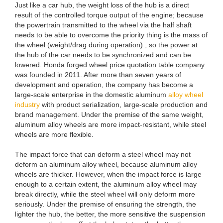
Just like a car hub, the weight loss of the hub is a direct
result of the controlled torque output of the engine; because
the powertrain transmitted to the wheel via the half shaft
needs to be able to overcome the priority thing is the mass of
the wheel (weight/drag during operation) , so the power at
the hub of the car needs to be synchronized and can be
lowered. Honda forged wheel price quotation table company
was founded in 2011. After more than seven years of
development and operation, the company has become a
large-scale enterprise in the domestic aluminum
alloy wheel
industry
with product serialization, large-scale production and
brand management. Under the premise of the same weight,
aluminum alloy wheels are more impact-resistant, while steel
wheels are more flexible.
The impact force that can deform a steel wheel may not
deform an aluminum alloy wheel, because aluminum alloy
wheels are thicker. However, when the impact force is large
enough to a certain extent, the aluminum alloy wheel may
break directly, while the steel wheel will only deform more
seriously. Under the premise of ensuring the strength, the
lighter the hub, the better, the more sensitive the suspension