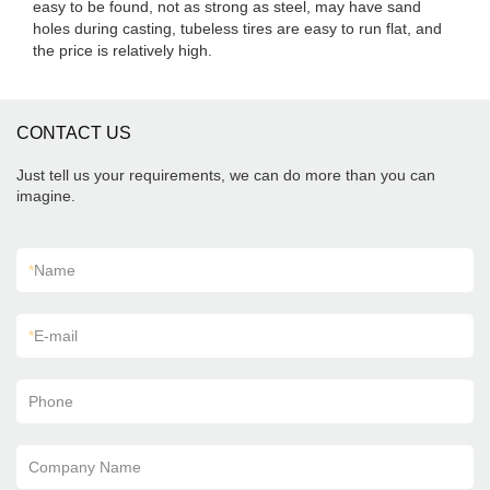
easy to be found, not as strong as steel, may have sand
holes during casting, tubeless tires are easy to run flat, and
the price is relatively high.
CONTACT US
Just tell us your requirements, we can do more than you can
imagine.
*
Name
*
E-mail
Phone
Company Name