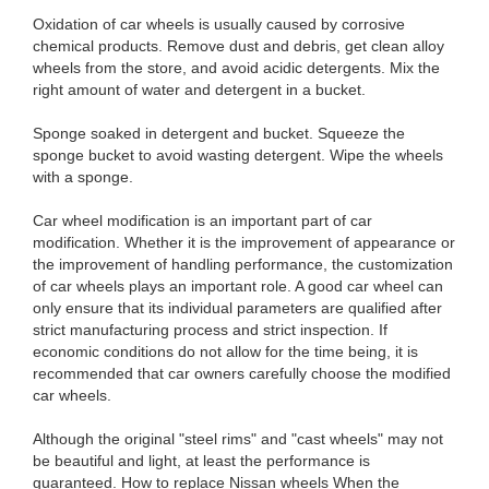
Oxidation of car wheels is usually caused by corrosive
chemical products. Remove dust and debris, get clean alloy
wheels from the store, and avoid acidic detergents. Mix the
right amount of water and detergent in a bucket.
Sponge soaked in detergent and bucket. Squeeze the
sponge bucket to avoid wasting detergent. Wipe the wheels
with a sponge.
Car wheel modification is an important part of car
modification. Whether it is the improvement of appearance or
the improvement of handling performance, the customization
of car wheels plays an important role. A good car wheel can
only ensure that its individual parameters are qualified after
strict manufacturing process and strict inspection. If
economic conditions do not allow for the time being, it is
recommended that car owners carefully choose the modified
car wheels.
Although the original "steel rims" and "cast wheels" may not
be beautiful and light, at least the performance is
guaranteed. How to replace Nissan wheels When the