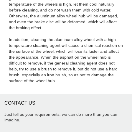
temperature of the wheels is high, let them cool naturally
before cleaning, and do not wash them with cold water.
Otherwise, the aluminum alloy wheel hub will be damaged,
and even the brake disc will be deformed, which will affect
the braking effect.
In addition, cleaning the aluminum alloy wheel with a high-
temperature cleaning agent will cause a chemical reaction on
the surface of the wheel, which will lose its luster and affect
the appearance. When the asphalt on the wheel hub is
difficult to remove, if the general cleaning agent does not
help, try to use a brush to remove it, but do not use a hard
brush, especially an iron brush, so as not to damage the
surface of the wheel hub.
CONTACT US
Just tell us your requirements, we can do more than you can
imagine.