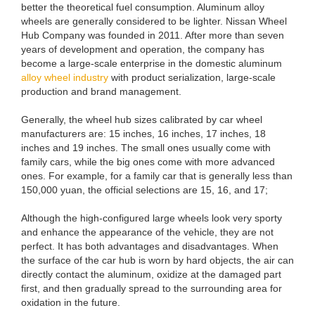
better the theoretical fuel consumption. Aluminum alloy
wheels are generally considered to be lighter. Nissan Wheel
Hub Company was founded in 2011. After more than seven
years of development and operation, the company has
become a large-scale enterprise in the domestic aluminum
alloy wheel industry
with product serialization, large-scale
production and brand management.
Generally, the wheel hub sizes calibrated by car wheel
manufacturers are: 15 inches, 16 inches, 17 inches, 18
inches and 19 inches. The small ones usually come with
family cars, while the big ones come with more advanced
ones. For example, for a family car that is generally less than
150,000 yuan, the official selections are 15, 16, and 17;
Although the high-configured large wheels look very sporty
and enhance the appearance of the vehicle, they are not
perfect. It has both advantages and disadvantages. When
the surface of the car hub is worn by hard objects, the air can
directly contact the aluminum, oxidize at the damaged part
first, and then gradually spread to the surrounding area for
oxidation in the future.