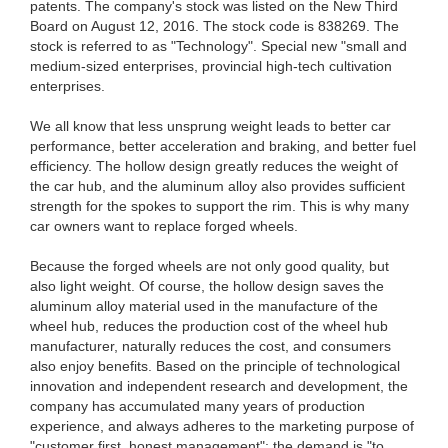
patents. The company's stock was listed on the New Third
Board on August 12, 2016. The stock code is 838269. The
stock is referred to as "Technology". Special new "small and
medium-sized enterprises, provincial high-tech cultivation
enterprises.
We all know that less unsprung weight leads to better car
performance, better acceleration and braking, and better fuel
efficiency. The hollow design greatly reduces the weight of
the car hub, and the aluminum alloy also provides sufficient
strength for the spokes to support the rim. This is why many
car owners want to replace forged wheels.
Because the forged wheels are not only good quality, but
also light weight. Of course, the hollow design saves the
aluminum alloy material used in the manufacture of the
wheel hub, reduces the production cost of the wheel hub
manufacturer, naturally reduces the cost, and consumers
also enjoy benefits. Based on the principle of technological
innovation and independent research and development, the
company has accumulated many years of production
experience, and always adheres to the marketing purpose of
"customer first, honest management"; the demand is "to