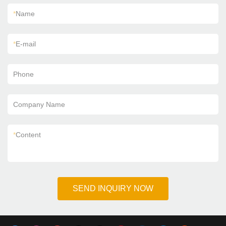
*
Name
*
E-mail
Phone
Company Name
*
Content
SEND INQUIRY NOW