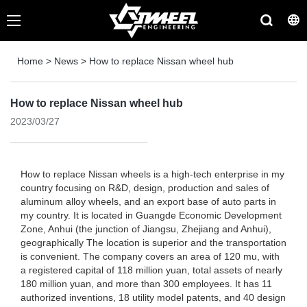
Home
>
News
>
How to replace Nissan wheel hub
How to replace Nissan wheel hub
2023/03/27
How to replace Nissan wheels is a high-tech enterprise in my
country focusing on R&D, design, production and sales of
aluminum alloy wheels, and an export base of auto parts in
my country. It is located in Guangde Economic Development
Zone, Anhui (the junction of Jiangsu, Zhejiang and Anhui),
geographically The location is superior and the transportation
is convenient. The company covers an area of ​​120 mu, with
a registered capital of 118 million yuan, total assets of nearly
180 million yuan, and more than 300 employees. It has 11
authorized inventions, 18 utility model patents, and 40 design