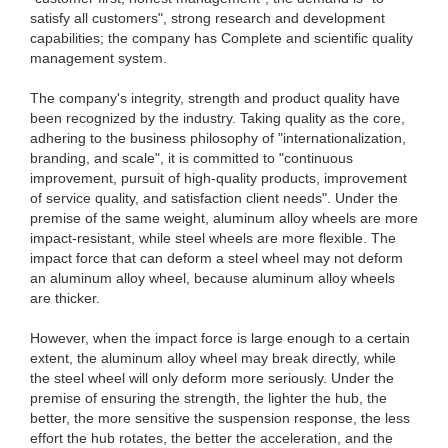
satisfy all customers", strong research and development
capabilities; the company has Complete and scientific quality
management system.
The company's integrity, strength and product quality have
been recognized by the industry. Taking quality as the core,
adhering to the business philosophy of "internationalization,
branding, and scale", it is committed to "continuous
improvement, pursuit of high-quality products, improvement
of service quality, and satisfaction client needs". Under the
premise of the same weight, aluminum alloy wheels are more
impact-resistant, while steel wheels are more flexible. The
impact force that can deform a steel wheel may not deform
an aluminum alloy wheel, because aluminum alloy wheels
are thicker.
However, when the impact force is large enough to a certain
extent, the aluminum alloy wheel may break directly, while
the steel wheel will only deform more seriously. Under the
premise of ensuring the strength, the lighter the hub, the
better, the more sensitive the suspension response, the less
effort the hub rotates, the better the acceleration, and the