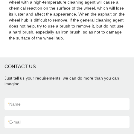
wheel with a high-temperature cleaning agent will cause a
chemical reaction on the surface of the wheel, which will lose
its luster and affect the appearance. When the asphalt on the
wheel hub is difficult to remove, if the general cleaning agent
does not help, try to use a brush to remove it, but do not use
a hard brush, especially an iron brush, so as not to damage
the surface of the wheel hub.
CONTACT US
Just tell us your requirements, we can do more than you can
imagine.
*
Name
*
E-mail