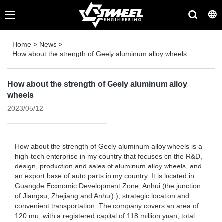
Home
>
News
>
How about the strength of Geely aluminum alloy wheels
How about the strength of Geely aluminum alloy
wheels
2023/05/12
How about the strength of Geely aluminum alloy wheels is a
high-tech enterprise in my country that focuses on the R&D,
design, production and sales of aluminum alloy wheels, and
an export base of auto parts in my country. It is located in
Guangde Economic Development Zone, Anhui (the junction
of Jiangsu, Zhejiang and Anhui) ), strategic location and
convenient transportation. The company covers an area of ​​
120 mu, with a registered capital of 118 million yuan, total