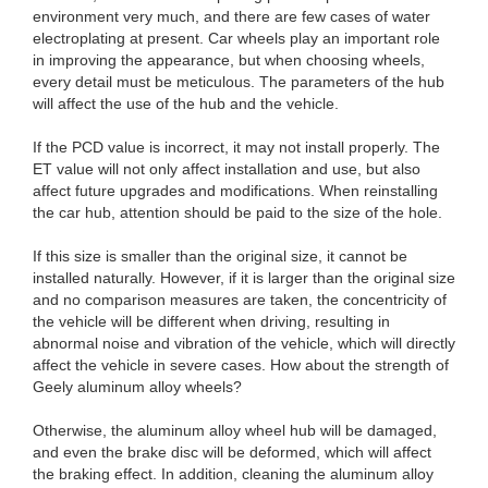
environment very much, and there are few cases of water
electroplating at present. Car wheels play an important role
in improving the appearance, but when choosing wheels,
every detail must be meticulous. The parameters of the hub
will affect the use of the hub and the vehicle.
If the PCD value is incorrect, it may not install properly. The
ET value will not only affect installation and use, but also
affect future upgrades and modifications. When reinstalling
the car hub, attention should be paid to the size of the hole.
If this size is smaller than the original size, it cannot be
installed naturally. However, if it is larger than the original size
and no comparison measures are taken, the concentricity of
the vehicle will be different when driving, resulting in
abnormal noise and vibration of the vehicle, which will directly
affect the vehicle in severe cases. How about the strength of
Geely aluminum alloy wheels?
Otherwise, the aluminum alloy wheel hub will be damaged,
and even the brake disc will be deformed, which will affect
the braking effect. In addition, cleaning the aluminum alloy