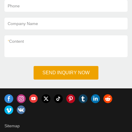
Phone
Company Name
*
Content
SEND INQUIRY NOW
Sitemap