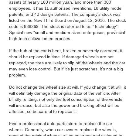
assets of nearly 180 million yuan, and more than 300
employees. It has 11 authorized inventions, 18 utility model
patents, and 40 design patents. The company's stock was
listed on the New Third Board on August 12, 2016. The stock
code is 838269. The stock is referred to as "Technology".
Special new "small and medium-sized enterprises, provincial
high-tech cultivation enterprises.
If the hub of the car is bent, broken or severely corroded, it
should be replaced in time. If damaged wheels are not
replaced, the tires are likely to slip off the wheels and the car
may even lose control. But if it's just scratches, it's not a big
problem.
Do not change the wheel size at will. If you change it at will, it
will definitely damage the original data of the vehicle. After
blindly refitting, not only the fuel consumption of the vehicle
will increase, but also the power and braking effect will be
affected, so be careful to replace it.
Find a professional auto parts store to replace the car
wheels. Generally, when car owners replace the wheels,
most of the original wheels will be enlarged and widened to