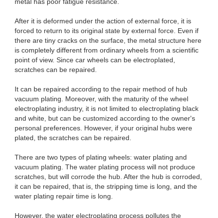
metal has poor fatigue resistance.
After it is deformed under the action of external force, it is
forced to return to its original state by external force. Even if
there are tiny cracks on the surface, the metal structure here
is completely different from ordinary wheels from a scientific
point of view. Since car wheels can be electroplated,
scratches can be repaired.
It can be repaired according to the repair method of hub
vacuum plating. Moreover, with the maturity of the wheel
electroplating industry, it is not limited to electroplating black
and white, but can be customized according to the owner's
personal preferences. However, if your original hubs were
plated, the scratches can be repaired.
There are two types of plating wheels: water plating and
vacuum plating. The water plating process will not produce
scratches, but will corrode the hub. After the hub is corroded,
it can be repaired, that is, the stripping time is long, and the
water plating repair time is long.
However, the water electroplating process pollutes the