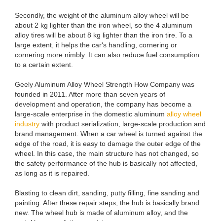
Secondly, the weight of the aluminum alloy wheel will be
about 2 kg lighter than the iron wheel, so the 4 aluminum
alloy tires will be about 8 kg lighter than the iron tire. To a
large extent, it helps the car's handling, cornering or
cornering more nimbly. It can also reduce fuel consumption
to a certain extent.
Geely Aluminum Alloy Wheel Strength How Company was
founded in 2011. After more than seven years of
development and operation, the company has become a
large-scale enterprise in the domestic aluminum
alloy wheel
industry
with product serialization, large-scale production and
brand management. When a car wheel is turned against the
edge of the road, it is easy to damage the outer edge of the
wheel. In this case, the main structure has not changed, so
the safety performance of the hub is basically not affected,
as long as it is repaired.
Blasting to clean dirt, sanding, putty filling, fine sanding and
painting. After these repair steps, the hub is basically brand
new. The wheel hub is made of aluminum alloy, and the