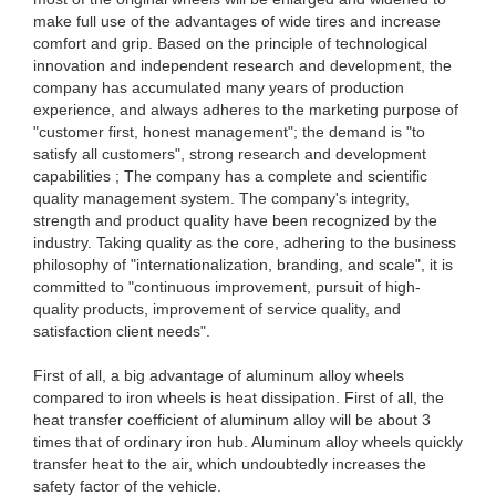
make full use of the advantages of wide tires and increase
comfort and grip. Based on the principle of technological
innovation and independent research and development, the
company has accumulated many years of production
experience, and always adheres to the marketing purpose of
"customer first, honest management"; the demand is "to
satisfy all customers", strong research and development
capabilities ; The company has a complete and scientific
quality management system. The company's integrity,
strength and product quality have been recognized by the
industry. Taking quality as the core, adhering to the business
philosophy of "internationalization, branding, and scale", it is
committed to "continuous improvement, pursuit of high-
quality products, improvement of service quality, and
satisfaction client needs".
First of all, a big advantage of aluminum alloy wheels
compared to iron wheels is heat dissipation. First of all, the
heat transfer coefficient of aluminum alloy will be about 3
times that of ordinary iron hub. Aluminum alloy wheels quickly
transfer heat to the air, which undoubtedly increases the
safety factor of the vehicle.