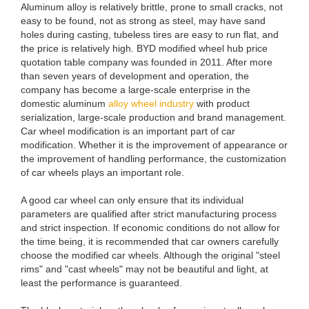
Aluminum alloy is relatively brittle, prone to small cracks, not
easy to be found, not as strong as steel, may have sand
holes during casting, tubeless tires are easy to run flat, and
the price is relatively high. BYD modified wheel hub price
quotation table company was founded in 2011. After more
than seven years of development and operation, the
company has become a large-scale enterprise in the
domestic aluminum
alloy wheel industry
with product
serialization, large-scale production and brand management.
Car wheel modification is an important part of car
modification. Whether it is the improvement of appearance or
the improvement of handling performance, the customization
of car wheels plays an important role.
A good car wheel can only ensure that its individual
parameters are qualified after strict manufacturing process
and strict inspection. If economic conditions do not allow for
the time being, it is recommended that car owners carefully
choose the modified car wheels. Although the original "steel
rims" and "cast wheels" may not be beautiful and light, at
least the performance is guaranteed.