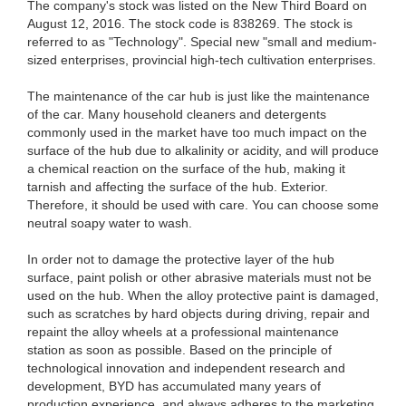
The company's stock was listed on the New Third Board on
August 12, 2016. The stock code is 838269. The stock is
referred to as "Technology". Special new "small and medium-
sized enterprises, provincial high-tech cultivation enterprises.
The maintenance of the car hub is just like the maintenance
of the car. Many household cleaners and detergents
commonly used in the market have too much impact on the
surface of the hub due to alkalinity or acidity, and will produce
a chemical reaction on the surface of the hub, making it
tarnish and affecting the surface of the hub. Exterior.
Therefore, it should be used with care. You can choose some
neutral soapy water to wash.
In order not to damage the protective layer of the hub
surface, paint polish or other abrasive materials must not be
used on the hub. When the alloy protective paint is damaged,
such as scratches by hard objects during driving, repair and
repaint the alloy wheels at a professional maintenance
station as soon as possible. Based on the principle of
technological innovation and independent research and
development, BYD has accumulated many years of
production experience, and always adheres to the marketing