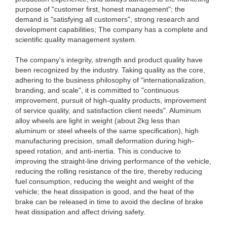
purpose of "customer first, honest management"; the
demand is "satisfying all customers", strong research and
development capabilities; The company has a complete and
scientific quality management system.
The company's integrity, strength and product quality have
been recognized by the industry. Taking quality as the core,
adhering to the business philosophy of "internationalization,
branding, and scale", it is committed to "continuous
improvement, pursuit of high-quality products, improvement
of service quality, and satisfaction client needs". Aluminum
alloy wheels are light in weight (about 2kg less than
aluminum or steel wheels of the same specification), high
manufacturing precision, small deformation during high-
speed rotation, and anti-inertia. This is conducive to
improving the straight-line driving performance of the vehicle,
reducing the rolling resistance of the tire, thereby reducing
fuel consumption, reducing the weight and weight of the
vehicle; the heat dissipation is good, and the heat of the
brake can be released in time to avoid the decline of brake
heat dissipation and affect driving safety.