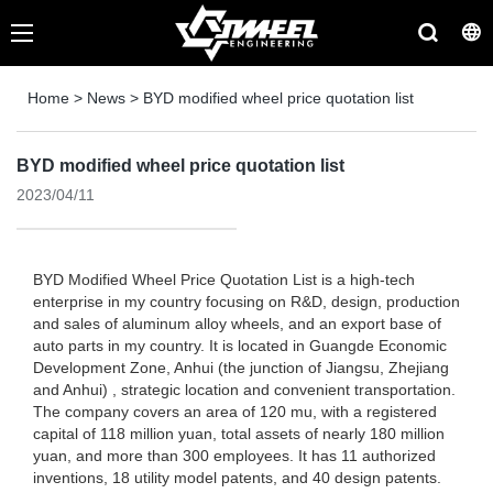
Home
>
News
>
BYD modified wheel price quotation list
BYD modified wheel price quotation list
2023/04/11
BYD Modified Wheel Price Quotation List is a high-tech
enterprise in my country focusing on R&D, design, production
and sales of aluminum alloy wheels, and an export base of
auto parts in my country. It is located in Guangde Economic
Development Zone, Anhui (the junction of Jiangsu, Zhejiang
and Anhui) , strategic location and convenient transportation.
The company covers an area of ​​120 mu, with a registered
capital of 118 million yuan, total assets of nearly 180 million
yuan, and more than 300 employees. It has 11 authorized
inventions, 18 utility model patents, and 40 design patents.