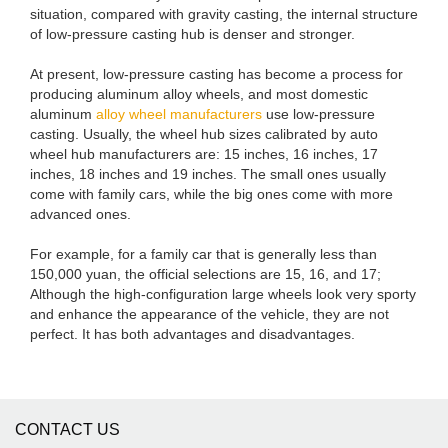
situation, compared with gravity casting, the internal structure
of low-pressure casting hub is denser and stronger.
At present, low-pressure casting has become a process for
producing aluminum alloy wheels, and most domestic
aluminum
alloy wheel manufacturers
use low-pressure
casting. Usually, the wheel hub sizes calibrated by auto
wheel hub manufacturers are: 15 inches, 16 inches, 17
inches, 18 inches and 19 inches. The small ones usually
come with family cars, while the big ones come with more
advanced ones.
For example, for a family car that is generally less than
150,000 yuan, the official selections are 15, 16, and 17;
Although the high-configuration large wheels look very sporty
and enhance the appearance of the vehicle, they are not
perfect. It has both advantages and disadvantages.
CONTACT US