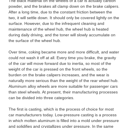
The black material on the wheels of a car is actually carbon
powder, and the brakes all clamp down on the brake calipers.
After a long time, due to the constant friction between the
two, it will settle down. It should only be covered lightly on the
surface. However, due to the infrequent cleaning and
maintenance of the wheel hub, the wheel hub is heated
during daily driving, and the toner will slowly accumulate on
the surface of the wheel hub.
Over time, coking became more and more difficult, and water
could not wash it off at all. Every time you brake, the gravity
of the car will move forward due to inertia, so most of the
weight of the car is pressed on the front wheels, so the
burden on the brake calipers increases, and the wear is
naturally more serious than the weight of the rear wheel hub.
Aluminum alloy wheels are more suitable for passenger cars
than steel wheels. At present, their manufacturing processes
can be divided into three categories.
The first is casting, which is the process of choice for most
car manufacturers today. Low-pressure casting is a process
in which molten aluminum is filled into a mold under pressure
and solidifies and crystallizes under pressure. In the same