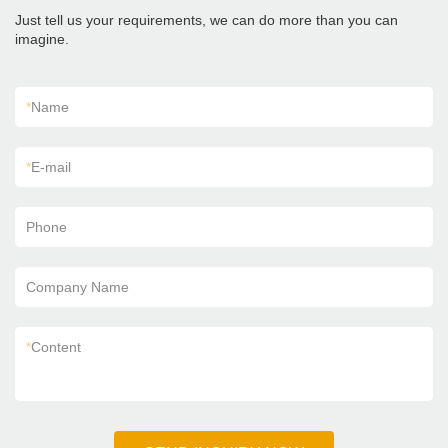
Just tell us your requirements, we can do more than you can
imagine.
*
Name
*
E-mail
Phone
Company Name
*
Content