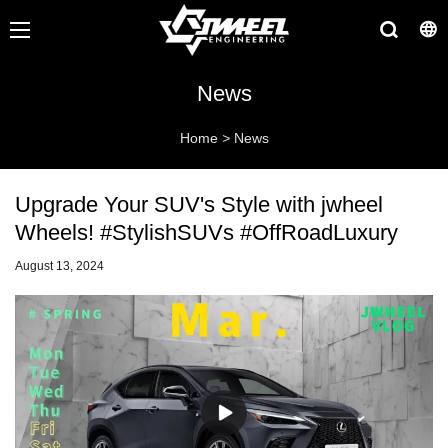
News
Home
>
News
Upgrade Your SUV's Style with jwheel
Wheels! #StylishSUVs #OffRoadLuxury
August 13, 2024