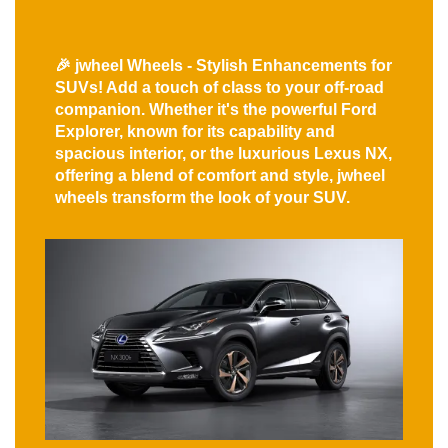
🎉 jwheel Wheels - Stylish Enhancements for
SUVs! Add a touch of class to your off-road
companion. Whether it's the powerful Ford
Explorer, known for its capability and
spacious interior, or the luxurious Lexus NX,
offering a blend of comfort and style, jwheel
wheels transform the look of your SUV.