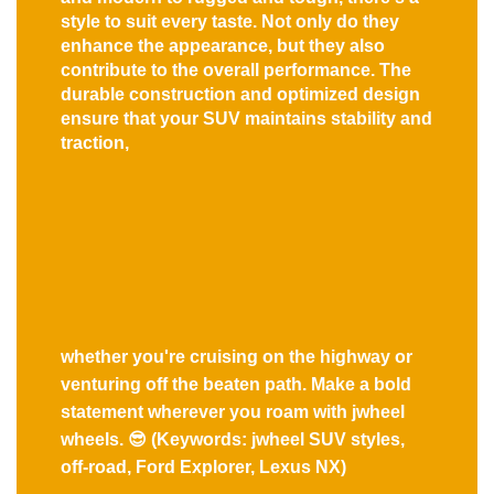
style to suit every taste. Not only do they
enhance the appearance, but they also
contribute to the overall performance. The
durable construction and optimized design
ensure that your SUV maintains stability and
traction,
whether you're cruising on the highway or
venturing off the beaten path. Make a bold
statement wherever you roam with jwheel
wheels. 😎 (Keywords: jwheel SUV styles,
off-road, Ford Explorer, Lexus NX)