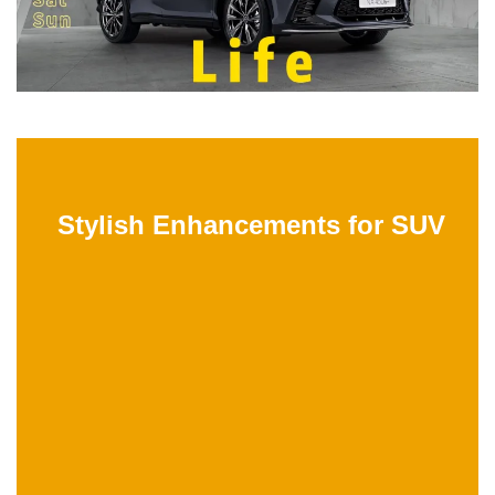
Stylish Enhancements for SUV