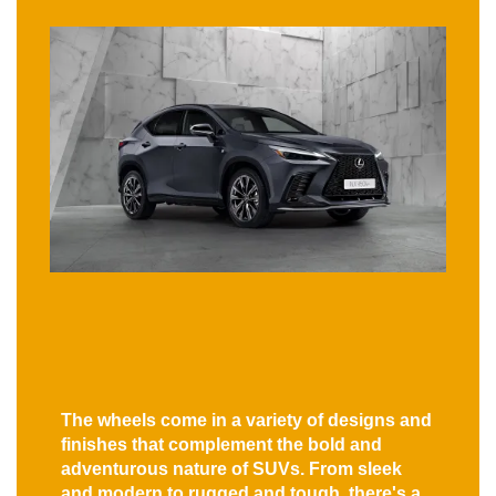
The wheels come in a variety of designs and
finishes that complement the bold and
adventurous nature of SUVs. From sleek
and modern to rugged and tough, there's a