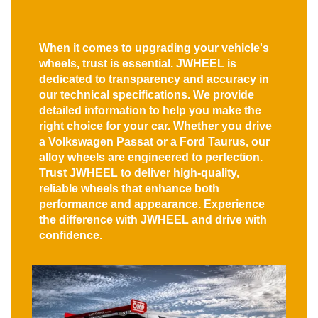
When it comes to upgrading your vehicle's
wheels, trust is essential. JWHEEL is
dedicated to transparency and accuracy in
our technical specifications. We provide
detailed information to help you make the
right choice for your car. Whether you drive
a Volkswagen Passat or a Ford Taurus, our
alloy wheels are engineered to perfection.
Trust JWHEEL to deliver high-quality,
reliable wheels that enhance both
performance and appearance. Experience
the difference with JWHEEL and drive with
confidence.