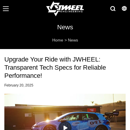
News
Home
>
News
Upgrade Your Ride with JWHEEL:
Transparent Tech Specs for Reliable
Performance!
February 20, 2025