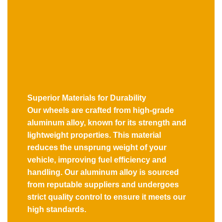
Superior Materials for Durability
Our wheels are crafted from high-grade
aluminum alloy, known for its strength and
lightweight properties. This material
reduces the unsprung weight of your
vehicle, improving fuel efficiency and
handling. Our aluminum alloy is sourced
from reputable suppliers and undergoes
strict quality control to ensure it meets our
high standards.