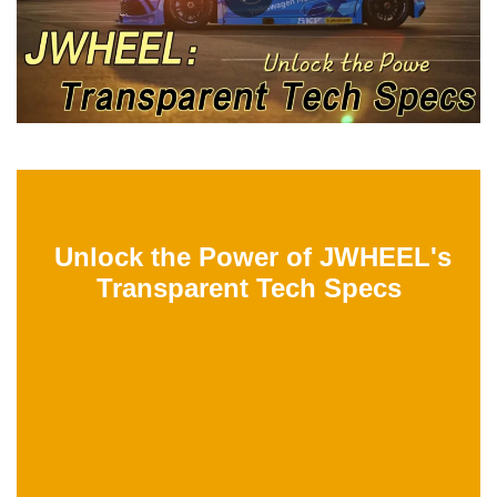
Unlock the Power of JWHEEL's
Transparent Tech Specs