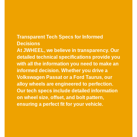
Transparent Tech Specs for Informed
Decisions
At JWHEEL, we believe in transparency. Our
detailed technical specifications provide you
with all the information you need to make an
informed decision. Whether you drive a
Volkswagen Passat or a Ford Taurus, our
alloy wheels are engineered to perfection.
Our tech specs include detailed information
on wheel size, offset, and bolt pattern,
ensuring a perfect fit for your vehicle.