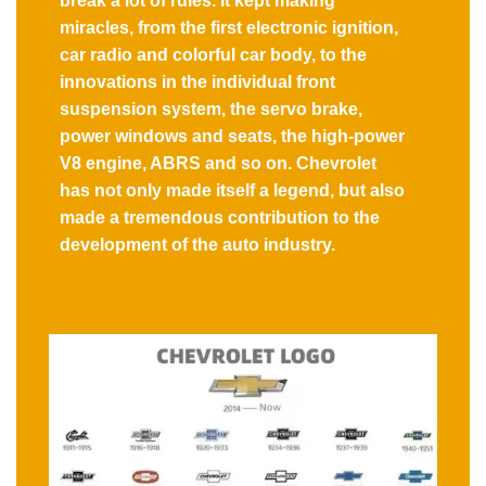
break a lot of rules. It kept making
miracles, from the first electronic ignition,
car radio and colorful car body, to the
innovations in the individual front
suspension system, the servo brake,
power windows and seats, the high-power
V8 engine, ABRS and so on. Chevrolet
has not only made itself a legend, but also
made a tremendous contribution to the
development of the auto industry.