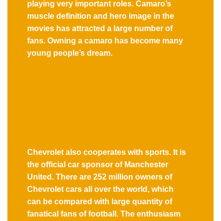
playing very important roles. Camaro’s
muscle definition and hero image in the
movies has attracted a large number of
fans. Owning a camaro has become many
young people’s dream.
Chevrolet also cooperates with sports. It is
the official car sponsor of Manchester
United. There are 252 million owners of
Chevrolet cars all over the world, which
can be compared with large quantity of
fanatical fans of football. The enthusiasm