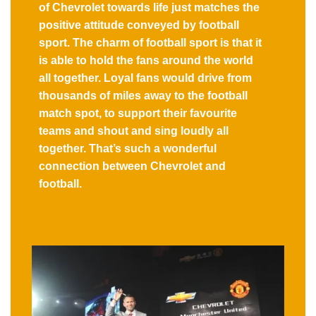
of Chevrolet towards life just matches the
positive attitude conveyed by football
sport. The charm of football sport is that it
is able to hold the fans around the world
all together. Loyal fans would drive from
thousands of miles away to the football
match spot, to support their favourite
teams and shout and sing loudly all
together. That’s such a wonderful
connection between Chevrolet and
football.