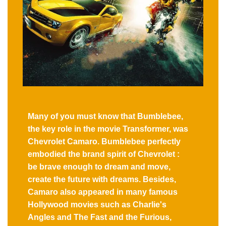
Many of you must know that Bumblebee,
the key role in the movie Transformer, was
Chevrolet Camaro. Bumblebee perfectly
embodied the brand spirit of Chevrolet :
be brave enough to dream and move,
create the future with dreams. Besides,
Camaro also appeared in many famous
Hollywood movies such as Charlie's
Angles and The Fast and the Furious,