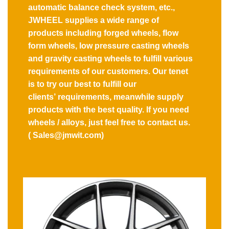
automatic balance check system, etc.,
JWHEEL supplies a wide range of
products including forged wheels, flow
form wheels, low pressure casting wheels
and gravity casting wheels to fulfill various
requirements of our customers. Our tenet
is to try our best to fulfill our
clients’ requirements, meanwhile supply
products with the best quality. If you need
wheels / alloys, just feel free to contact us.
( Sales@jmwit.com)