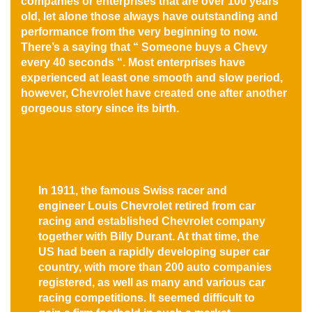
companies or enterprises that are over 100 years
old, let alone those always have outstanding and
performance from the very beginning to now.
There’s a saying that “ Someone buys a Chevy
every 40 seconds “. Most enterprises have
experienced at least one smooth and slow period,
however, Chevrolet have created one after another
gorgeous story since its birth.
In 1911, the famous Swiss racer and
engineer Louis Chevrolet retired from car
racing and established Chevrolet company
together with Billy Durant. At that time, the
US had been a rapidly developing super car
country, with more than 200 auto companies
registered, as well as many and various car
racing competitions. It seemed difficult to