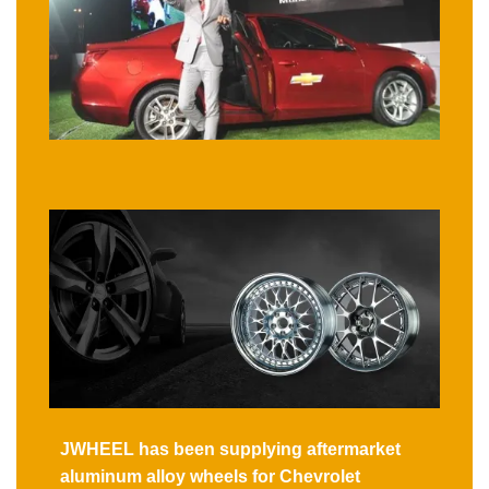
JWHEEL has been supplying aftermarket
aluminum alloy wheels for Chevrolet