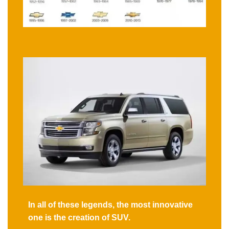
In all of these legends, the most innovative
one is the creation of SUV.