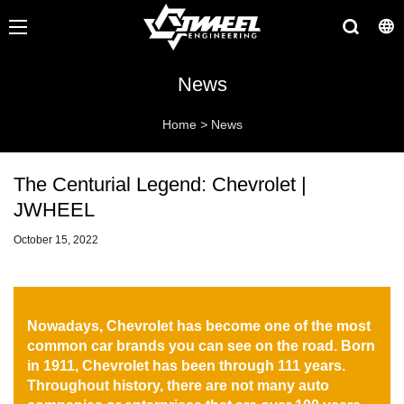
News
Home
>
News
The Centurial Legend: Chevrolet |
JWHEEL
October 15, 2022
Nowadays, Chevrolet has become one of the most
common car brands you can see on the road. Born
in 1911, Chevrolet has been through 111 years.
Throughout history, there are not many auto