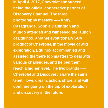
In April 4, 2017, Chevrolet announced
being the official cooperative partner of
Discovery Channel. The three
photography masters ----- Andy
Casagrande, Sophie Darlington and
Mungo attended and witnessed the launch
of Equinox, another evolutionary SUV
product of Chevrolet. In the movie of wild
exploration, Equinox accompanied and
assisted the there top masters to deal with
various challenges, and helped them
reach a higher level. The two brands -----
Chevrolet and Discovery share the same
tenet : love, dream, action, share, and will
continue going on the trip of exploration
and discovery in the future.