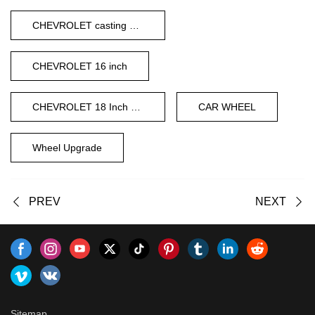
CHEVROLET casting wheels
CHEVROLET 16 inch
CHEVROLET 18 Inch Wheel
CAR WHEEL
Wheel Upgrade
PREV
NEXT
Sitemap