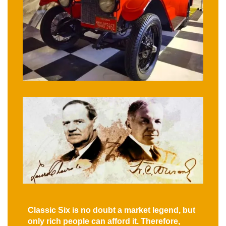
Classic Six is no doubt a market legend, but
only rich people can afford it. Therefore,