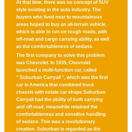
At that time, there was no concept of SUV
style existing in the auto industry. The
buyers who lived near to mountainous
areas hoped to buy an all-terrain vehicle,
which is able to run on rough roads, with
off-road and cargo carrying ability, as well
as the comfortableness of sedans.
The first company to solve this problem
was Chevrolet. In 1935, Chevrolet
launched a multi-function car, called
“ Suburban Carryall “, which was the first
car in America that combined truck
chassis with estate car shape.Suburban
Carryall had the ability of both carrying
and off-road, meanwhile retained the
comfortableness and sensitive handling
of sedans. This was a revolutionary
creation. Suburban is regarded as the