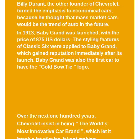
Billy Durant, the other founder of Chevrolet,
turned the emphasis to economical cars,
because he thought that mass-market cars
would be the trend of auto in the future.
In 1913, Baby Grand was launched, with the
price of 875 US dollars. The styling features
of Classic Six were applied to Baby Grand,
which gained reputation immediately after its
launch. Baby Grand was also the first car to
have the “Gold Bow Tie ” logo.
Over the next one hundred years,
Chevrolet insist in being “ The World's
Most Innovative Car Brand ”, which let it