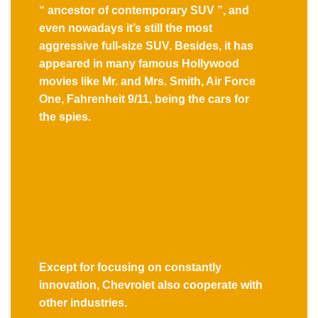
“ ancestor of contemporary SUV ”, and
even nowadays it’s still the most
aggressive full-size SUV. Besides, it has
appeared in many famous Hollywood
movies like Mr. and Mrs. Smith, Air Force
One, Fahrenheit 9/11, being the cars for
the spies.
Except for focusing on constantly
innovation, Chevrolet also cooperate with
other industries.