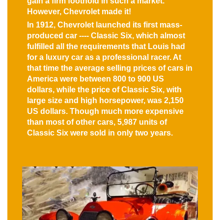
gain a firm foothold in such a market.
However, Chevrolet made it!
In 1912, Chevrolet launched its first mass-
produced car ---- Classic Six, which almost
fulfilled all the requirements that Louis had
for a luxury car as a professional racer. At
that time the average selling prices of cars in
America were between 800 to 900 US
dollars, while the price of Classic Six, with
large size and high horsepower, was 2,150
US dollars. Though much more expensive
than most of other cars, 5,987 units of
Classic Six were sold in only two years.