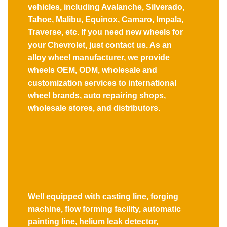
vehicles, including Avalanche, Silverado,
Tahoe, Malibu, Equinox, Camaro, Impala,
Traverse, etc. If you need new wheels for
your Chevrolet, just contact us. As an
alloy wheel manufacturer, we provide
wheels OEM, ODM, wholesale and
customization services to international
wheel brands, auto repairing shops,
wholesale stores, and distributors.
Well equipped with casting line, forging
machine, flow forming facility, automatic
painting line, helium leak detector,