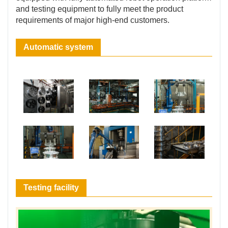
and testing equipment to fully meet the product
requirements of major high-end customers.
Automatic system
Testing facility