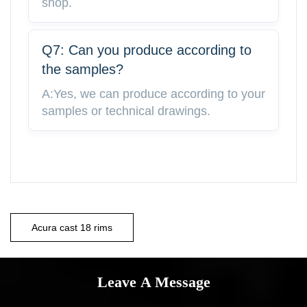
shop.
Q7: Can you produce according to
the samples?
A:Yes, we can produce according to your
samples or technical drawings.
Acura cast 18 rims
Leave A Message