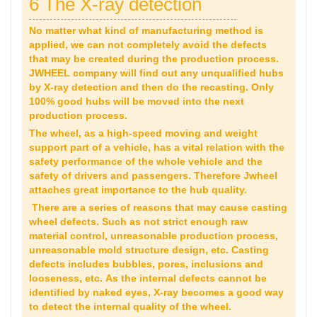
6 The X-ray detection
No matter what kind of manufacturing method is
applied, we can not completely avoid the defects
that may be created during the production process.
JWHEEL company will find out any unqualified hubs
by X-ray detection and then do the recasting. Only
100% good hubs will be moved into the next
production process.
The wheel, as a high-speed moving and weight
support part of a vehicle, has a vital relation with the
safety performance of the whole vehicle and the
safety of drivers and passengers. Therefore Jwheel
attaches great importance to the hub quality.
There are a series of reasons that may cause casting
wheel defects. Such as not strict enough raw
material control, unreasonable production process,
unreasonable mold structure design, etc. Casting
defects includes bubbles, pores, inclusions and
looseness, etc. As the internal defects cannot be
identified by naked eyes, X-ray becomes a good way
to detect the internal quality of the wheel.