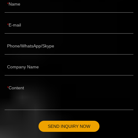
Name
E-mail
Phone/WhatsApp/Skype
Company Name
Content
SEND INQUIRY NOW