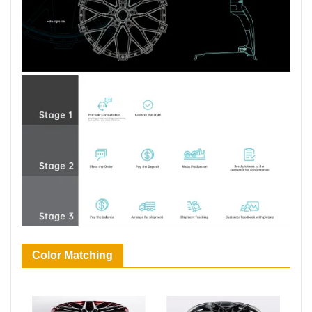
Color Matching