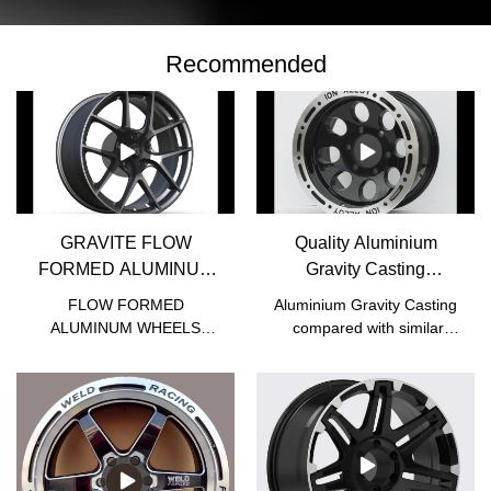
Recommended
GRAVITE FLOW
Quality Aluminium
FORMED ALUMINUM
Gravity Casting
WHEELS - JWHEEL
Manufacturer | JWHEEL
FLOW FORMED
Aluminium Gravity Casting
ALUMINUM WHEELS
compared with similar
compared with similar
products on the market, it
products on the market, it
has incomparable
has incomparable
outstanding advantages in
outstanding advantages in
terms of performance,
terms of performance,
quality, appearance, etc.,
quality, appearance, etc.,
and enjoys a good
and enjoys a good
reputation in the