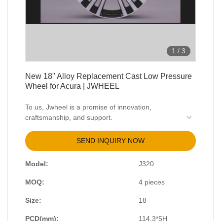
1
/
3
New 18" Alloy Replacement Cast Low Pressure
Wheel for Acura | JWHEEL
To us, Jwheel is a promise of innovation,
craftsmanship, and support.
Strong reliable wheels are made from forged
aluminum
SEND INQUIRY NOW
Light weight that will allow your car to accelerate
and brake faster.
Model:
J320
Our price will pleasantly surprise you, compared
to other brands.
MOQ:
4 pieces
Any popular or individual style with exact
parameters.
Size:
18
Large selection of color palette to complete the
PCD(mm):
114.3*5H