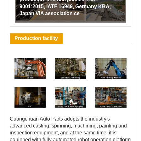
9001:2015, IATF 16949, Germany KBA,
Japan VIA association ce
Production facility
Guangchuan Auto Parts adopts the industry's
advanced casting, spinning, machining, painting and
inspection equipment, and at the same time, it is
equipped with fully automated robot operation platform