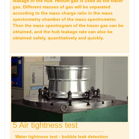
leakage of the hub. Helium gas is used as the tracer
gas. Different masses of gas will be separated
according to the mass charge ratio in the mass
spectrometry chamber of the mass spectrometer.
Then the mass spectrogram of the tracer gas can be
obtained, and the hub leakage rate can also be
obtained safely, quantitatively and quickly.
5 Air tightness test
Water tightness test - bubble leak detection