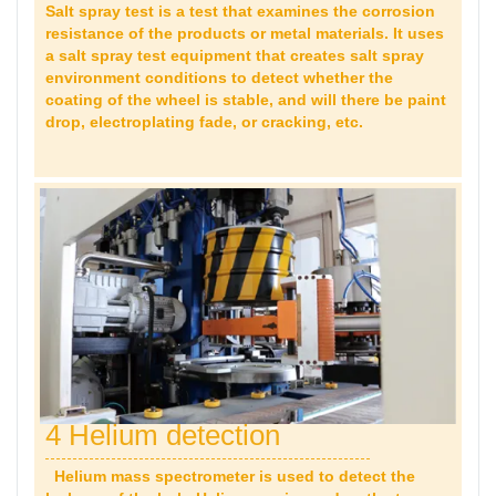
Salt spray test is a test that examines the corrosion
resistance of the products or metal materials. It uses
a salt spray test equipment that creates salt spray
environment conditions to detect whether the
coating of the wheel is stable, and will there be paint
drop,
electroplating fade, or cracking, etc.
4 Helium detection
Helium mass spectrometer is used to detect the