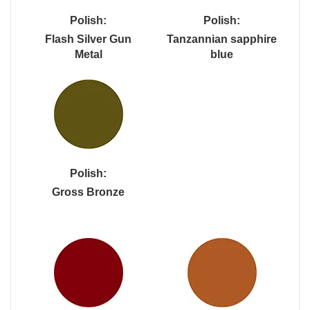
Polish:
Polish:
Flash Silver Gun
Tanzannian sapphire
Metal
blue
Polish:
Gross Bronze