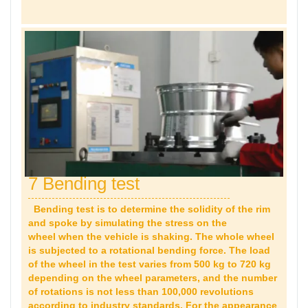
7 Bending test
Bending test is to determine the solidity of the rim
and spoke by simulating the stress on the
wheel when the vehicle is shaking. The whole wheel
is subjected to a rotational bending force. The load
of the wheel in the test varies from 500 kg to 720 kg
depending on the wheel parameters, and the number
of rotations is not less than 100,000 revolutions
according to industry standards. For the appearance