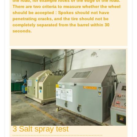
the road, for example rocks or the edge of the road.
There are two criteria to measure whether the wheel
should be accepted : Spokes should not have
penetrating cracks, and the tire should not be
completely separated from the barrel within 30
seconds.
3 Salt spray test