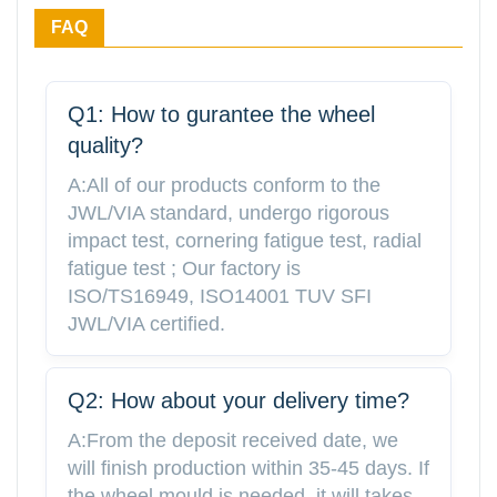
FAQ
Q1: How to gurantee the wheel
quality?
A:All of our products conform to the
JWL/VIA standard, undergo rigorous
impact test, cornering fatigue test, radial
fatigue test ; Our factory is
ISO/TS16949, ISO14001 TUV SFI
JWL/VIA certified.
Q2: How about your delivery time?
A:From the deposit received date, we
will finish production within 35-45 days. If
the wheel mould is needed, it will takes