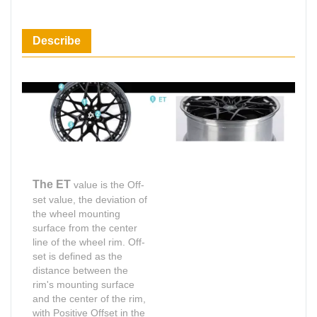
Describe
The ET
value is the Off-
set value, the deviation of
the wheel mounting
surface from the center
line of the wheel rim. Off-
set is defined as the
distance between the
rim's mounting surface
and the center of the rim,
with Positive Offset in the