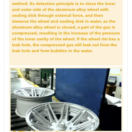
method. Its detection principle is to close the inner
and outer side of the aluminum alloy wheel with
sealing disk through external force, and then
immerse the wheel and sealing disk in water, as the
aluminum alloy wheel is closed, a part of the gas is
compressed, resulting in the increase of the pressure
of the inner cavity of the wheel. If the wheel rim has a
leak hole, the compressed gas will leak out from the
leak hole and form bubbles in the water.