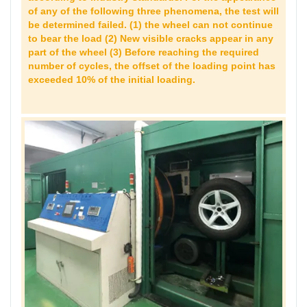
of any of the following three phenomena, the test will
be determined failed. (1) the wheel can not continue
to bear the load (2) New visible cracks appear in any
part of the wheel (3) Before reaching the required
number of cycles, the offset of the loading point has
exceeded 10% of the initial loading.