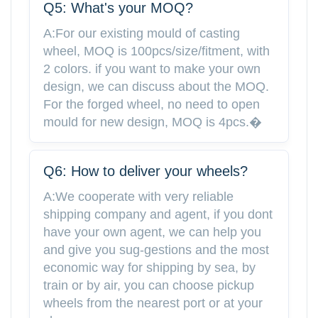
Q5: What's your MOQ?
A:For our existing mould of casting
wheel, MOQ is 100pcs/size/fitment, with
2 colors. if you want to make your own
design, we can discuss about the MOQ.
For the forged wheel, no need to open
mould for new design, MOQ is 4pcs.�
Q6: How to deliver your wheels?
A:We cooperate with very reliable
shipping company and agent, if you dont
have your own agent, we can help you
and give you sug-gestions and the most
economic way for shipping by sea, by
train or by air, you can choose pickup
wheels from the nearest port or at your