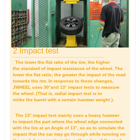
2 Impact test
The lower the flat ratio of the tire, the higher
the standard of impact resistance of the wheel. The
lower the flat ratio, the greater the impact of the road
towards the rim. In response to these changes,
JWHEEL uses 30°and 13° impact tests to measure
the wheel. (That is, radial impact test is to
strike the barrel with a certain hammer weight ).
The 13° impact test mainly uses a heavy hammer
to impact the part where the wheel edge connected
with the tire at an Angle of 13°, so as to simulate the
impact that the car may go through while running on