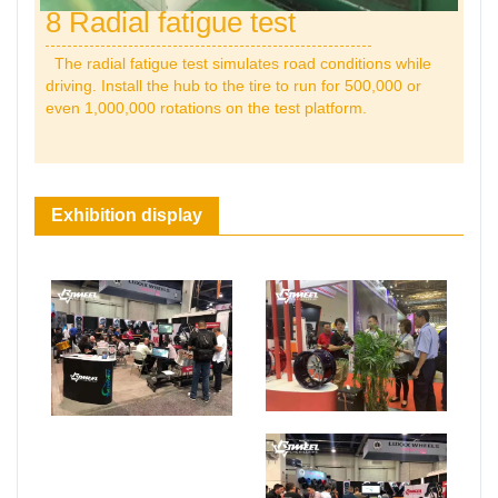
8 Radial fatigue test
The radial fatigue test simulates road conditions while
driving. Install the hub to the tire to run for 500,000 or
even 1,000,000 rotations on the test platform.
Exhibition display