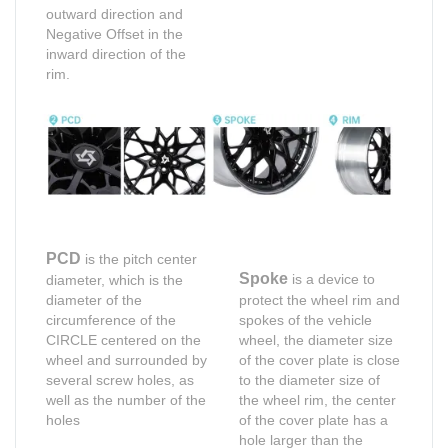
outward direction and
Negative Offset in the
inward direction of the
rim.
PCD
is the pitch center
Spoke
is a device to
diameter, which is the
diameter of the
protect the wheel rim and
circumference of the
spokes of the vehicle
CIRCLE centered on the
wheel, the diameter size
wheel and surrounded by
of the cover plate is close
several screw holes, as
to the diameter size of
well as the number of the
the wheel rim, the center
holes
of the cover plate has a
hole larger than the