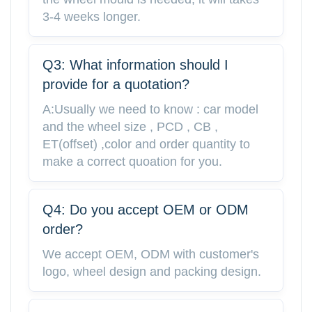
3-4 weeks longer.
Q3: What information should I
provide for a quotation?
A:Usually we need to know : car model
and the wheel size , PCD , CB ,
ET(offset) ,color and order quantity to
make a correct quoation for you.
Q4: Do you accept OEM or ODM
order?
We accept OEM, ODM with customer's
logo, wheel design and packing design.