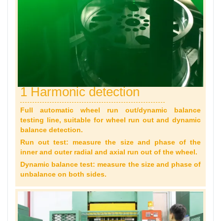
1 Harmonic detection
Full automatic wheel run out/dynamic balance
testing line, suitable for wheel run out and dynamic
balance detection.
Run out test: measure the size and phase of the
inner and outer radial and axial run out of the wheel.
Dynamic balance test: measure the size and phase of
unbalance on both sides.