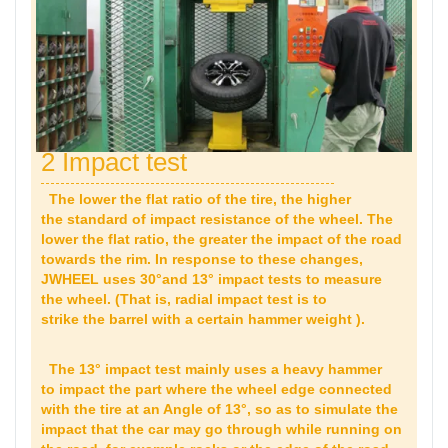
2 Impact test
The lower the flat ratio of the tire, the higher
the standard of impact resistance of the wheel. The
lower the flat ratio, the greater the impact of the road
towards the rim. In response to these changes,
JWHEEL uses 30°and 13° impact tests to measure
the wheel. (That is, radial impact test is to
strike the barrel with a certain hammer weight ).
The 13° impact test mainly uses a heavy hammer
to impact the part where the wheel edge connected
with the tire at an Angle of 13°, so as to simulate the
impact that the car may go through while running on