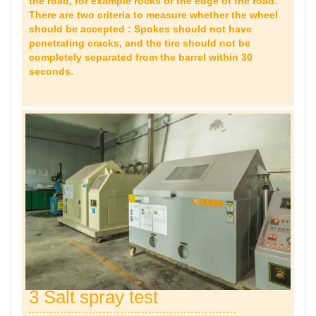
the road, for example rocks or the edge of the road.
There are two criteria to measure whether the wheel
should be accepted : Spokes should not have
penetrating cracks, and the tire should not be
completely separated from the barrel within 30
seconds.
3 Salt spray test