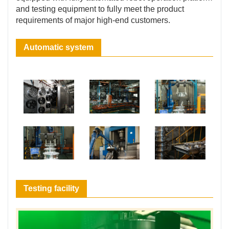
and testing equipment to fully meet the product
requirements of major high-end customers.
Automatic system
Testing facility