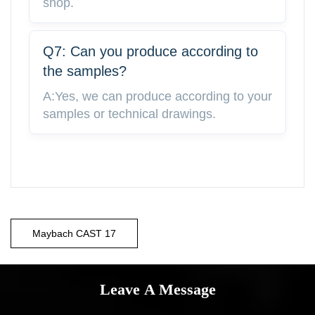
shop.
Q7: Can you produce according to
the samples?
A:Yes, we can produce according to your
samples or technical drawings.
Maybach CAST 17
Leave A Message