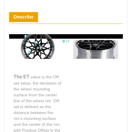
Describe
The ET
value is the Off-
set value, the deviation of
the wheel mounting
surface from the center
line of the wheel rim. Off-
set is defined as the
distance between the
rim's mounting surface
and the center of the rim,
with Positive Offset in the