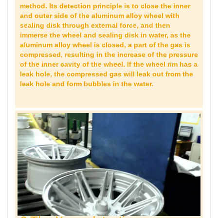
method. Its detection principle is to close the inner
and outer side of the aluminum alloy wheel with
sealing disk through external force, and then
immerse the wheel and sealing disk in water, as the
aluminum alloy wheel is closed, a part of the gas is
compressed, resulting in the increase of the pressure
of the inner cavity of the wheel. If the wheel rim has a
leak hole, the compressed gas will leak out from the
leak hole and form bubbles in the water.