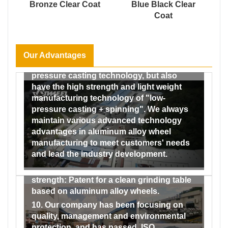
develops steadily, has 30 years’history.
Bronze Clear Coat
Blue Black Clear
spray test chamber, humidity and heat test
Coat
6. We can provide you with all types of
chamber, etc., which can carry out the four
wheels and accessories without any
major testing areas of wheels (dimensional
intermediary, which means lowest costs
testing, alloy material performance,
and competitive price in the market.
reliability and safety, coating and We have
Our Advantages
7. We not only have the traditional low-
formed a complete testing system from the
pressure casting technology, but also
incoming inspection of raw materials to
have the high strength and light weight
the factory inspection of finished
manufacturing technology of "low-
products, and our testing capabilities
pressure casting + spinning". We always
range from material and performance to
maintain various advanced technology
dimensional and impact and fatigue
advantages in aluminum alloy wheel
testing, and then to the testing of the
manufacturing to meet customers' needs
coating performance of finished wheels.
and lead the industry development.
9. Our company has obtained a number of
patents by virtue of its strong technical
strength: Patent for a clean grinding table
based on aluminum alloy wheels.
10. Our company has been focusing on
quality, management and environmental
protection, and has passed. ISO