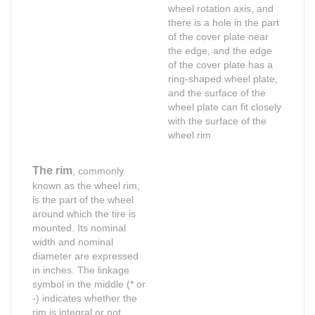
wheel rotation axis, and
there is a hole in the part
of the cover plate near
the edge, and the edge
of the cover plate has a
ring-shaped wheel plate,
and the surface of the
wheel plate can fit closely
with the surface of the
wheel rim
The rim
, commonly
known as the wheel rim,
is the part of the wheel
around which the tire is
mounted. Its nominal
width and nominal
diameter are expressed
in inches. The linkage
symbol in the middle (* or
Shop for Business
Shop for Business
-) indicates whether the
Shop for usiness
66 Available Coupon
rim is integral or not.
66 Available Coupons