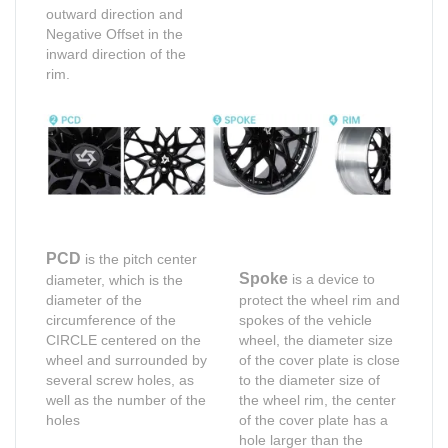
outward direction and
Negative Offset in the
inward direction of the
rim.
PCD
is the pitch center
Spoke
is a device to
diameter, which is the
diameter of the
protect the wheel rim and
circumference of the
spokes of the vehicle
CIRCLE centered on the
wheel, the diameter size
wheel and surrounded by
of the cover plate is close
several screw holes, as
to the diameter size of
well as the number of the
the wheel rim, the center
holes
of the cover plate has a
hole larger than the