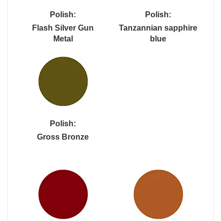
Polish:
Polish:
Flash Silver Gun
Tanzannian sapphire
Metal
blue
Polish:
Gross Bronze