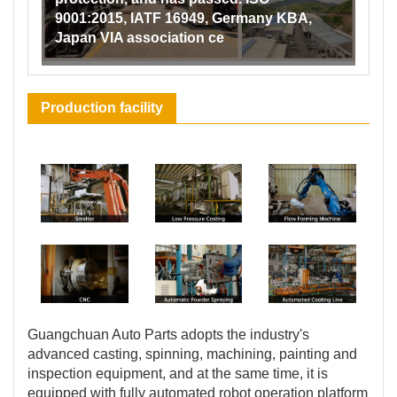
9001:2015, IATF 16949, Germany KBA,
Japan VIA association ce
Production facility
Guangchuan Auto Parts adopts the industry's
advanced casting, spinning, machining, painting and
inspection equipment, and at the same time, it is
equipped with fully automated robot operation platform