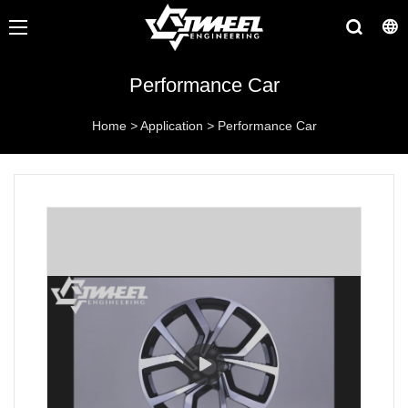
Performance Car
Home
>
Application
>
Performance Car