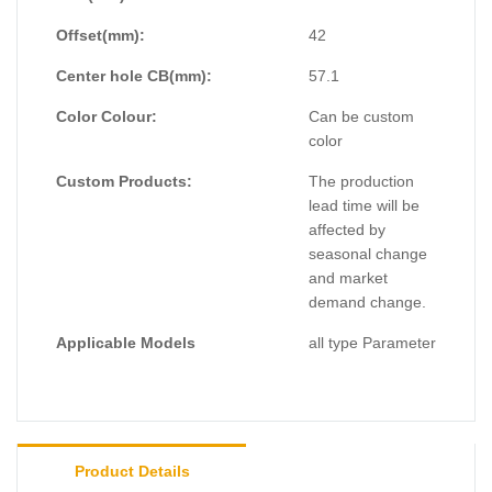
Offset(mm):
42
Center hole CB(mm):
57.1
Color Colour:
Can be custom
color
Custom Products:
The production
lead time will be
affected by
seasonal change
and market
demand change.
Applicable Models
all type Parameter
Product Details