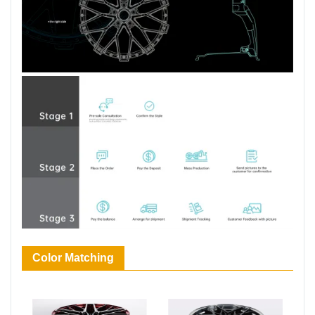
Color Matching