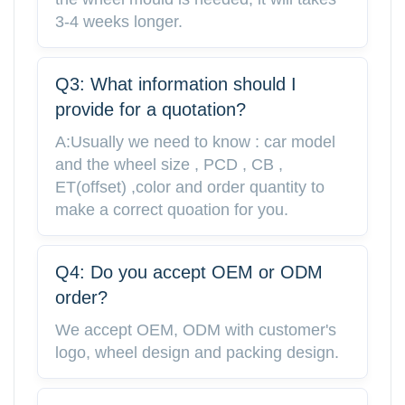
3-4 weeks longer.
Q3: What information should I
provide for a quotation?
A:Usually we need to know : car model
and the wheel size , PCD , CB ,
ET(offset) ,color and order quantity to
make a correct quoation for you.
Q4: Do you accept OEM or ODM
order?
We accept OEM, ODM with customer's
logo, wheel design and packing design.