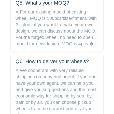
Q5: What's your MOQ?
A:For our existing mould of casting
wheel, MOQ is 100pcs/size/fitment, with
2 colors. if you want to make your own
design, we can discuss about the MOQ.
For the forged wheel, no need to open
mould for new design, MOQ is 4pcs.�
Q6: How to deliver your wheels?
A:We cooperate with very reliable
shipping company and agent, if you dont
have your own agent, we can help you
and give you sug-gestions and the most
economic way for shipping by sea, by
train or by air, you can choose pickup
wheels from the nearest port or at your