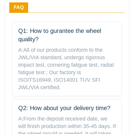
FAQ
Q1: How to gurantee the wheel
quality?
A:All of our products conform to the
JWL/VIA standard, undergo rigorous
impact test, cornering fatigue test, radial
fatigue test ; Our factory is
ISO/TS16949, ISO14001 TUV SFI
JWL/VIA certified.
Q2: How about your delivery time?
A:From the deposit received date, we
will finish production within 35-45 days. If
the wheel mould is needed, it will takes