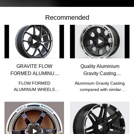
Recommended
GRAVITE FLOW
Quality Aluminium
FORMED ALUMINUM
Gravity Casting
WHEELS - JWHEEL
Manufacturer | JWHEEL
FLOW FORMED
Aluminium Gravity Casting
ALUMINUM WHEELS
compared with similar
compared with similar
products on the market, it
products on the market, it
has incomparable
has incomparable
outstanding advantages in
outstanding advantages in
terms of performance,
terms of performance,
quality, appearance, etc.,
quality, appearance, etc.,
and enjoys a good
and enjoys a good
reputation in the