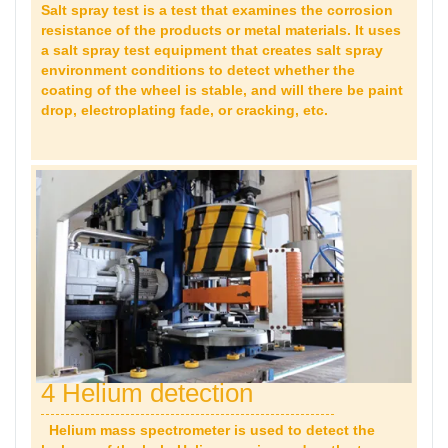
Salt spray test is a test that examines the corrosion
resistance of the products or metal materials. It uses
a salt spray test equipment that creates salt spray
environment conditions to detect whether the
coating of the wheel is stable, and will there be paint
drop,
electroplating fade, or cracking, etc.
4 Helium detection
Helium mass spectrometer is used to detect the