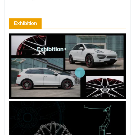
66 Available Coupons
Exhibition