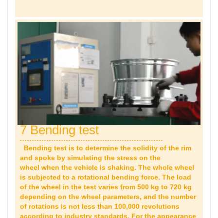
7 Bending test
Bending test is to determine the solidity of the rim
and spoke by simulating the stress on the
wheel when the vehicle is shaking. The whole wheel
is subjected to a rotational bending force. The load
of the wheel in the test varies from 500 kg to 720 kg
depending on the wheel parameters, and the number
of rotations is not less than 100,000 revolutions
according to industry standards. For the appearance