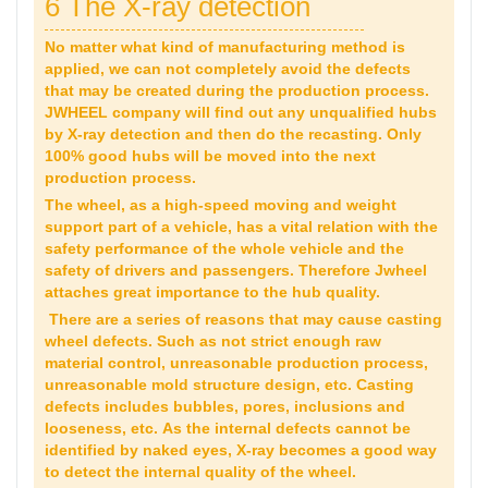
6 The X-ray detection
No matter what kind of manufacturing method is
applied, we can not completely avoid the defects
that may be created during the production process.
JWHEEL company will find out any unqualified hubs
by X-ray detection and then do the recasting. Only
100% good hubs will be moved into the next
production process.
The wheel, as a high-speed moving and weight
support part of a vehicle, has a vital relation with the
safety performance of the whole vehicle and the
safety of drivers and passengers. Therefore Jwheel
attaches great importance to the hub quality.
There are a series of reasons that may cause casting
wheel defects. Such as not strict enough raw
material control, unreasonable production process,
unreasonable mold structure design, etc. Casting
defects includes bubbles, pores, inclusions and
looseness, etc. As the internal defects cannot be
identified by naked eyes, X-ray becomes a good way
to detect the internal quality of the wheel.