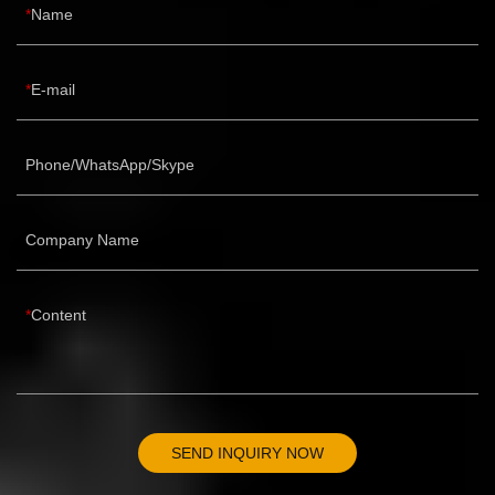
Name
E-mail
Phone/WhatsApp/Skype
Company Name
Content
SEND INQUIRY NOW