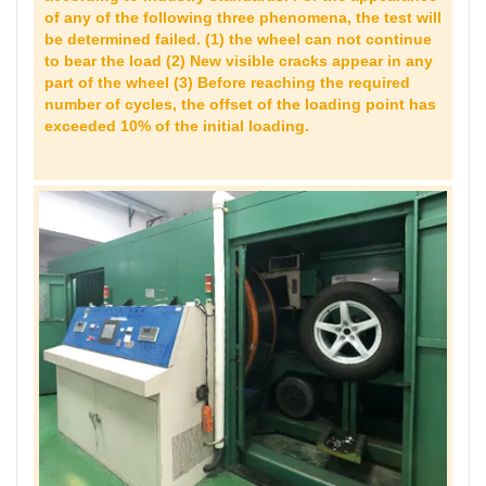
of any of the following three phenomena, the test will
be determined failed. (1) the wheel can not continue
to bear the load (2) New visible cracks appear in any
part of the wheel (3) Before reaching the required
number of cycles, the offset of the loading point has
exceeded 10% of the initial loading.