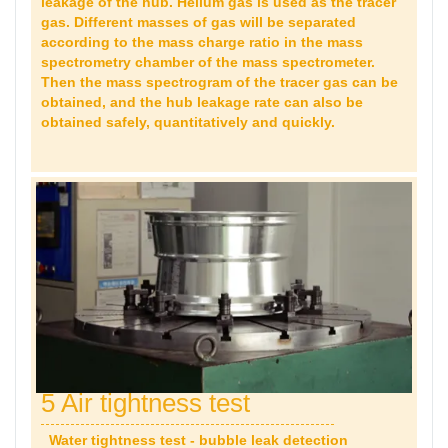
leakage of the hub. Helium gas is used as the tracer
gas. Different masses of gas will be separated
according to the mass charge ratio in the mass
spectrometry chamber of the mass spectrometer.
Then the mass spectrogram of the tracer gas can be
obtained, and the hub leakage rate can also be
obtained safely, quantitatively and quickly.
5 Air tightness test
Water tightness test - bubble leak detection