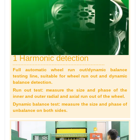
1 Harmonic detection
Full automatic wheel run out/dynamic balance
testing line, suitable for wheel run out and dynamic
balance detection.
Run out test: measure the size and phase of the
inner and outer radial and axial run out of the wheel.
Dynamic balance test: measure the size and phase of
unbalance on both sides.