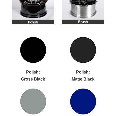
Polish:
Polish:
Gross Black
Matte Black