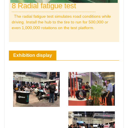
8 Radial fatigue test
The radial fatigue test simulates road conditions while
driving. Install the hub to the tire to run for 500,000 or
even 1,000,000 rotations on the test platform.
Exhibition display