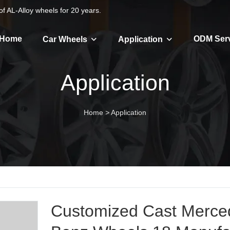
f AL-Alloy wheels for 20 years.
Home
ODM Ser
Car Wheels
Application
Application
Home
>
Application
Customized Cast Merce