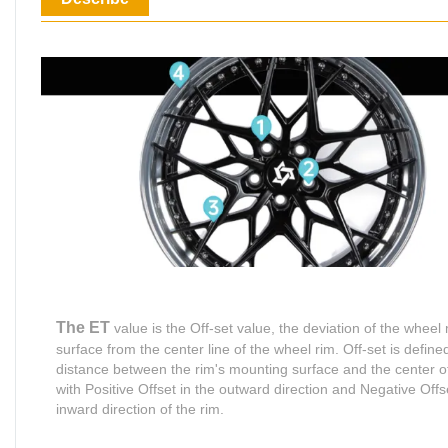
The ET
value is the Off-set value, the deviation of the wheel
surface from the center line of the wheel rim. Off-set is define
distance between the rim's mounting surface and the center of
with Positive Offset in the outward direction and Negative Offse
inward direction of the rim.