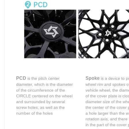
PCD
Spoke
is the pitch center
is a device to p
diameter, which is the diameter
wheel rim and spokes o
of the circumference of the
vehicle wheel, the diame
CIRCLE centered on the wheel
of the cover plate is clo
and surrounded by several
diameter size of the whe
screw holes, as well as the
the center of the cover 
number of the holes
a hole larger than the 
rotation axis, and there 
in the part of the cover 