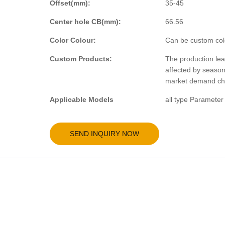
Offset(mm):
35-45
Center hole CB(mm):
66.56
Color Colour:
Can be custom col
Custom Products:
The production lea
affected by seaso
market demand ch
Applicable Models
all type Parameter
SEND INQUIRY NOW