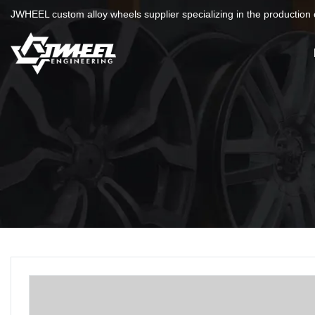
JWHEEL custom alloy wheels supplier specializing in the production o