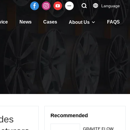
Language
vice
News
Cases
FAQS
About Us
Recommended
des
GRAVITE FLOW