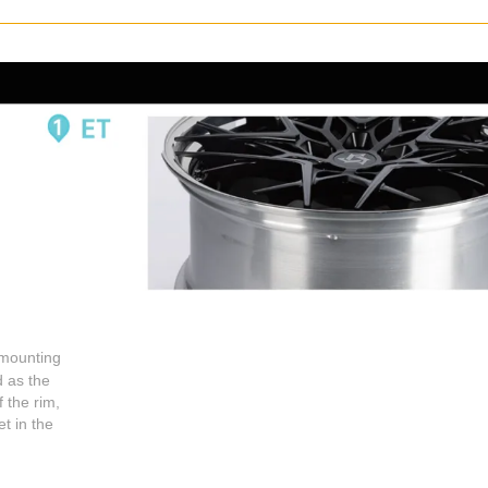
 mounting
d as the
 the rim,
t in the