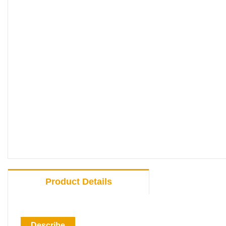
Product Details
Describe