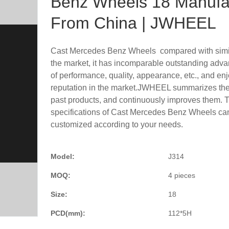
Benz Wheels 18 Manufa
From China | JWHEEL
Cast Mercedes Benz Wheels compared with simil
the market, it has incomparable outstanding adva
of performance, quality, appearance, etc., and en
reputation in the market.JWHEEL summarizes the 
past products, and continuously improves them. 
specifications of Cast Mercedes Benz Wheels ca
customized according to your needs.
Model:
J314
MOQ:
4 pieces
Size:
18
PCD(mm):
112*5H