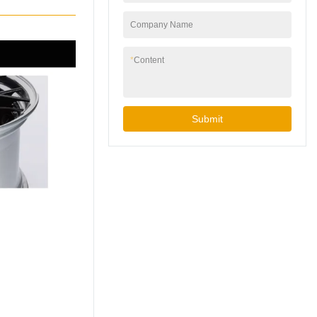
This has provided us
with extensive
Company Name
experience in
perfecting a process
*
Content
that results in better
quality, peace of mind
and much less scrap
for our customers. If
Submit
you are interested in
learning how we can
help improve your low
pressure casting
process, continue
reading and give us
call.