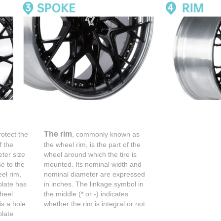
The rim
rotect the
, commonly known as
f the
the wheel rim, is the part of the
ter size
wheel around which the tire is
se to the
mounted. Its nominal width and
el rim,
nominal diameter are expressed
plate has
in inches. The linkage symbol in
wheel
the middle (* or -) indicates
is a hole
whether the rim is integral or not.
plate