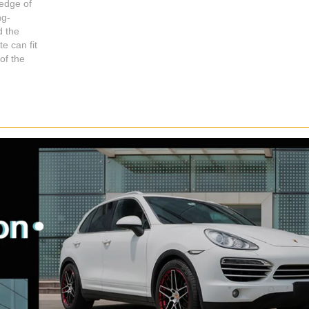
edge of
ng-
d the
e can fit
Shop for Business
Shop for usiness
of the
66 Available Coupons
66 Available Coupons