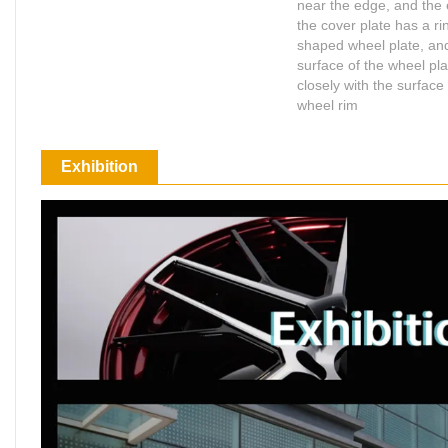
near the edge, and the 
the cover plate has a ri
shaped wheel plate, an
surface of the wheel plat
Shop for Business
closely with the surface 
66 Available Coupon
wheel rim
Exhibition