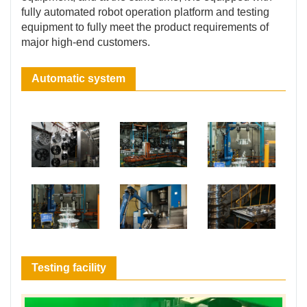
fully automated robot operation platform and testing
equipment to fully meet the product requirements of
major high-end customers.
Automatic system
Testing facility