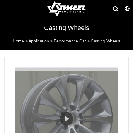
Casting Wheels
Home
>
Application
>
Performance Car
>
Casting Wheels