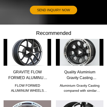
SEND INQUIRY NOW
Recommended
GRAVITE FLOW
Quality Aluminium
FORMED ALUMINUM
Gravity Casting
WHEELS - JWHEEL
Manufacturer | JWHEEL
FLOW FORMED
Aluminium Gravity Casting
ALUMINUM WHEELS
compared with similar
compared with similar
products on the market, it
products on the market, it
has incomparable
has incomparable
outstanding advantages in