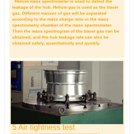
Helium mass spectrometer is used to detect the
leakage of the hub. Helium gas is used as the tracer
gas. Different masses of gas will be separated
according to the mass charge ratio in the mass
spectrometry chamber of the mass spectrometer.
Then the mass spectrogram of the tracer gas can be
obtained, and the hub leakage rate can also be
obtained safely, quantitatively and quickly.
5 Air tightness test