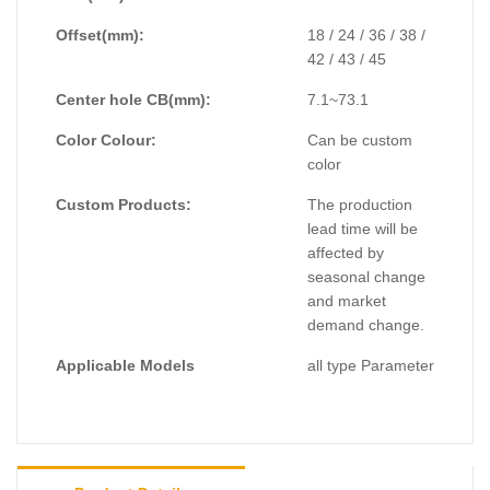
Offset(mm):
18 / 24 / 36 / 38 /
42 / 43 / 45
Center hole CB(mm):
7.1~73.1
Color Colour:
Can be custom
color
Custom Products:
The production
lead time will be
affected by
seasonal change
and market
demand change.
Applicable Models
all type Parameter