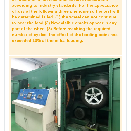
according to industry standards. For the appearance
of any of the following three phenomena, the test will
be determined failed. (1) the wheel can not continue
to bear the load (2) New visible cracks appear in any
part of the wheel (3) Before reaching the required
number of cycles, the offset of the loading point has
exceeded 10% of the initial loading.