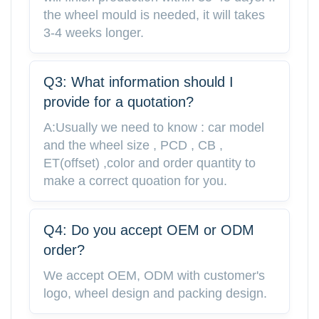
the wheel mould is needed, it will takes
3-4 weeks longer.
Q3: What information should I
provide for a quotation?
A:Usually we need to know : car model
and the wheel size , PCD , CB ,
ET(offset) ,color and order quantity to
make a correct quoation for you.
Q4: Do you accept OEM or ODM
order?
We accept OEM, ODM with customer's
logo, wheel design and packing design.