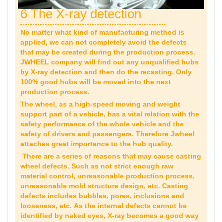
6 The X-ray detection
No matter what kind of manufacturing method is
applied, we can not completely avoid the defects
that may be created during the production process.
JWHEEL company will find out any unqualified hubs
by X-ray detection and then do the recasting. Only
100% good hubs will be moved into the next
production process.
The wheel, as a high-speed moving and weight
support part of a vehicle, has a vital relation with the
safety performance of the whole vehicle and the
safety of drivers and passengers. Therefore Jwheel
attaches great importance to the hub quality.
There are a series of reasons that may cause casting
wheel defects. Such as not strict enough raw
material control, unreasonable production process,
unreasonable mold structure design, etc. Casting
defects includes bubbles, pores, inclusions and
looseness, etc. As the internal defects cannot be
identified by naked eyes, X-ray becomes a good way