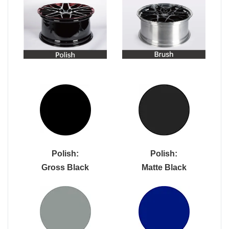
Polish:
Polish:
Gross Black
Matte Black