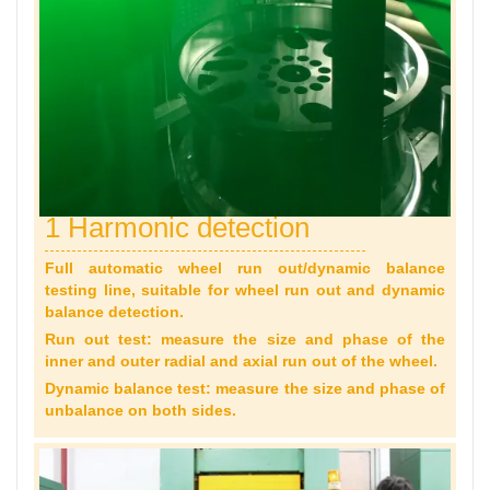
1 Harmonic detection
Full automatic wheel run out/dynamic balance
testing line, suitable for wheel run out and dynamic
balance detection.
Run out test: measure the size and phase of the
inner and outer radial and axial run out of the wheel.
Dynamic balance test: measure the size and phase of
unbalance on both sides.