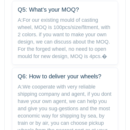
Q5: What's your MOQ?
A:For our existing mould of casting
wheel, MOQ is 100pcs/size/fitment, with
2 colors. if you want to make your own
design, we can discuss about the MOQ.
For the forged wheel, no need to open
mould for new design, MOQ is 4pcs.�
Q6: How to deliver your wheels?
A:We cooperate with very reliable
shipping company and agent, if you dont
have your own agent, we can help you
and give you sug-gestions and the most
economic way for shipping by sea, by
train or by air, you can choose pickup