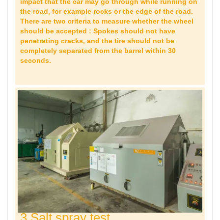
impact that the car may go through while running on
the road, for example rocks or the edge of the road.
There are two criteria to measure whether the wheel
should be accepted : Spokes should not have
penetrating cracks, and the tire should not be
completely separated from the barrel within 30
seconds.
3 Salt spray test