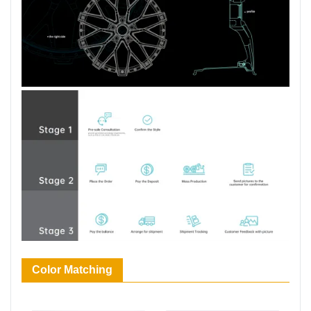
Color Matching