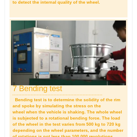
to detect the internal quality of the wheel.
7 Bending test
Bending test is to determine the solidity of the rim
and spoke by simulating the stress on the
wheel when the vehicle is shaking. The whole wheel
is subjected to a rotational bending force. The load
of the wheel in the test varies from 500 kg to 720 kg
depending on the wheel parameters, and the number
of rotations is not less than 100,000 revolutions