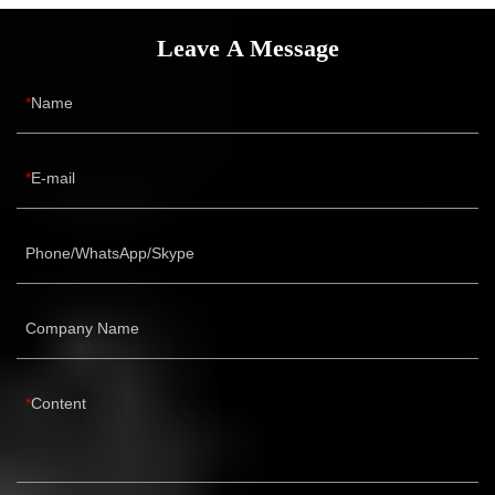
Leave A Message
Name
E-mail
Phone/WhatsApp/Skype
Company Name
Content