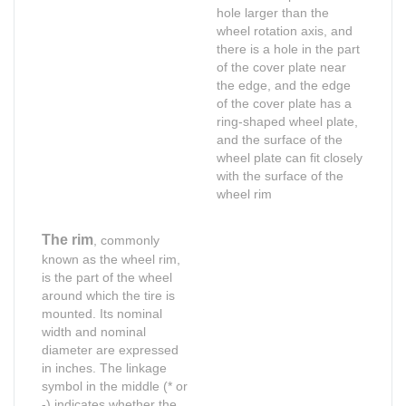
hole larger than the
wheel rotation axis, and
there is a hole in the part
of the cover plate near
the edge, and the edge
of the cover plate has a
ring-shaped wheel plate,
and the surface of the
wheel plate can fit closely
with the surface of the
wheel rim
The rim
, commonly
known as the wheel rim,
is the part of the wheel
around which the tire is
mounted. Its nominal
width and nominal
diameter are expressed
in inches. The linkage
symbol in the middle (* or
Shop for Business
Shop for Business
-) indicates whether the