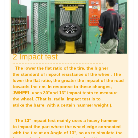
2 Impact test
The lower the flat ratio of the tire, the higher
the standard of impact resistance of the wheel. The
lower the flat ratio, the greater the impact of the road
towards the rim. In response to these changes,
JWHEEL uses 30°and 13° impact tests to measure
the wheel. (That is, radial impact test is to
strike the barrel with a certain hammer weight ).
The 13° impact test mainly uses a heavy hammer
to impact the part where the wheel edge connected
with the tire at an Angle of 13°, so as to simulate the