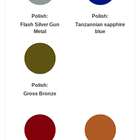
Polish:
Polish:
Flash Silver Gun
Tanzannian sapphire
Metal
blue
Polish:
Gross Bronze