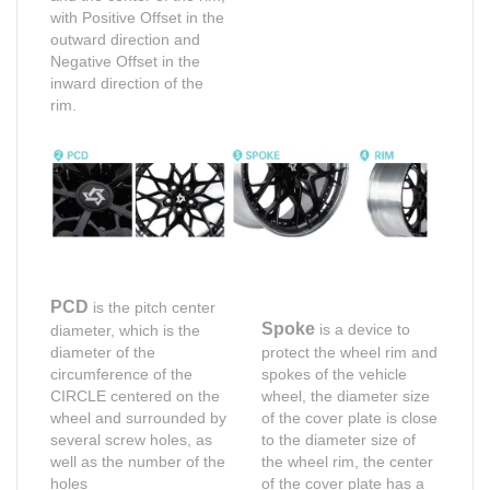
with Positive Offset in the
outward direction and
Negative Offset in the
inward direction of the
rim.
PCD
is the pitch center
Spoke
is a device to
diameter, which is the
diameter of the
protect the wheel rim and
circumference of the
spokes of the vehicle
CIRCLE centered on the
wheel, the diameter size
wheel and surrounded by
of the cover plate is close
several screw holes, as
to the diameter size of
well as the number of the
the wheel rim, the center
holes
of the cover plate has a