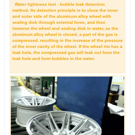
Water tightness test - bubble leak detection
method. Its detection principle is to close the inner
and outer side of the aluminum alloy wheel with
sealing disk through external force, and then
immerse the wheel and sealing disk in water, as the
aluminum alloy wheel is closed, a part of the gas is
compressed, resulting in the increase of the pressure
of the inner cavity of the wheel. If the wheel rim has a
leak hole, the compressed gas will leak out from the
leak hole and form bubbles in the water.