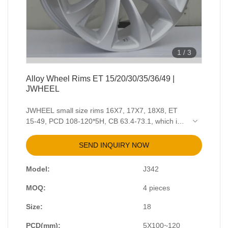
1
/
3
Alloy Wheel Rims ET 15/20/30/35/36/49 |
JWHEEL
JWHEEL small size rims 16X7, 17X7, 18X8, ET
15-49, PCD 108-120*5H, CB 63.4-73.1, which is
suitable for passenger cars. Color and surface
finish is available to customized. Colors are
SEND INQUIRY NOW
including White, Matt Black, Gloss Black, Highlight
Black, Gun Medal Grey, Special Silver, Blue,
Model:
J342
Brown, Bronze, Gold, Orange, Candy Red, etc.
Finish solutions contains Full Paint, Machining,
MOQ:
4 pieces
Brush, Polish, Chrome, Electroplate, Water Mark.
For more details about it, please contact JWHEEL
Size:
18
customer service.
PCD(mm):
5X100~120