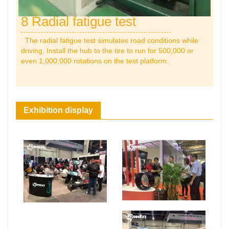
8 Radial fatigue test
The radial fatigue test simulates road conditions while
driving. Install the hub to the tire to run for 500,000 or
even 1,000,000 rotations on the test platform.
Exhibition display