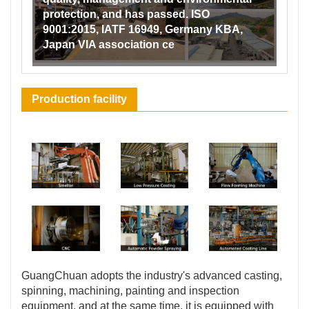
protection, and has passed. ISO
9001:2015, IATF 16949, Germany KBA,
Japan VIA association ce
Production facility
GuangChuan adopts the industry's advanced casting,
spinning, machining, painting and inspection
equipment, and at the same time, it is equipped with