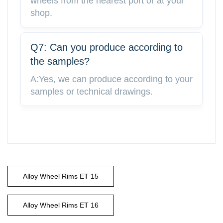
wheels from the nearest port or at your
shop.
Q7: Can you produce according to
the samples?
A:Yes, we can produce according to your
samples or technical drawings.
Alloy Wheel Rims ET 15
Alloy Wheel Rims ET 16