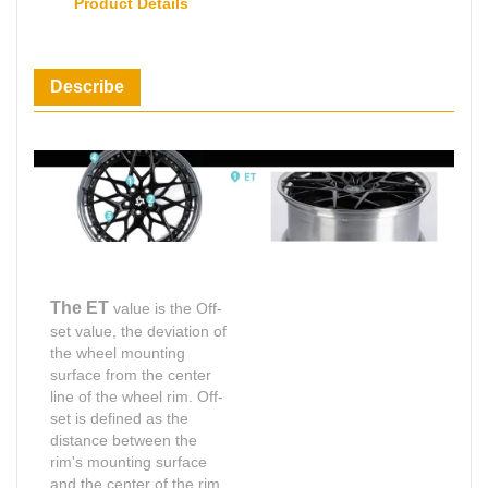
Product Details
Describe
The ET
value is the Off-
set value, the deviation of
the wheel mounting
surface from the center
line of the wheel rim. Off-
set is defined as the
distance between the
rim's mounting surface
and the center of the rim,