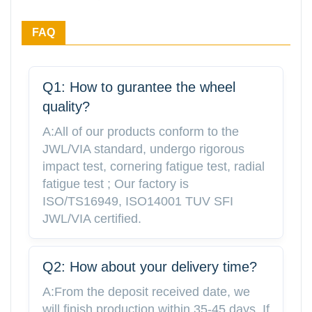
FAQ
Q1: How to gurantee the wheel
quality?
A:All of our products conform to the
JWL/VIA standard, undergo rigorous
impact test, cornering fatigue test, radial
fatigue test ; Our factory is
ISO/TS16949, ISO14001 TUV SFI
JWL/VIA certified.
Q2: How about your delivery time?
A:From the deposit received date, we
will finish production within 35-45 days. If