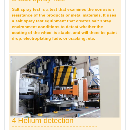
Salt spray test is a test that examines the corrosion
resistance of the products or metal materials. It uses
a salt spray test equipment that creates salt spray
environment conditions to detect whether the
coating of the wheel is stable, and will there be paint
drop,
electroplating fade, or cracking, etc.
4 Helium detection