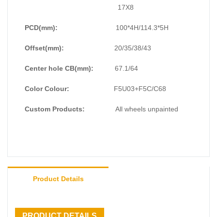
#OffroadingAdventures #ExploreTheUnknown
17X8
#UnleashYourInnerAdventurer
PCD(mm):
100*4H/114.3*5H
Offset(mm):
20/35/38/43
Center hole CB(mm):
67.1/64
Color Colour:
F5U03+F5C/C68
Custom Products:
All wheels unpainted
Product Details
PRODUCT DETAILS