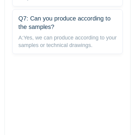
Q7: Can you produce according to
the samples?
A:Yes, we can produce according to your
samples or technical drawings.