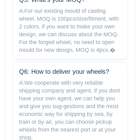
A:For our existing mould of casting
wheel, MOQ is 100pcs/size/fitment, with
2 colors. if you want to make your own
design, we can discuss about the MOQ.
For the forged wheel, no need to open
mould for new design, MOQ is 4pcs.�
Q6: How to deliver your wheels?
A:We cooperate with very reliable
shipping company and agent, if you dont
have your own agent, we can help you
and give you sug-gestions and the most
economic way for shipping by sea, by
train or by air, you can choose pickup
wheels from the nearest port or at your
shop.