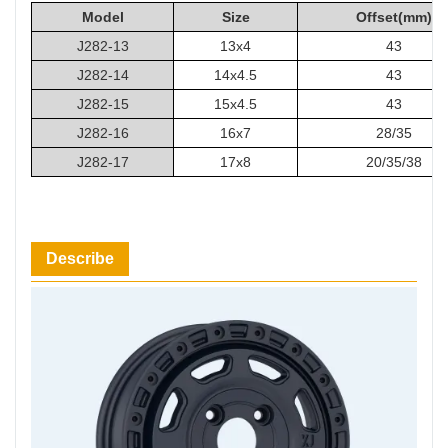
Model
Size
Offset(mm)
J282-13
13x4
43
J282-14
14x4.5
43
J282-15
15x4.5
43
J282-16
16x7
28/35
J282-17
17x8
20/35/38
Describe