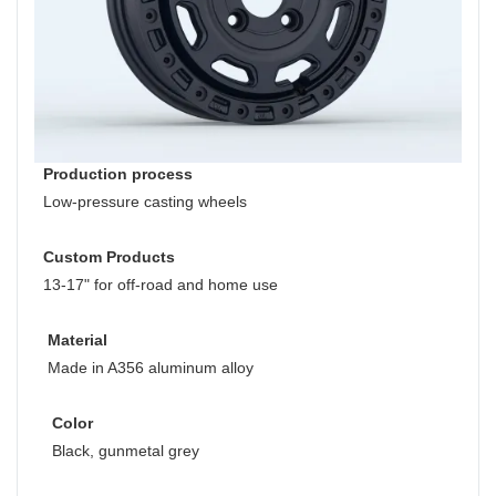
Production process
Low-pressure casting wheels
Custom Products
13-17" for off-road and home use
Material
Made in A356 aluminum alloy
Color
Black, gunmetal grey