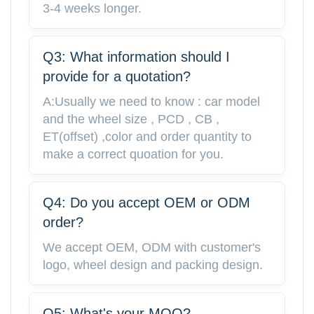
3-4 weeks longer.
Q3: What information should I
provide for a quotation?
A:Usually we need to know : car model
and the wheel size , PCD , CB ,
ET(offset) ,color and order quantity to
make a correct quoation for you.
Q4: Do you accept OEM or ODM
order?
We accept OEM, ODM with customer's
logo, wheel design and packing design.
Q5: What's your MOQ?