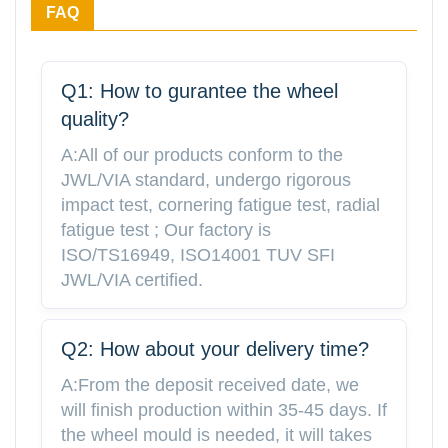
FAQ
Q1: How to gurantee the wheel
quality?
A:All of our products conform to the
JWL/VIA standard, undergo rigorous
impact test, cornering fatigue test, radial
fatigue test ; Our factory is
ISO/TS16949, ISO14001 TUV SFI
JWL/VIA certified.
Q2: How about your delivery time?
A:From the deposit received date, we
will finish production within 35-45 days. If
the wheel mould is needed, it will takes