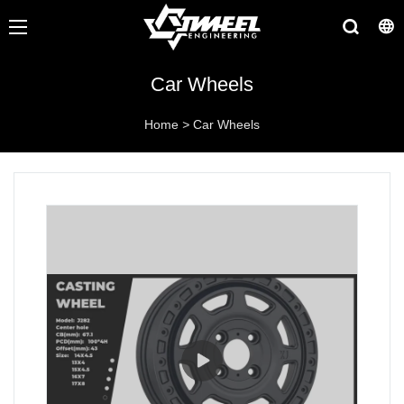
Car Wheels
Home
>
Car Wheels