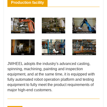
Production facility
JWHEEL adopts the industry's advanced casting,
spinning, machining, painting and inspection
equipment, and at the same time, it is equipped with
fully automated robot operation platform and testing
equipment to fully meet the product requirements of
major high-end customers.