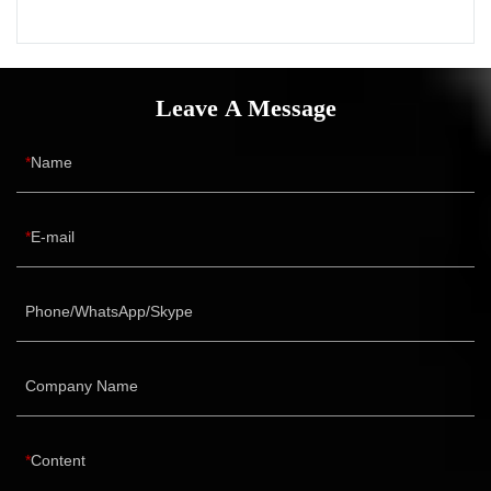
Leave A Message
Name
E-mail
Phone/WhatsApp/Skype
Company Name
Content