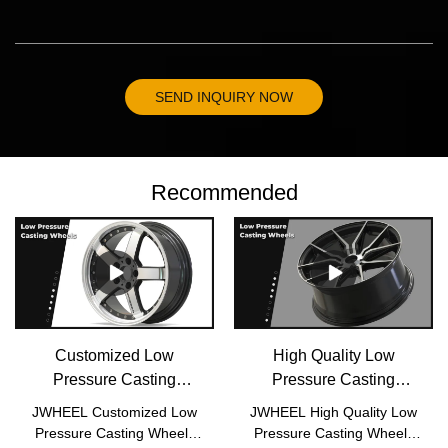
SEND INQUIRY NOW
Recommended
Customized Low
High Quality Low
Pressure Casting
Pressure Casting
Wheels P2001
Wheels P2017
JWHEEL Customized Low
JWHEEL High Quality Low
manufacturers From
Wholesale - JWHEEL
Pressure Casting Wheels
Pressure Casting Wheels