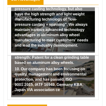
7. We not only have the traditional low-
formed a complete testing system from the
pressure casting technology, but also
incoming inspection of raw materials to
have the high strength and light weight
the factory inspection of finished
manufacturing technology of "low-
products, and our testing capabilities
pressure casting + spinning". We always
range from material and performance to
maintain various advanced technology
dimensional and impact and fatigue
advantages in aluminum alloy wheel
testing, and then to the testing of the
manufacturing to meet customers' needs
coating performance of finished wheels.
and lead the industry development.
9. Our company has obtained a number of
patents by virtue of its strong technical
strength: Patent for a clean grinding table
based on aluminum alloy wheels.
10. Our company has been focusing on
quality, management and environmental
protection, and has passed. ISO
9001:2015, IATF 16949, Germany KBA,
Japan VIA association ce