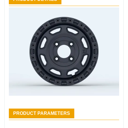
PRODUCT PARAMETERS