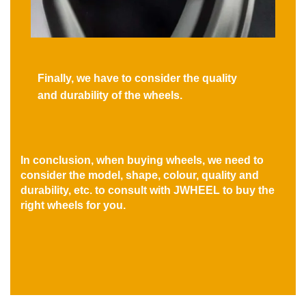
Finally, we have to consider the quality
and durability of the wheels.
In conclusion, when buying wheels, we need to
consider the model, shape, colour, quality and
durability, etc. to consult with JWHEEL to buy the
right wheels for you.