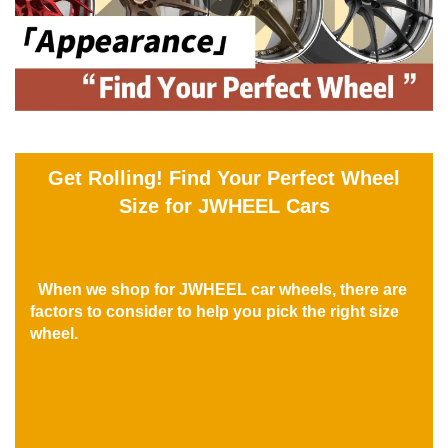
Get Rolling! Find Your Perfect Wheel
Size for JWHEEL Cars
When we shop for JWHEEL car wheels, there are
factors to consider to help you pick the right size
wheel.