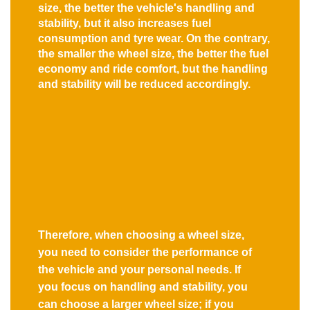
size, the better the vehicle's handling and
stability, but it also increases fuel
consumption and tyre wear. On the contrary,
the smaller the wheel size, the better the fuel
economy and ride comfort, but the handling
and stability will be reduced accordingly.
Therefore, when choosing a wheel size,
you need to consider the performance of
the vehicle and your personal needs. If
you focus on handling and stability, you
can choose a larger wheel size; if you