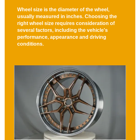
Wheel size is the diameter of the wheel,
usually measured in inches. Choosing the
right wheel size requires consideration of
several factors, including the vehicle's
performance, appearance and driving
conditions.