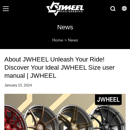
News
Home
>
News
About JWHEEL Unleash Your Ride!
Discover Your Ideal JWHEEL Size user
manual | JWHEEL
January 15, 2024