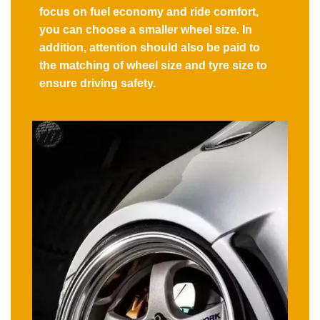
focus on fuel economy and ride comfort,
you can choose a smaller wheel size. In
addition, attention should also be paid to
the matching of wheel size and tyre size to
ensure driving safety.