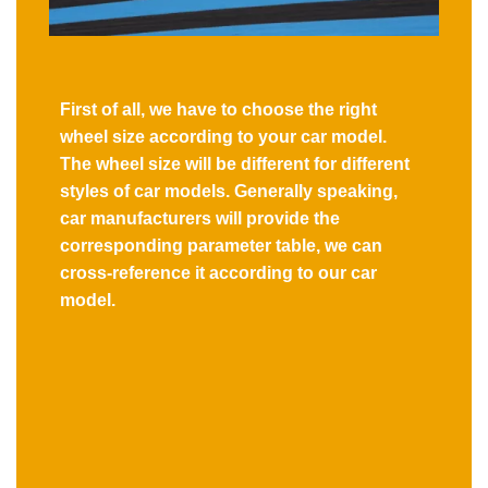
First of all, we have to choose the right
wheel size according to your car model.
The wheel size will be different for different
styles of car models. Generally speaking,
car manufacturers will provide the
corresponding parameter table, we can
cross-reference it according to our car
model.