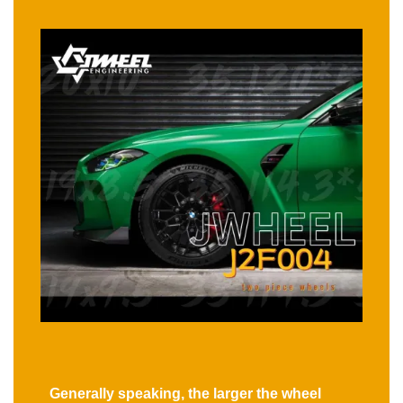
Generally speaking, the larger the wheel