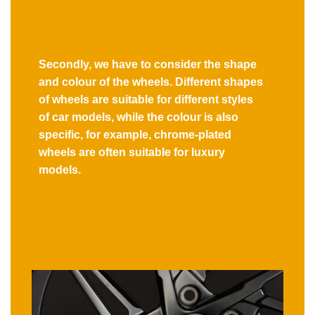
Secondly, we have to consider the shape
and colour of the wheels. Different shapes
of wheels are suitable for different styles
of car models, while the colour is also
specific, for example, chrome-plated
wheels are often suitable for luxury
models.