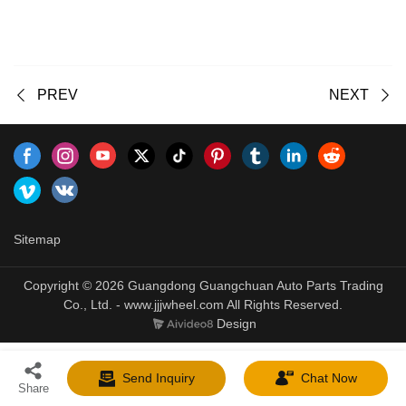
PREV
NEXT
Sitemap
Copyright © 2026 Guangdong Guangchuan Auto Parts Trading
Co., Ltd. - www.jjjwheel.com All Rights Reserved.
Design
Send Inquiry
Chat Now
Share