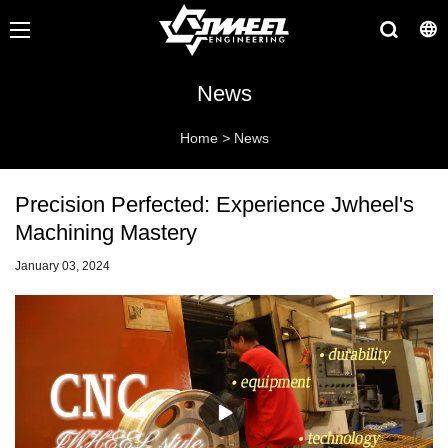
News
Home
>
News
Precision Perfected: Experience Jwheel's
Machining Mastery
January 03, 2024