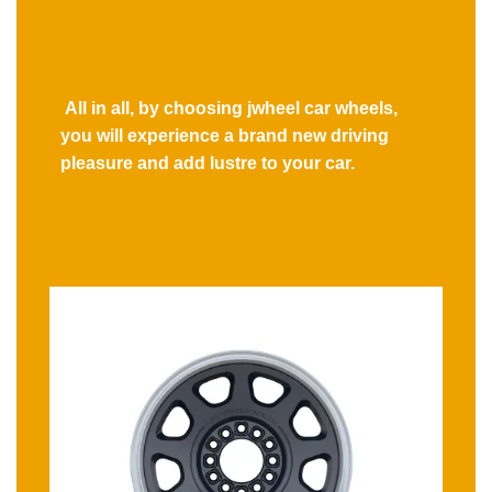
All in all, by choosing jwheel car wheels,
you will experience a brand new driving
pleasure and add lustre to your car.