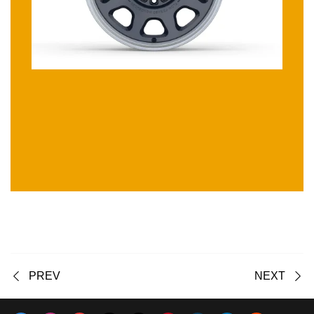
PREV
NEXT