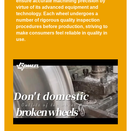
ensure accurate machining precision by
virtue of its advanced equipment and
technology. Each wheel undergoes a
number of rigorous quality inspection
procedures before production, striving to
make consumers feel reliable in quality in
use.