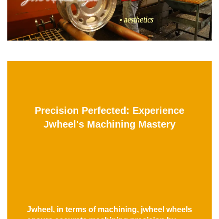
Precision Perfected: Experience
Jwheel's Machining Mastery
Jwheel, in terms of machining, jwheel wheels