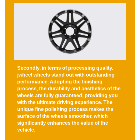
Secondly, in terms of processing quality,
jwheel wheels stand out with outstanding
performance. Adopting the finishing
process, the durability and aesthetics of the
wheels are fully guaranteed, providing you
with the ultimate driving experience. The
unique fine polishing process makes the
surface of the wheels smoother, which
significantly enhances the value of the
vehicle.