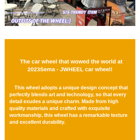
The car wheel that wowed the world at
2023Sema - JWHEEL car wheel!
This wheel adopts a unique design concept that
perfectly blends art and technology, so that every
detail exudes a unique charm. Made from high
quality materials and crafted with exquisite
workmanship, this wheel has a remarkable texture
and excellent durability.