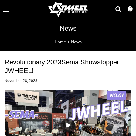
News
Home
>
News
Revolutionary 2023Sema Showstopper:
JWHEEL!
November 28, 2023