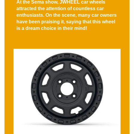
At the Sema show, JWHEEL car wheels
attracted the attention of countless car
enthusiasts. On the scene, many car owners
have been praising it, saying that this wheel
is a dream choice in their mind!