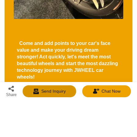
Come and add points to your car's face
value and make your driving dream
stronger! Act quickly, let's meet the most
beautiful wheels and start the most dazzling
technology journey with JWHEEL car
wheels!
Send Inquiry
Chat Now
Share