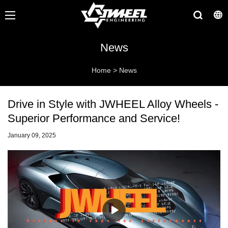
News
Home
>
News
Drive in Style with JWHEEL Alloy Wheels -
Superior Performance and Service!
January 09, 2025