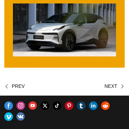
PREV
NEXT