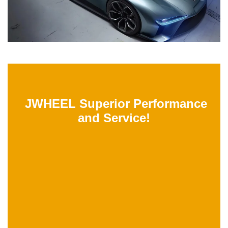
JWHEEL Superior Performance
and Service!