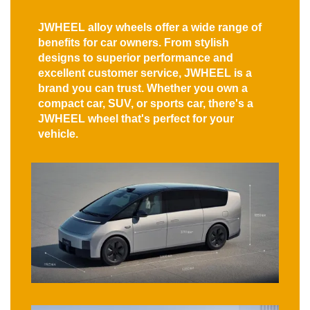
JWHEEL alloy wheels offer a wide range of
benefits for car owners. From stylish
designs to superior performance and
excellent customer service, JWHEEL is a
brand you can trust. Whether you own a
compact car, SUV, or sports car, there's a
JWHEEL wheel that's perfect for your
vehicle.