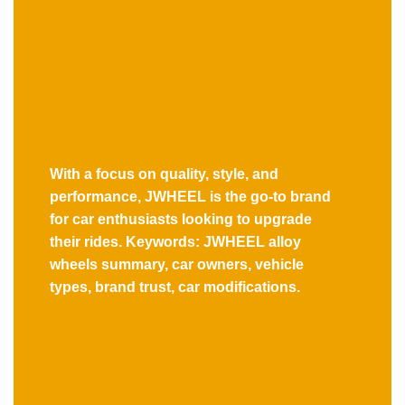
With a focus on quality, style, and
performance, JWHEEL is the go-to brand
for car enthusiasts looking to upgrade
their rides. Keywords: JWHEEL alloy
wheels summary, car owners, vehicle
types, brand trust, car modifications.