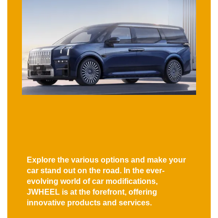
Explore the various options and make your
car stand out on the road. In the ever-
evolving world of car modifications,
JWHEEL is at the forefront, offering
innovative products and services.