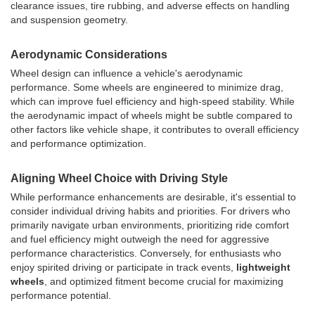
clearance issues, tire rubbing, and adverse effects on handling
and suspension geometry.
Aerodynamic Considerations
Wheel design can influence a vehicle's aerodynamic
performance. Some wheels are engineered to minimize drag,
which can improve fuel efficiency and high-speed stability. While
the aerodynamic impact of wheels might be subtle compared to
other factors like vehicle shape, it contributes to overall efficiency
and performance optimization.
Aligning Wheel Choice with Driving Style
While performance enhancements are desirable, it's essential to
consider individual driving habits and priorities. For drivers who
primarily navigate urban environments, prioritizing ride comfort
and fuel efficiency might outweigh the need for aggressive
performance characteristics. Conversely, for enthusiasts who
enjoy spirited driving or participate in track events,
lightweight
wheels
, and optimized fitment become crucial for maximizing
performance potential.