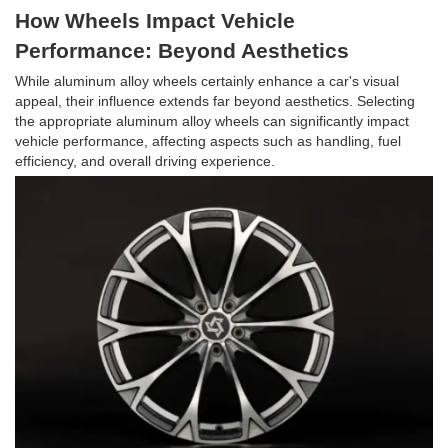
How Wheels Impact Vehicle
Performance: Beyond Aesthetics
While aluminum alloy wheels certainly enhance a car's visual
appeal, their influence extends far beyond aesthetics. Selecting
the appropriate aluminum alloy wheels can significantly impact
vehicle performance, affecting aspects such as handling, fuel
efficiency, and overall driving experience.