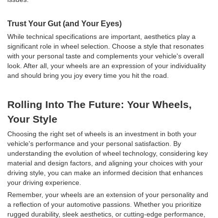
Trust Your Gut (and Your Eyes)
While technical specifications are important, aesthetics play a
significant role in wheel selection. Choose a style that resonates
with your personal taste and complements your vehicle's overall
look. After all, your wheels are an expression of your individuality
and should bring you joy every time you hit the road.
Rolling Into The Future: Your Wheels,
Your Style
Choosing the right set of wheels is an investment in both your
vehicle's performance and your personal satisfaction. By
understanding the evolution of wheel technology, considering key
material and design factors, and aligning your choices with your
driving style, you can make an informed decision that enhances
your driving experience.
Remember, your wheels are an extension of your personality and
a reflection of your automotive passions. Whether you prioritize
rugged durability, sleek aesthetics, or cutting-edge performance,