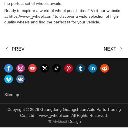
the perfect set of wheels awaits.
Ready to explore a world of wheel possibilities? Visit our website
at
https://www.jjjwheel.com/
to discover a wide selection of high-
quality wheels and find the perfect fit for your vehicle.
PREV
NEXT
Sitemap
Copyright © 2026 Guangdong Guangchuan Auto Parts Trading
Co., Ltd. - www.jjjwheel.com All Rights Reserved.
Design