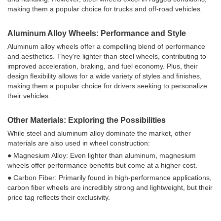
making them a popular choice for trucks and off-road vehicles.
Aluminum Alloy Wheels: Performance and Style
Aluminum alloy wheels offer a compelling blend of performance
and aesthetics. They're lighter than steel wheels, contributing to
improved acceleration, braking, and fuel economy. Plus, their
design flexibility allows for a wide variety of styles and finishes,
making them a popular choice for drivers seeking to personalize
their vehicles.
Other Materials: Exploring the Possibilities
While steel and aluminum alloy dominate the market, other
materials are also used in wheel construction:
● Magnesium Alloy: Even lighter than aluminum, magnesium
wheels offer performance benefits but come at a higher cost.
● Carbon Fiber: Primarily found in high-performance applications,
carbon fiber wheels are incredibly strong and lightweight, but their
price tag reflects their exclusivity.