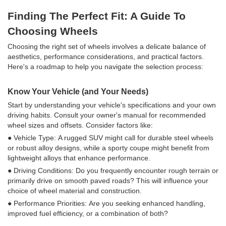
Finding The Perfect Fit: A Guide To
Choosing Wheels
Choosing the right set of wheels involves a delicate balance of
aesthetics, performance considerations, and practical factors.
Here's a roadmap to help you navigate the selection process:
Know Your Vehicle (and Your Needs)
Start by understanding your vehicle's specifications and your own
driving habits. Consult your owner's manual for recommended
wheel sizes and offsets. Consider factors like:
● Vehicle Type: A rugged SUV might call for durable steel wheels
or robust alloy designs, while a sporty coupe might benefit from
lightweight alloys that enhance performance.
● Driving Conditions: Do you frequently encounter rough terrain or
primarily drive on smooth paved roads? This will influence your
choice of wheel material and construction.
● Performance Priorities: Are you seeking enhanced handling,
improved fuel efficiency, or a combination of both?