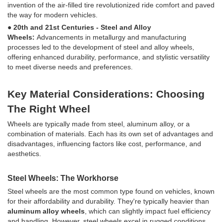
invention of the air-filled tire revolutionized ride comfort and paved
the way for modern vehicles.
● 20th and 21st Centuries - Steel and Alloy
Wheels:
Advancements in metallurgy and manufacturing
processes led to the development of steel and alloy wheels,
offering enhanced durability, performance, and stylistic versatility
to meet diverse needs and preferences.
Key Material Considerations: Choosing
The Right Wheel
Wheels are typically made from steel, aluminum alloy, or a
combination of materials. Each has its own set of advantages and
disadvantages, influencing factors like cost, performance, and
aesthetics.
Steel Wheels: The Workhorse
Steel wheels are the most common type found on vehicles, known
for their affordability and durability. They're typically heavier than
aluminum alloy wheels
, which can slightly impact fuel efficiency
and handling. However, steel wheels excel in rugged conditions,