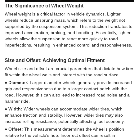
The Significance of Wheel Weight
Wheel weight is a critical factor in vehicle dynamics. Lighter
wheels reduce unsprung mass, which refers to the weight not
supported by the suspension system. This reduction translates to
improved acceleration, braking, and handling. Essentially, lighter
wheels allow the suspension to react more quickly to road
imperfections, resulting in enhanced control and responsiveness.
Size and Offset: Achieving Optimal Fitment
Wheel size and offset are crucial parameters that dictate how tires
fit within the wheel wells and interact with the road surface.
● Diameter:
Larger diameter wheels generally provide increased
grip and responsiveness due to a larger contact patch with the
road. However, this can also lead to increased road noise and a
harsher ride.
● Width:
Wider wheels can accommodate wider tires, which
enhance traction and stability. However, wider tires may also
increase rolling resistance, potentially affecting fuel economy.
● Offset:
This measurement determines the wheel's position
relative to the vehicle's hub. Incorrect offset can result in