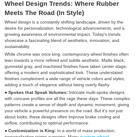
Wheel Design Trends: Where Rubber
Meets The Road (In Style)
Wheel design is a constantly shifting landscape, driven by the
desire for personalization, technological advancements, and a
growing awareness of environmental impact. Today's trends
showcase a fascinating blend of aesthetics, innovation, and
sustainability.
While chrome was once king, contemporary wheel finishes often
lean towards a more refined and subtle aesthetic. Matte black,
gunmetal gray, and machined finishes have taken center stage,
offering a modern and sophisticated look. These understated
finishes complement a wide range of vehicle colors and styles,
adding a touch of elegance without being overly flashy.
● Spokes that Speak Volumes:
Intricate multi-spoke designs
with concave profiles are all the rage these days. These complex
patterns create a sense of depth and dynamic movement, giving
your vehicle a powerful presence on the road. But it's not just
about looks; these designs often improve brake cooling and
airflow, contributing to optimal performance.
● Customization is King:
In a world of mass production,
personalization reigns supreme. Many
custom wheel