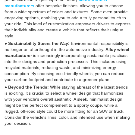
manufacturers
offer bespoke finishes, allowing you to choose
from a wide spectrum of colors and textures. Some even provide
engraving options, enabling you to add a truly personal touch to
your ride. This level of customization empowers drivers to express
their individuality and create a vehicle that reflects their unique
style.
● Sustainability Steers the Way:
Environmental responsibility is
no longer an afterthought in the automotive industry.
Alloy wheel
manufacturer
is increasingly incorporating sustainable practices
into their designs and production processes. This includes using
recycled materials, reducing waste, and minimizing energy
consumption. By choosing eco-friendly wheels, you can reduce
your carbon footprint and contribute to a greener planet.
● Beyond the Trends:
While staying abreast of the latest trends
is exciting, it's crucial to select a wheel design that harmonizes
with your vehicle's overall aesthetic. A sleek, minimalist design
might be the perfect complement to a sporty coupe, while a
rugged, off-road style could be more fitting for an SUV or truck.
Consider the vehicle's lines, color, and intended use when making
your decision.