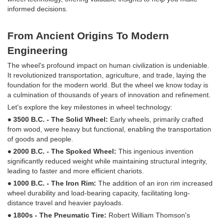
informed decisions.
From Ancient Origins To Modern
Engineering
The wheel's profound impact on human civilization is undeniable.
It revolutionized transportation, agriculture, and trade, laying the
foundation for the modern world. But the wheel we know today is
a culmination of thousands of years of innovation and refinement.
Let's explore the key milestones in wheel technology:
● 3500 B.C. - The Solid Wheel:
Early wheels, primarily crafted
from wood, were heavy but functional, enabling the transportation
of goods and people.
● 2000 B.C. - The Spoked Wheel:
This ingenious invention
significantly reduced weight while maintaining structural integrity,
leading to faster and more efficient chariots.
● 1000 B.C. - The Iron Rim:
The addition of an iron rim increased
wheel durability and load-bearing capacity, facilitating long-
distance travel and heavier payloads.
● 1800s - The Pneumatic Tire:
Robert William Thomson's