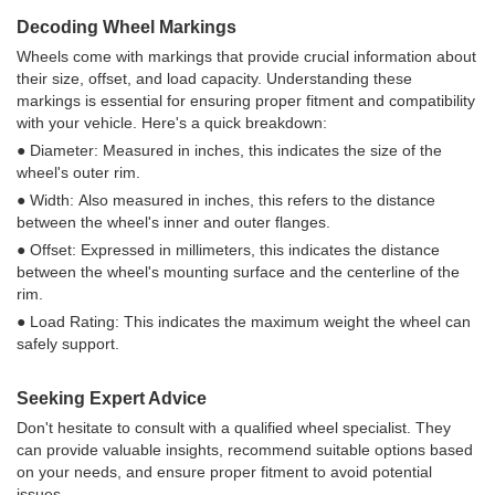
Decoding Wheel Markings
Wheels come with markings that provide crucial information about
their size, offset, and load capacity. Understanding these
markings is essential for ensuring proper fitment and compatibility
with your vehicle. Here's a quick breakdown:
● Diameter: Measured in inches, this indicates the size of the
wheel's outer rim.
● Width: Also measured in inches, this refers to the distance
between the wheel's inner and outer flanges.
● Offset: Expressed in millimeters, this indicates the distance
between the wheel's mounting surface and the centerline of the
rim.
● Load Rating: This indicates the maximum weight the wheel can
safely support.
Seeking Expert Advice
Don't hesitate to consult with a qualified wheel specialist. They
can provide valuable insights, recommend suitable options based
on your needs, and ensure proper fitment to avoid potential
issues.