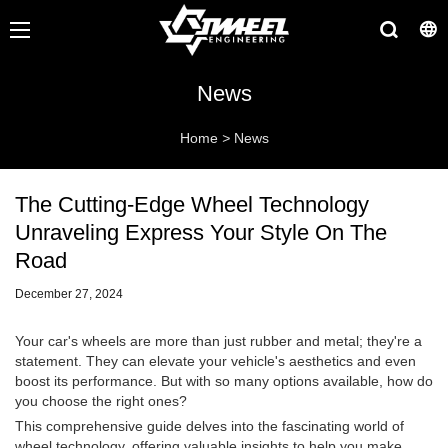
News
Home
>
News
The Cutting-Edge Wheel Technology
Unraveling Express Your Style On The
Road
December 27, 2024
Your car's wheels are more than just rubber and metal; they're a
statement. They can elevate your vehicle's aesthetics and even
boost its performance. But with so many options available, how do
you choose the right ones?
This comprehensive guide delves into the fascinating world of
wheel technology, offering valuable insights to help you make