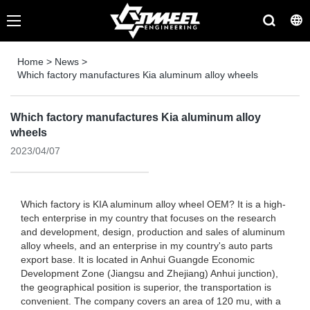
Home
>
News
>
Which factory manufactures Kia aluminum alloy wheels
Which factory manufactures Kia aluminum alloy
wheels
2023/04/07
Which factory is KIA aluminum alloy wheel OEM? It is a high-
tech enterprise in my country that focuses on the research
and development, design, production and sales of aluminum
alloy wheels, and an enterprise in my country's auto parts
export base. It is located in Anhui Guangde Economic
Development Zone (Jiangsu and Zhejiang) Anhui junction),
the geographical position is superior, the transportation is
convenient. The company covers an area of ​​120 mu, with a