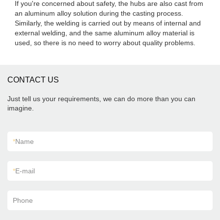
If you're concerned about safety, the hubs are also cast from
an aluminum alloy solution during the casting process.
Similarly, the welding is carried out by means of internal and
external welding, and the same aluminum alloy material is
used, so there is no need to worry about quality problems.
CONTACT US
Just tell us your requirements, we can do more than you can
imagine.
*
Name
*
E-mail
Phone