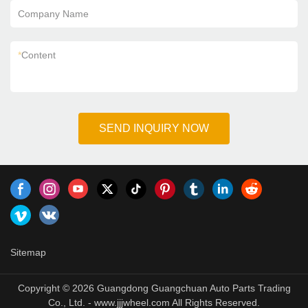
Company Name
*
Content
SEND INQUIRY NOW
Sitemap
Copyright © 2026 Guangdong Guangchuan Auto Parts Trading
Co., Ltd. - www.jjjwheel.com All Rights Reserved.