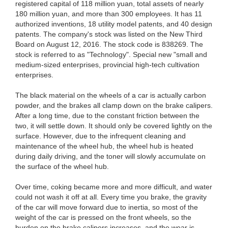
registered capital of 118 million yuan, total assets of nearly
180 million yuan, and more than 300 employees. It has 11
authorized inventions, 18 utility model patents, and 40 design
patents. The company's stock was listed on the New Third
Board on August 12, 2016. The stock code is 838269. The
stock is referred to as "Technology". Special new "small and
medium-sized enterprises, provincial high-tech cultivation
enterprises.
The black material on the wheels of a car is actually carbon
powder, and the brakes all clamp down on the brake calipers.
After a long time, due to the constant friction between the
two, it will settle down. It should only be covered lightly on the
surface. However, due to the infrequent cleaning and
maintenance of the wheel hub, the wheel hub is heated
during daily driving, and the toner will slowly accumulate on
the surface of the wheel hub.
Over time, coking became more and more difficult, and water
could not wash it off at all. Every time you brake, the gravity
of the car will move forward due to inertia, so most of the
weight of the car is pressed on the front wheels, so the
burden on the brake calipers increases, and the wear is