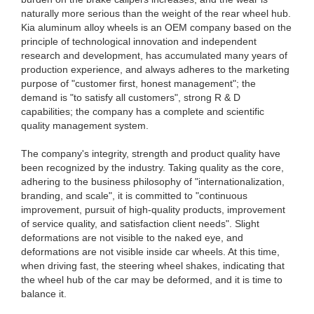
naturally more serious than the weight of the rear wheel hub.
Kia aluminum alloy wheels is an OEM company based on the
principle of technological innovation and independent
research and development, has accumulated many years of
production experience, and always adheres to the marketing
purpose of "customer first, honest management"; the
demand is "to satisfy all customers", strong R & D
capabilities; the company has a complete and scientific
quality management system.
The company's integrity, strength and product quality have
been recognized by the industry. Taking quality as the core,
adhering to the business philosophy of "internationalization,
branding, and scale", it is committed to "continuous
improvement, pursuit of high-quality products, improvement
of service quality, and satisfaction client needs". Slight
deformations are not visible to the naked eye, and
deformations are not visible inside car wheels. At this time,
when driving fast, the steering wheel shakes, indicating that
the wheel hub of the car may be deformed, and it is time to
balance it.