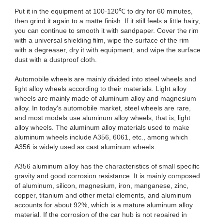
Put it in the equipment at 100-120℃ to dry for 60 minutes,
then grind it again to a matte finish. If it still feels a little hairy,
you can continue to smooth it with sandpaper. Cover the rim
with a universal shielding film, wipe the surface of the rim
with a degreaser, dry it with equipment, and wipe the surface
dust with a dustproof cloth.
Automobile wheels are mainly divided into steel wheels and
light alloy wheels according to their materials. Light alloy
wheels are mainly made of aluminum alloy and magnesium
alloy. In today's automobile market, steel wheels are rare,
and most models use aluminum alloy wheels, that is, light
alloy wheels. The aluminum alloy materials used to make
aluminum wheels include A356, 6061, etc., among which
A356 is widely used as cast aluminum wheels.
A356 aluminum alloy has the characteristics of small specific
gravity and good corrosion resistance. It is mainly composed
of aluminum, silicon, magnesium, iron, manganese, zinc,
copper, titanium and other metal elements, and aluminum
accounts for about 92%, which is a mature aluminum alloy
material. If the corrosion of the car hub is not repaired in