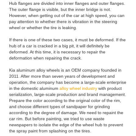
Hub flanges are divided into inner flanges and outer flanges.
The outer flange is visible, but the inner bridge is not.
However, when getting out of the car at high speed, you can
pay attention to whether there is vibration in the steering
wheel or whether the tire is leaking.
If there is one of these two cases, it must be deformed. If the
hub of a car is cracked in a big pit, it will definitely be
deformed. At this time, it is necessary to repair the
deformation when repairing the crack.
Kia aluminum alloy wheels is an OEM company founded in
2011. After more than seven years of development and
operation, the company has become a large-scale enterprise
in the domestic aluminum
alloy wheel industry
with product
serialization, large-scale production and brand management.
Prepare the color according to the original color of the rim,
and choose different types of sandpaper for grinding
according to the degree of damage. We need to repaint the
car rim. But before painting, we tried to use waste
newspapers to isolate the edge of the wheel hub to prevent
the spray paint from splashing on the tires.