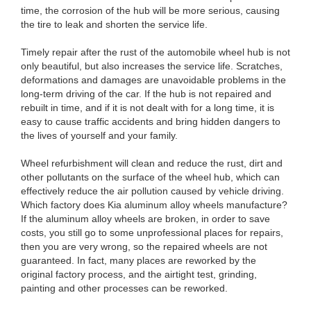
time, the corrosion of the hub will be more serious, causing
the tire to leak and shorten the service life.
Timely repair after the rust of the automobile wheel hub is not
only beautiful, but also increases the service life. Scratches,
deformations and damages are unavoidable problems in the
long-term driving of the car. If the hub is not repaired and
rebuilt in time, and if it is not dealt with for a long time, it is
easy to cause traffic accidents and bring hidden dangers to
the lives of yourself and your family.
Wheel refurbishment will clean and reduce the rust, dirt and
other pollutants on the surface of the wheel hub, which can
effectively reduce the air pollution caused by vehicle driving.
Which factory does Kia aluminum alloy wheels manufacture?
If the aluminum alloy wheels are broken, in order to save
costs, you still go to some unprofessional places for repairs,
then you are very wrong, so the repaired wheels are not
guaranteed. In fact, many places are reworked by the
original factory process, and the airtight test, grinding,
painting and other processes can be reworked.