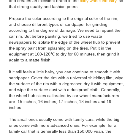
and creates an excellent brand in the
alloy wheel industry
, so
that strong quality and fashion peers.
Prepare the color according to the original color of the rim,
and choose different types of sandpaper for grinding
according to the degree of damage. We need to repaint the
car rim. But before painting, we tried to use waste
newspapers to isolate the edge of the wheel hub to prevent
the spray paint from splashing on the tires. Put it in the
equipment at 100-120℃ to dry for 60 minutes, then grind it
again to a matte finish.
If it still feels a little hairy, you can continue to smooth it with
sandpaper. Cover the rim with a universal shielding film, wipe
the surface of the rim with a degreaser, dry it with equipment,
and wipe the surface dust with a dustproof cloth. Generally,
the wheel hub sizes calibrated by car wheel manufacturers
are: 15 inches, 16 inches, 17 inches, 18 inches and 19
inches.
The small ones usually come with family cars, while the big
ones come with more advanced ones. For example, for a
family car that is generally less than 150,000 yuan, the