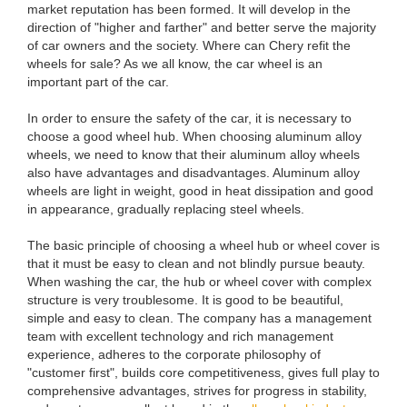
market reputation has been formed. It will develop in the
direction of "higher and farther" and better serve the majority
of car owners and the society. Where can Chery refit the
wheels for sale? As we all know, the car wheel is an
important part of the car.
In order to ensure the safety of the car, it is necessary to
choose a good wheel hub. When choosing aluminum alloy
wheels, we need to know that their aluminum alloy wheels
also have advantages and disadvantages. Aluminum alloy
wheels are light in weight, good in heat dissipation and good
in appearance, gradually replacing steel wheels.
The basic principle of choosing a wheel hub or wheel cover is
that it must be easy to clean and not blindly pursue beauty.
When washing the car, the hub or wheel cover with complex
structure is very troublesome. It is good to be beautiful,
simple and easy to clean. The company has a management
team with excellent technology and rich management
experience, adheres to the corporate philosophy of
"customer first", builds core competitiveness, gives full play to
comprehensive advantages, strives for progress in stability,