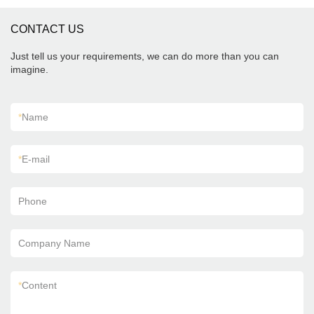
CONTACT US
Just tell us your requirements, we can do more than you can
imagine.
*
Name
*
E-mail
Phone
Company Name
*
Content