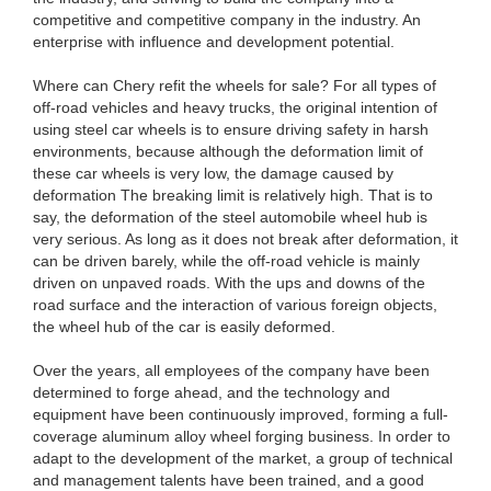
competitive and competitive company in the industry. An
enterprise with influence and development potential.
Where can Chery refit the wheels for sale? For all types of
off-road vehicles and heavy trucks, the original intention of
using steel car wheels is to ensure driving safety in harsh
environments, because although the deformation limit of
these car wheels is very low, the damage caused by
deformation The breaking limit is relatively high. That is to
say, the deformation of the steel automobile wheel hub is
very serious. As long as it does not break after deformation, it
can be driven barely, while the off-road vehicle is mainly
driven on unpaved roads. With the ups and downs of the
road surface and the interaction of various foreign objects,
the wheel hub of the car is easily deformed.
Over the years, all employees of the company have been
determined to forge ahead, and the technology and
equipment have been continuously improved, forming a full-
coverage aluminum alloy wheel forging business. In order to
adapt to the development of the market, a group of technical
and management talents have been trained, and a good