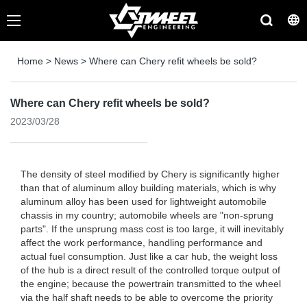
Home
>
News
>
Where can Chery refit wheels be sold?
Where can Chery refit wheels be sold?
2023/03/28
The density of steel modified by Chery is significantly higher
than that of aluminum alloy building materials, which is why
aluminum alloy has been used for lightweight automobile
chassis in my country; automobile wheels are "non-sprung
parts". If the unsprung mass cost is too large, it will inevitably
affect the work performance, handling performance and
actual fuel consumption. Just like a car hub, the weight loss
of the hub is a direct result of the controlled torque output of
the engine; because the powertrain transmitted to the wheel
via the half shaft needs to be able to overcome the priority