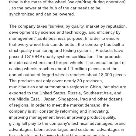
thing is the mass of the wheel (weight/drag during operation)
, so the power at the hub of the car needs to be
synchronized and can be lowered.
The company takes "survival by quality, market by reputation,
development by science and technology, and efficiency by
management" as its business purpose. In order to ensure
that every wheel hub can do better, the company has built a
strict quality monitoring and testing system. , Products have
passed TS16949 quality system certification. The products
include cast wheels and forged wheels. The annual output of
casting wheels reaches about 1.1 million pieces, and the
annual output of forged wheels reaches about 18,000 pieces.
The products not only cover nearly 30 provinces,
municipalities and autonomous regions in China, but also are
exported to the United States, Russia, Southeast Asia, and
the Middle East. , Japan, Singapore, Iraq and other dozens
of regions. In order to meet the market demand, the
company is still constantly reforming and innovating,
improving management level, improving product quality,
giving full play to the company's technical advantages, brand
advantages, talent advantages and customer advantages in
the industry, and striving to build the company into a