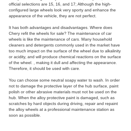
official selections are 15, 16, and 17; Although the high-
configured large wheels look very sporty and enhance the
appearance of the vehicle, they are not perfect.
It has both advantages and disadvantages. Where does
Chery refit the wheels for sale? The maintenance of car
wheels is like the maintenance of cars. Many household
cleaners and detergents commonly used in the market have
too much impact on the surface of the wheel due to alkalinity
or acidity, and will produce chemical reactions on the surface
of the wheel. , making it dull and affecting the appearance.
Therefore, it should be used with care.
You can choose some neutral soapy water to wash. In order
not to damage the protective layer of the hub surface, paint
polish or other abrasive materials must not be used on the
hub. When the alloy protective paint is damaged, such as
scratches by hard objects during driving, repair and repaint
the alloy wheels at a professional maintenance station as
soon as possible.