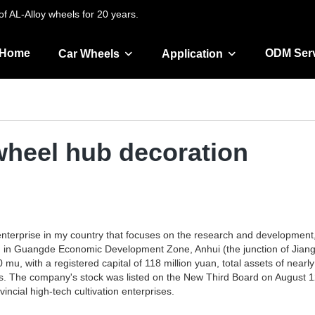
f AL-Alloy wheels for 20 years.
Home
ODM Ser
Car Wheels
Application
 wheel hub decoration
h enterprise in my country that focuses on the research and developmen
ated in Guangde Economic Development Zone, Anhui (the junction of Jian
 mu, with a registered capital of 118 million yuan, total assets of nea
nts. The company's stock was listed on the New Third Board on August 1
ncial high-tech cultivation enterprises.