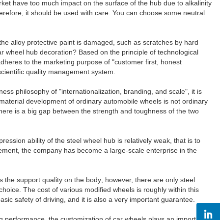
et have too much impact on the surface of the hub due to alkalinity
 Therefore, it should be used with care. You can choose some neutral
the alloy protective paint is damaged, such as scratches by hard
car wheel hub decoration? Based on the principle of technological
eres to the marketing purpose of "customer first, honest
scientific quality management system.
ss philosophy of "internationalization, branding, and scale", it is
 material development of ordinary automobile wheels is not ordinary
, there is a big gap between the strength and toughness of the two
ssion ability of the steel wheel hub is relatively weak, that is to
ement, the company has become a large-scale enterprise in the
the support quality on the body; however, there are only steel
 choice. The cost of various modified wheels is roughly within this
ic safety of driving, and it is also a very important guarantee.
ng performance, the customization of car wheels plays an important