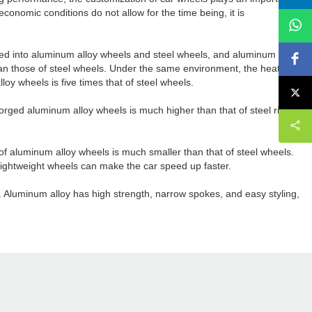
economic conditions do not allow for the time being, it is
ided into aluminum alloy wheels and steel wheels, and aluminum alloy
han those of steel wheels. Under the same environment, the heat
oy wheels is five times that of steel wheels.
forged aluminum alloy wheels is much higher than that of steel rings.
 of aluminum alloy wheels is much smaller than that of steel wheels.
 lightweight wheels can make the car speed up faster.
r. Aluminum alloy has high strength, narrow spokes, and easy styling,