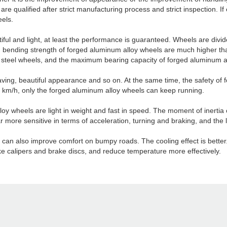
re qualified after strict manufacturing process and strict inspection. If 
els.
tiful and light, at least the performance is guaranteed. Wheels are div
nd bending strength of forged aluminum alloy wheels are much higher t
of steel wheels, and the maximum bearing capacity of forged aluminum all
saving, beautiful appearance and so on. At the same time, the safety of 
50 km/h, only the forged aluminum alloy wheels can keep running.
loy wheels are light in weight and fast in speed. The moment of inertia
r more sensitive in terms of acceleration, turning and braking, and the
ls can also improve comfort on bumpy roads. The cooling effect is bette
e calipers and brake discs, and reduce temperature more effectively.