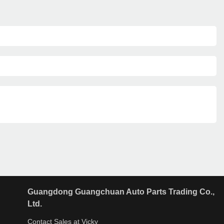
Guangdong Guangchuan Auto Parts Trading Co.,
Ltd.
Contact Sales at Vicky