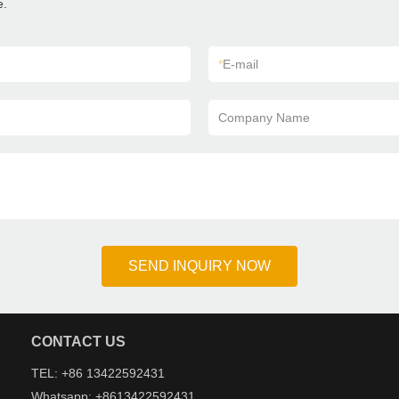
e.
*
E-mail
Company Name
SEND INQUIRY NOW
CONTACT US
TEL: +86 13422592431
Whatsapp: +8613422592431