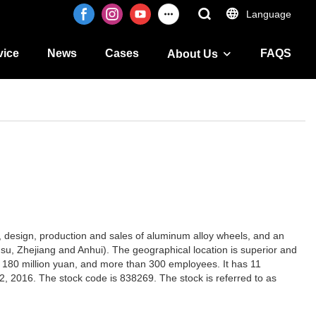
Language
vice
News
Cases
FAQS
About Us
t, design, production and sales of aluminum alloy wheels, and an
gsu, Zhejiang and Anhui). The geographical location is superior and
rly 180 million yuan, and more than 300 employees. It has 11
2, 2016. The stock code is 838269. The stock is referred to as