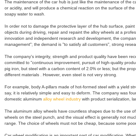
The maintenance of the car hub is just like the maintenance of the
or acidity, and will produce a chemical reaction on the surface of th
soapy water to wash.
In order not to damage the protective layer of the hub surface, pain
objects during driving, repair and repaint the alloy wheels at a prof
innovation and independent research and development, the company 
management"; the demand is "to satisfy all customers", strong rese
The company's integrity, strength and product quality have been recogn
committed to "continuous improvement, pursuit of high-quality produc
pig iron, but steel with a carbon content of 2.0% or less; but the pr
different materials . However, even steel is not very strong.
For example, body A-pillars made of hot-formed steel with a yield stre
say, it is relatively simple and easy to deform. The company was 
domestic aluminum
alloy wheel industry
with product serialization,
The aluminum alloy wheels have countless shapes due to the use of h
wheels on the steel punch, and the visual effect is generally not much
range. The choice of wheels must not be cheap, because some poor whee
Car wheel modification is an important part of car modification. Wh