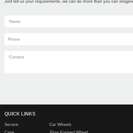
Just tell us your requirements, we can do more than you can imagin
*
Name
Phone
*
Content
QUICK LINKS
Service
Car Wheels
Case
Flow Formed Wheel