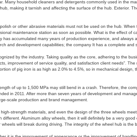
 car. Many household cleaners and detergents commonly used in the mark
e hub, making it tarnish and affecting the surface of the hub. Exterior.
t polish or other abrasive materials must not be used on the hub. When 
essional maintenance station as soon as possible. What is the effect of 
has accumulated many years of production experience, and always adh
arch and development capabilities; the company It has a complete and 
ized by the industry. Taking quality as the core, adhering to the busine
ts, improvement of service quality, and satisfaction client needs". The
oportion of pig iron is as high as 2.0% to 4.5%, so in mechanical design
ngth of up to 1,500 MPa may still bend in a crash. Therefore, the compre
founded in 2011. After more than seven years of development and manag
 large-scale production and brand management.
igh-strength materials, and even the design of the three wheels meets 
 different. Aluminum alloy wheels, then it will definitely be a very good
ls will break during driving. The integrity of the wheel hub is the bas
ether it is the improvement of appearance or the improvement of handli