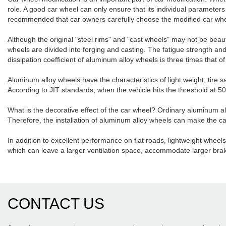
role. A good car wheel can only ensure that its individual parameters a
recommended that car owners carefully choose the modified car whe
Although the original "steel rims" and "cast wheels" may not be beau
wheels are divided into forging and casting. The fatigue strength a
dissipation coefficient of aluminum alloy wheels is three times that 
Aluminum alloy wheels have the characteristics of light weight, tire 
According to JIT standards, when the vehicle hits the threshold at 
What is the decorative effect of the car wheel? Ordinary aluminum al
Therefore, the installation of aluminum alloy wheels can make the ca
In addition to excellent performance on flat roads, lightweight whee
which can leave a larger ventilation space, accommodate larger brak
CONTACT US