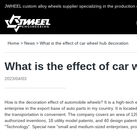
JWHEEL custom alloy wheels supplier specializing in the production o
Home
>
News
>
What is the effect of car wheel hub decoration
What is the effect of car
2023/04/03
How is the decoration effect of automobile wheels? It is a high-tec
enterprise in the export base of auto parts in my country. It is loc
the transportation is convenient. The company covers an area of ​​120
authorized inventions, 18 utility model patents, and 40 design pate
"Technology". Special new "small and medium-sized enterprises, provi