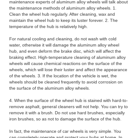
maintenance experts of aluminum alloy wheels will talk about
the maintenance methods of aluminum alloy wheels. 1.
Clean the wheel hub regularly. After cleaning, wax and
maintain the wheel hub to keep its luster forever. 2. The
temperature of the hub is relatively high.
For natural cooling and cleaning, do not wash with cold
water, otherwise it will damage the aluminum alloy wheel
hub, and even deform the brake disc, which will affect the
braking effect. High-temperature cleaning of aluminum alloy
wheels will cause chemical reactions on the surface of the
wheels, which will lose their luster and affect the appearance
of the wheels. 3. If the location of the vehicle is wet, the
wheels should be cleaned frequently to avoid corrosion on
the surface of the aluminum alloy wheels.
4. When the surface of the wheel hub is stained with hard-to-
remove asphalt, general cleaners will not help. You can try to
remove it with a brush. Do not use hard brushes, especially
iron brushes, so as not to damage the surface of the hub.
In fact, the maintenance of car wheels is very simple. You
can completely operate and protect your hubs at home. In