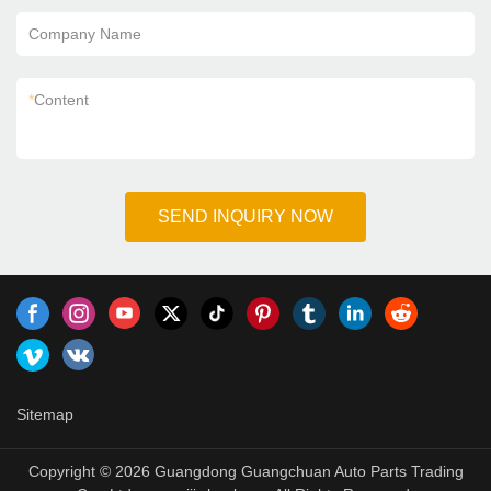
Company Name
*
Content
SEND INQUIRY NOW
Sitemap
Copyright © 2026 Guangdong Guangchuan Auto Parts Trading