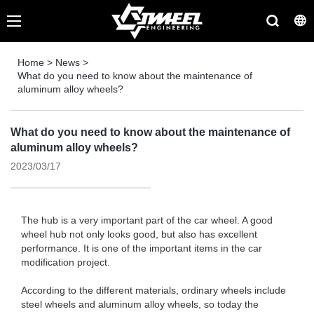
Home
>
News
>
What do you need to know about the maintenance of
aluminum alloy wheels?
What do you need to know about the maintenance of
aluminum alloy wheels?
2023/03/17
The hub is a very important part of the car wheel. A good
wheel hub not only looks good, but also has excellent
performance. It is one of the important items in the car
modification project.
According to the different materials, ordinary wheels include
steel wheels and aluminum alloy wheels, so today the