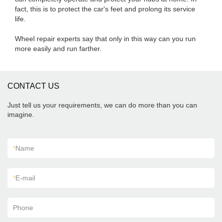
fact, this is to protect the car's feet and prolong its service
life.
Wheel repair experts say that only in this way can you run
more easily and run farther.
CONTACT US
Just tell us your requirements, we can do more than you can
imagine.
*
Name
*
E-mail
Phone