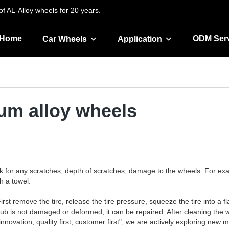
f AL-Alloy wheels for 20 years.
Home
ODM Ser
Car Wheels
Application
num alloy wheels
k for any scratches, depth of scratches, damage to the wheels. For exa
h a towel.
rst remove the tire, release the tire pressure, squeeze the tire into a fl
 hub is not damaged or deformed, it can be repaired. After cleaning the 
 innovation, quality first, customer first", we are actively exploring ne