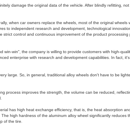
efinitely damage the original data of the vehicle. After blindly refitting, n
rally, when car owners replace the wheels, most of the original wheels 
es to independent research and development, technological innovation,
. The strict control and continuous improvement of the product processin
 and win-win", the company is willing to provide customers with high-qu
ced enterprise with research and development capabilities. In fact, i
ry large. So, in general, traditional alloy wheels don't have to be light
g process improves the strength, the volume can be reduced, reflecting t
.
ial has high heat exchange efficiency, that is, the heat absorption and 
r. The high hardness of the aluminum alloy wheel significantly reduces t
 of the tire.