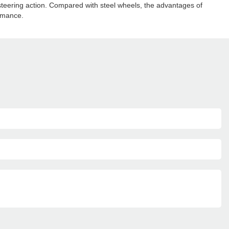
 steering action. Compared with steel wheels, the advantages of
ormance.