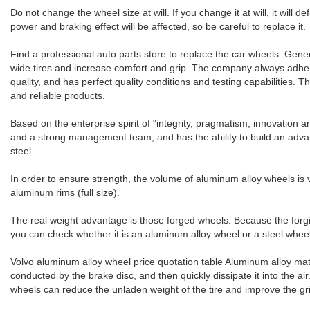
Do not change the wheel size at will. If you change it at will, it will d
power and braking effect will be affected, so be careful to replace it.
Find a professional auto parts store to replace the car wheels. Gene
wide tires and increase comfort and grip. The company always adher
quality, and has perfect quality conditions and testing capabilities
and reliable products.
Based on the enterprise spirit of "integrity, pragmatism, innovation
and a strong management team, and has the ability to build an advan
steel.
In order to ensure strength, the volume of aluminum alloy wheels is ve
aluminum rims (full size).
The real weight advantage is those forged wheels. Because the forgin
you can check whether it is an aluminum alloy wheel or a steel wheel
Volvo aluminum alloy wheel price quotation table Aluminum alloy mater
conducted by the brake disc, and then quickly dissipate it into the ai
wheels can reduce the unladen weight of the tire and improve the grip