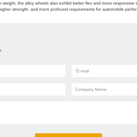
en weight, the alloy wheels also exhibit better flex and more responsive
t, higher strength, and more profound requirements for automobile perf
e.
*
E-mail
Company Name