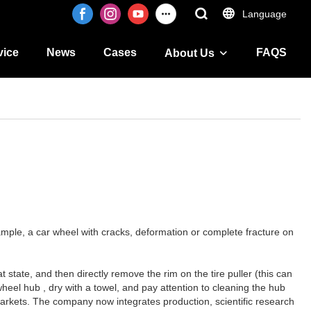
Language
vice
News
Cases
FAQS
About Us
mple, a car wheel with cracks, deformation or complete fracture on
at state, and then directly remove the rim on the tire puller (this can
wheel hub , dry with a towel, and pay attention to cleaning the hub
w markets. The company now integrates production, scientific research