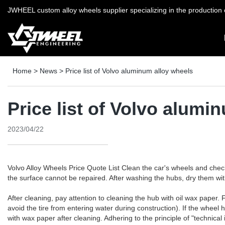
JWHEEL custom alloy wheels supplier specializing in the production o
Home
>
News
>
Price list of Volvo aluminum alloy wheels
Price list of Volvo alumi
2023/04/22
Volvo Alloy Wheels Price Quote List Clean the car's wheels and chec
the surface cannot be repaired. After washing the hubs, dry them wit
After cleaning, pay attention to cleaning the hub with oil wax paper. Fi
avoid the tire from entering water during construction). If the wheel
with wax paper after cleaning. Adhering to the principle of "technical