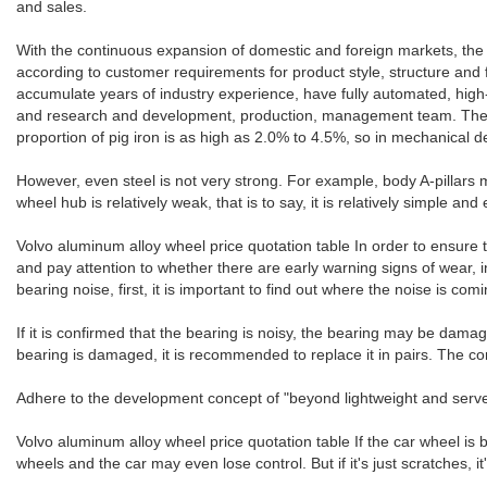
and sales.
With the continuous expansion of domestic and foreign markets, the
according to customer requirements for product style, structure and 
accumulate years of industry experience, have fully automated, h
and research and development, production, management team. The mate
proportion of pig iron is as high as 2.0% to 4.5%, so in mechanical d
However, even steel is not very strong. For example, body A-pillars m
wheel hub is relatively weak, that is to say, it is relatively simple an
Volvo aluminum alloy wheel price quotation table In order to ensure the
and pay attention to whether there are early warning signs of wear, 
bearing noise, first, it is important to find out where the noise is 
If it is confirmed that the bearing is noisy, the bearing may be dama
bearing is damaged, it is recommended to replace it in pairs. The co
Adhere to the development concept of "beyond lightweight and serve t
Volvo aluminum alloy wheel price quotation table If the car wheel is b
wheels and the car may even lose control. But if it's just scratches, it