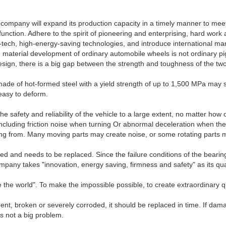
 company will expand its production capacity in a timely manner to mee
function. Adhere to the spirit of pioneering and enterprising, hard work
igh-tech, high-energy-saving technologies, and introduce internation
rial development of ordinary automobile wheels is not ordinary pig ir
esign, there is a big gap between the strength and toughness of the two 
ade of hot-formed steel with a yield strength of up to 1,500 MPa may sti
d easy to deform.
 safety and reliability of the vehicle to a large extent, no matter how o
including friction noise when turning Or abnormal deceleration when th
coming from. Many moving parts may create noise, or some rotating parts m
ged and needs to be replaced. Since the failure conditions of the bearin
mpany takes "innovation, energy saving, firmness and safety" as its qua
he world". To make the impossible possible, to create extraordinary qua
ent, broken or severely corroded, it should be replaced in time. If damag
's not a big problem.