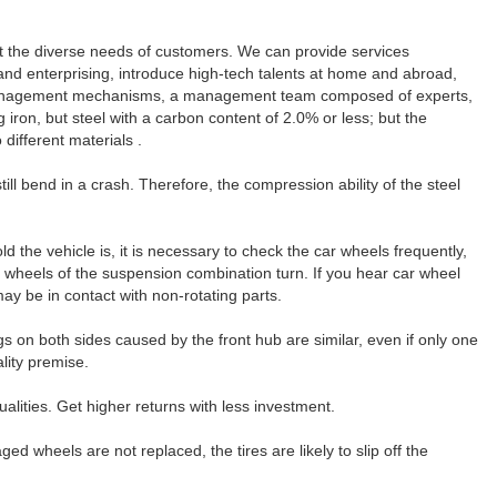
t the diverse needs of customers. We can provide services
 and enterprising, introduce high-tech talents at home and abroad,
al management mechanisms, a management team composed of experts,
on, but steel with a carbon content of 2.0% or less; but the
different materials .
ll bend in a crash. Therefore, the compression ability of the steel
ld the vehicle is, it is necessary to check the car wheels frequently,
e wheels of the suspension combination turn. If you hear car wheel
ay be in contact with non-rotating parts.
gs on both sides caused by the front hub are similar, even if only one
lity premise.
lities. Get higher returns with less investment.
ed wheels are not replaced, the tires are likely to slip off the