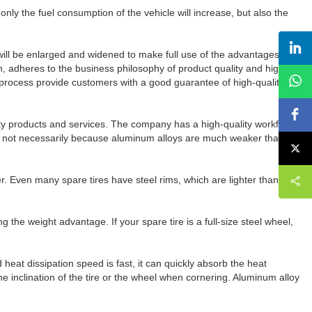
ot only the fuel consumption of the vehicle will increase, but also the
will be enlarged and widened to make full use of the advantages of
 adheres to the business philosophy of product quality and high
g process provide customers with a good guarantee of high-quality
ality products and services. The company has a high-quality workforce
t's not necessarily because aluminum alloys are much weaker than
er. Even many spare tires have steel rims, which are lighter than
he weight advantage. If your spare tire is a full-size steel wheel,
heat dissipation speed is fast, it can quickly absorb the heat
he inclination of the tire or the wheel when cornering. Aluminum alloy