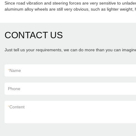
Since road vibration and steering forces are very sensitive to unlad
aluminum alloy wheels are still very obvious, such as lighter weigh
CONTACT US
Just tell us your requirements, we can do more than you can imagin
*
Name
Phone
*
Content