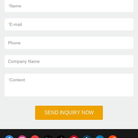
*
Name
*
E-mail
Phone
Company Name
*
Content
SEND INQUIRY NOW