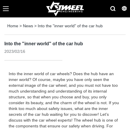
Home
>
News
>
Into the "inner world" of the car hub
Into the "inner world" of the car hub
2023/02/16
Into the inner world of car wheels? Does the hub have an
inner world? Of course, maybe you have only seen the
external image of the car wheel, and you must not have too
much understanding and understanding of its internal
structure, so that when you choose and buy, you only
consider its beauty, and the charm of the wheel is not. If you
think too much about safety issues, what are the inner
secrets of the car hub waiting for you to discover! Let's
discuss with the car wheel experts! The wheel hub is one of
the components that ensure our safety when driving. For