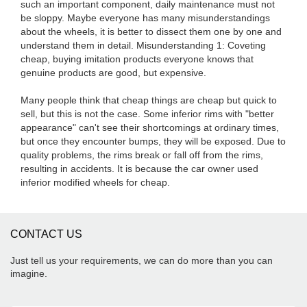
such an important component, daily maintenance must not
be sloppy. Maybe everyone has many misunderstandings
about the wheels, it is better to dissect them one by one and
understand them in detail. Misunderstanding 1: Coveting
cheap, buying imitation products everyone knows that
genuine products are good, but expensive.
Many people think that cheap things are cheap but quick to
sell, but this is not the case. Some inferior rims with "better
appearance" can't see their shortcomings at ordinary times,
but once they encounter bumps, they will be exposed. Due to
quality problems, the rims break or fall off from the rims,
resulting in accidents. It is because the car owner used
inferior modified wheels for cheap.
CONTACT US
Just tell us your requirements, we can do more than you can
imagine.