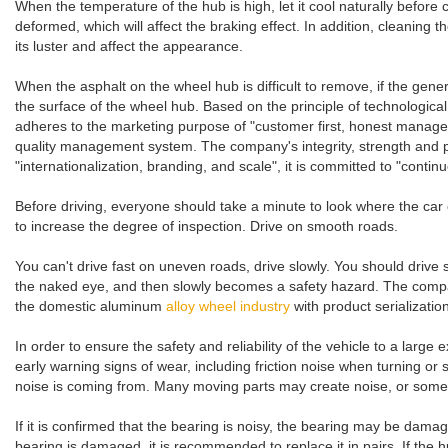
When the temperature of the hub is high, let it cool naturally before
deformed, which will affect the braking effect. In addition, cleaning
its luster and affect the appearance.
When the asphalt on the wheel hub is difficult to remove, if the gene
the surface of the wheel hub. Based on the principle of technolog
adheres to the marketing purpose of "customer first, honest manage
quality management system. The company's integrity, strength and pr
"internationalization, branding, and scale", it is committed to "conti
Before driving, everyone should take a minute to look where the car ca
to increase the degree of inspection. Drive on smooth roads.
You can't drive fast on uneven roads, drive slowly. You should drive
the naked eye, and then slowly becomes a safety hazard. The compa
the domestic aluminum
alloy wheel industry
with product serializati
In order to ensure the safety and reliability of the vehicle to a large
early warning signs of wear, including friction noise when turning or 
noise is coming from. Many moving parts may create noise, or some r
If it is confirmed that the bearing is noisy, the bearing may be dama
bearing is damaged, it is recommended to replace it in pairs. If the h