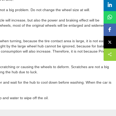
s not a big problem. Do not change the wheel size at will.
hicle will increase, but also the power and braking effect will be
 wheels, most of the original wheels will be enlarged and widened to
 when turning, because the tire contact area is large, it is not easy to
ought by the large wheel hub cannot be ignored, because for balance,
el consumption will also increase. Therefore, it is not because Pricey,
cratching or causing the wheels to deform. Scratches are not a big
hing the hub due to luck.
er and wait for the hub to cool down before washing. When the car is
 and water to wipe off the oil.