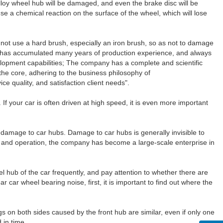
alloy wheel hub will be damaged, and even the brake disc will be
use a chemical reaction on the surface of the wheel, which will lose
o not use a hard brush, especially an iron brush, so as not to damage
y has accumulated many years of production experience, and always
lopment capabilities; The company has a complete and scientific
the core, adhering to the business philosophy of
ce quality, and satisfaction client needs".
If your car is often driven at high speed, it is even more important
 damage to car hubs. Damage to car hubs is generally invisible to
and operation, the company has become a large-scale enterprise in
eel hub of the car frequently, and pay attention to whether there are
 car wheel bearing noise, first, it is important to find out where the
gs on both sides caused by the front hub are similar, even if only one
 in time.