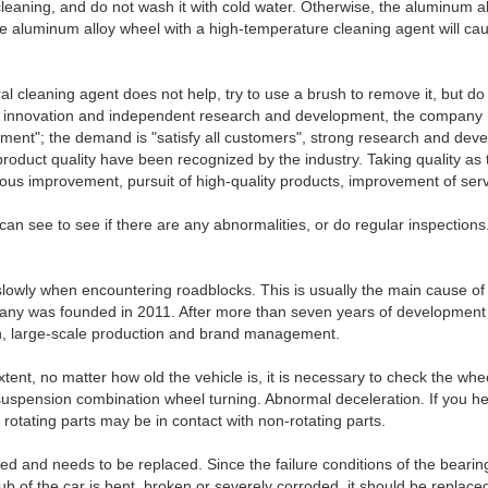
 cleaning, and do not wash it with cold water. Otherwise, the aluminum 
 the aluminum alloy wheel with a high-temperature cleaning agent will ca
ral cleaning agent does not help, try to use a brush to remove it, but d
ical innovation and independent research and development, the compan
ment"; the demand is "satisfy all customers", strong research and deve
oduct quality have been recognized by the industry. Taking quality as 
nuous improvement, pursuit of high-quality products, improvement of servi
n see to see if there are any abnormalities, or do regular inspections. 
 slowly when encountering roadblocks. This is usually the main cause of
ny was founded in 2011. After more than seven years of development 
on, large-scale production and brand management.
 extent, no matter how old the vehicle is, it is necessary to check the wh
suspension combination wheel turning. Abnormal deceleration. If you hear
otating parts may be in contact with non-rotating parts.
ged and needs to be replaced. Since the failure conditions of the bearin
ub of the car is bent, broken or severely corroded, it should be replaced