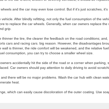
e wheels and the car may even lose control. But if it's just scratches, it'
the vehicle. After blindly refitting, not only the fuel consumption of the ve
 store to replace the car wheels. Generally, when car owners replace the
nd grip.
he thinner the tire, the clearer the feedback on the road conditions; and,
sports cars and racing cars. big reason. However, the disadvantages br
re wall is thinner, the ride comfort will be weakened, and the relative fu
uel consumption, you can try to choose a smaller wheel size.
ners accidentally hit the side of the road or a corner when parking, s
eplaced. Car owners should pay attention to daily driving to avoid scratc
y, and there will be no major problems. Wash the car hub with clean wat
enerate heat.
ange, which can easily cause discoloration of the outer coating. Use soap