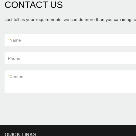
CONTACT US
Just tell us your requirements, we can do more than you can imagin
*
Name
Phone
*
Content
QUICK LINKS