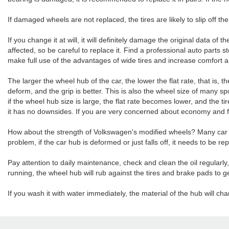
If damaged wheels are not replaced, the tires are likely to slip off th
If you change it at will, it will definitely damage the original data of 
affected, so be careful to replace it. Find a professional auto parts
make full use of the advantages of wide tires and increase comfort a
The larger the wheel hub of the car, the lower the flat rate, that is, t
deform, and the grip is better. This is also the wheel size of many 
if the wheel hub size is large, the flat rate becomes lower, and the ti
it has no downsides. If you are very concerned about economy and f
How about the strength of Volkswagen's modified wheels? Many car ow
problem, if the car hub is deformed or just falls off, it needs to be r
Pay attention to daily maintenance, check and clean the oil regularl
running, the wheel hub will rub against the tires and brake pads to g
If you wash it with water immediately, the material of the hub will ch