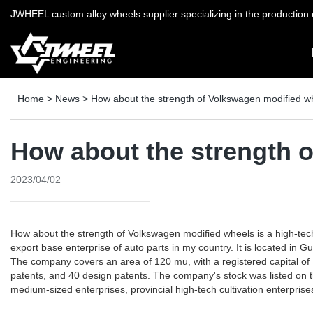
JWHEEL custom alloy wheels supplier specializing in the production o
Home
>
News
>
How about the strength of Volkswagen modified w
How about the strength 
2023/04/02
How about the strength of Volkswagen modified wheels is a high-tec
export base enterprise of auto parts in my country. It is located in
The company covers an area of ​​120 mu, with a registered capital of 
patents, and 40 design patents. The company's stock was listed on 
medium-sized enterprises, provincial high-tech cultivation enterprise