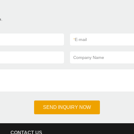
e.
*
E-mail
Company Name
SEND INQUIRY NOW
CONTACT US