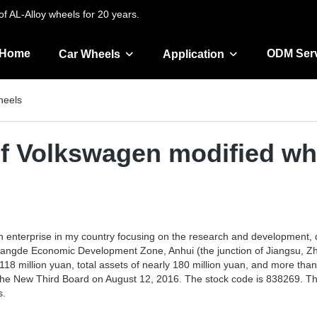
f AL-Alloy wheels for 20 years.
Home
ODM Ser
Car Wheels
Application
heels
of Volkswagen modified wh
h enterprise in my country focusing on the research and development, 
 Guangde Economic Development Zone, Anhui (the junction of Jiangsu, Zhe
118 million yuan, total assets of nearly 180 million yuan, and more than
the New Third Board on August 12, 2016. The stock code is 838269. The
s.