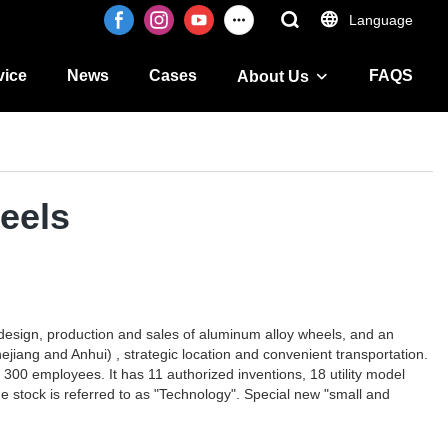
Language
vice
News
Cases
FAQS
About Us
eels
design, production and sales of aluminum alloy wheels, and an
jiang and Anhui) , strategic location and convenient transportation.
 300 employees. It has 11 authorized inventions, 18 utility model
 stock is referred to as "Technology". Special new "small and