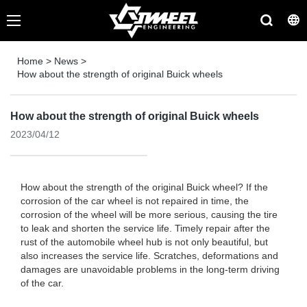
Home
>
News
>
How about the strength of original Buick wheels
How about the strength of original Buick wheels
2023/04/12
How about the strength of the original Buick wheel? If the
corrosion of the car wheel is not repaired in time, the
corrosion of the wheel will be more serious, causing the tire
to leak and shorten the service life. Timely repair after the
rust of the automobile wheel hub is not only beautiful, but
also increases the service life. Scratches, deformations and
damages are unavoidable problems in the long-term driving
of the car.