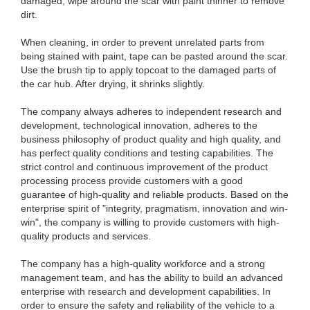
damaged, wipe around the scar with paint thinner to remove
dirt.
When cleaning, in order to prevent unrelated parts from
being stained with paint, tape can be pasted around the scar.
Use the brush tip to apply topcoat to the damaged parts of
the car hub. After drying, it shrinks slightly.
The company always adheres to independent research and
development, technological innovation, adheres to the
business philosophy of product quality and high quality, and
has perfect quality conditions and testing capabilities. The
strict control and continuous improvement of the product
processing process provide customers with a good
guarantee of high-quality and reliable products. Based on the
enterprise spirit of "integrity, pragmatism, innovation and win-
win", the company is willing to provide customers with high-
quality products and services.
The company has a high-quality workforce and a strong
management team, and has the ability to build an advanced
enterprise with research and development capabilities. In
order to ensure the safety and reliability of the vehicle to a