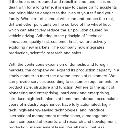
If the hub is not repaired and rebuilt in time, and if it is not
dealt with for a long time, it is easy to cause traffic accidents
and bring hidden dangers to the lives of yourself and your
family. Wheel refurbishment will clean and reduce the rust,
dirt and other pollutants on the surface of the wheel hub,
which can effectively reduce the air pollution caused by
vehicle driving. Adhering to the principle of "technical
innovation, quality first, customer first", we are actively
exploring new markets. The company now integrates
production, scientific research and sales.
With the continuous expansion of domestic and foreign
markets, the company will expand its production capacity in a
timely manner to meet the diverse needs of customers. We
can provide services according to customer requirements for
product style, structure and function. Adhere to the spirit of
pioneering and enterprising, hard work and enterprising,
introduce high-tech talents at home and abroad, accumulate
years of industry experience, have fully automated, high-
tech, high-energy-saving technologies, and introduce
international management mechanisms, a management
team composed of experts, and research and development,
production, management team. We all know that less