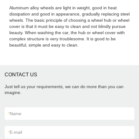
Aluminum alloy wheels are light in weight, good in heat
dissipation and good in appearance, gradually replacing steel
wheels. The basic principle of choosing a wheel hub or wheel
cover is that it must be easy to clean and not blindly pursue
beauty. When washing the car, the hub or wheel cover with
complex structure is very troublesome. It is good to be
beautiful, simple and easy to clean.
CONTACT US
Just tell us your requirements, we can do more than you can
imagine.
*
Name
*
E-mail