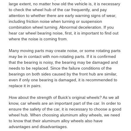
large extent, no matter how old the vehicle is, it is necessary
to check the wheel hub of the car frequently, and pay
attention to whether there are early warning signs of wear,
including friction noise when turning or suspension
combination wheel turning. Abnormal deceleration. If you
hear car wheel bearing noise, first, it is important to find out
where the noise is coming from.
Many moving parts may create noise, or some rotating parts
may be in contact with non-rotating parts. If it is confirmed
that the bearing is noisy, the bearing may be damaged and
needs to be replaced. Since the failure conditions of the
bearings on both sides caused by the front hub are similar,
even if only one bearing is damaged, it is recommended to
replace it in pairs.
How about the strength of Buick's original wheels? As we all
know, car wheels are an important part of the car. In order to
ensure the safety of the car, it is necessary to choose a good
wheel hub. When choosing aluminum alloy wheels, we need
to know that their aluminum alloy wheels also have
advantages and disadvantages.