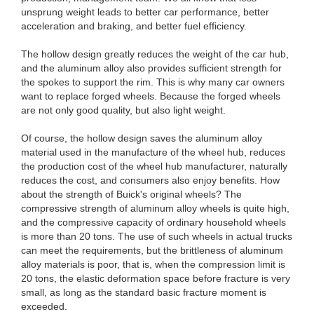
unsprung weight leads to better car performance, better
acceleration and braking, and better fuel efficiency.
The hollow design greatly reduces the weight of the car hub,
and the aluminum alloy also provides sufficient strength for
the spokes to support the rim. This is why many car owners
want to replace forged wheels. Because the forged wheels
are not only good quality, but also light weight.
Of course, the hollow design saves the aluminum alloy
material used in the manufacture of the wheel hub, reduces
the production cost of the wheel hub manufacturer, naturally
reduces the cost, and consumers also enjoy benefits. How
about the strength of Buick's original wheels? The
compressive strength of aluminum alloy wheels is quite high,
and the compressive capacity of ordinary household wheels
is more than 20 tons. The use of such wheels in actual trucks
can meet the requirements, but the brittleness of aluminum
alloy materials is poor, that is, when the compression limit is
20 tons, the elastic deformation space before fracture is very
small, as long as the standard basic fracture moment is
exceeded.