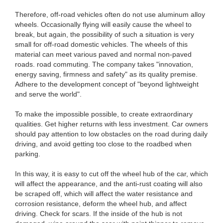
Therefore, off-road vehicles often do not use aluminum alloy
wheels. Occasionally flying will easily cause the wheel to
break, but again, the possibility of such a situation is very
small for off-road domestic vehicles. The wheels of this
material can meet various paved and normal non-paved
roads. road commuting. The company takes "innovation,
energy saving, firmness and safety" as its quality premise.
Adhere to the development concept of "beyond lightweight
and serve the world".
To make the impossible possible, to create extraordinary
qualities. Get higher returns with less investment. Car owners
should pay attention to low obstacles on the road during daily
driving, and avoid getting too close to the roadbed when
parking.
In this way, it is easy to cut off the wheel hub of the car, which
will affect the appearance, and the anti-rust coating will also
be scraped off, which will affect the water resistance and
corrosion resistance, deform the wheel hub, and affect
driving. Check for scars. If the inside of the hub is not