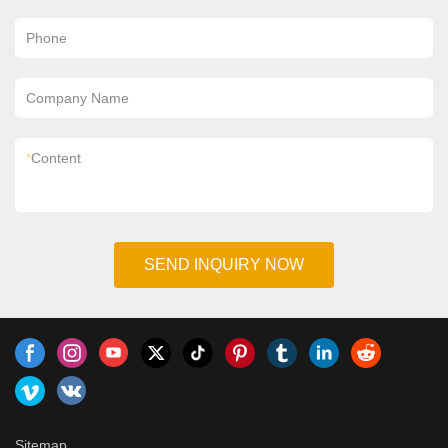
Phone
Company Name
*
Content
SEND INQUIRY NOW
Sitemap