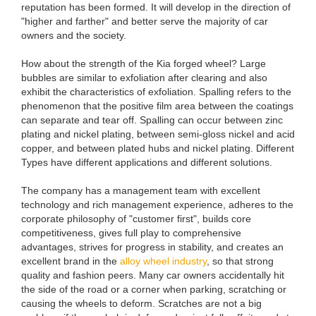
reputation has been formed. It will develop in the direction of
"higher and farther" and better serve the majority of car
owners and the society.
How about the strength of the Kia forged wheel? Large
bubbles are similar to exfoliation after clearing and also
exhibit the characteristics of exfoliation. Spalling refers to the
phenomenon that the positive film area between the coatings
can separate and tear off. Spalling can occur between zinc
plating and nickel plating, between semi-gloss nickel and acid
copper, and between plated hubs and nickel plating. Different
Types have different applications and different solutions.
The company has a management team with excellent
technology and rich management experience, adheres to the
corporate philosophy of "customer first", builds core
competitiveness, gives full play to comprehensive
advantages, strives for progress in stability, and creates an
excellent brand in the
alloy wheel industry
, so that strong
quality and fashion peers. Many car owners accidentally hit
the side of the road or a corner when parking, scratching or
causing the wheels to deform. Scratches are not a big