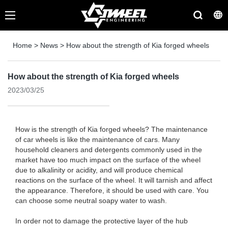
Home
>
News
>
How about the strength of Kia forged wheels
How about the strength of Kia forged wheels
2023/03/25
How is the strength of Kia forged wheels? The maintenance
of car wheels is like the maintenance of cars. Many
household cleaners and detergents commonly used in the
market have too much impact on the surface of the wheel
due to alkalinity or acidity, and will produce chemical
reactions on the surface of the wheel. It will tarnish and affect
the appearance. Therefore, it should be used with care. You
can choose some neutral soapy water to wash.
In order not to damage the protective layer of the hub