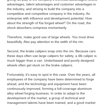
advantages, talent advantages and customer advantages in
the industry, and striving to build the company into a
competitive and competitive company in the industry. An
enterprise with influence and development potential. How
about the strength of Kia forged wheel? On the road, the
shock absorbers compress momentarily.
Therefore, make good use of large wheels. You must drive
beautifully. Also pay attention to the width of the rim.
Second, the brake calipers snap onto the rim. Because cars
these days often use large calipers for safety, a 4lb caliper is
much bigger than a can. Underbiased and poorly designed
wheels often get stuck on the brake calipers.
Fortunately, it's easy to spot in this case. Over the years, all
employees of the company have been determined to forge
ahead, and the technology and equipment have been
continuously improved, forming a full-coverage aluminum
alloy wheel forging business. In order to adapt to the
development of the market, a group of technical and
management talents have been trained, and a good market