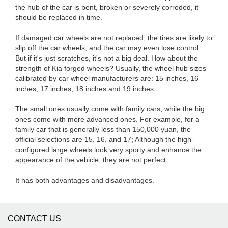
the hub of the car is bent, broken or severely corroded, it
should be replaced in time.
If damaged car wheels are not replaced, the tires are likely to
slip off the car wheels, and the car may even lose control.
But if it's just scratches, it's not a big deal. How about the
strength of Kia forged wheels? Usually, the wheel hub sizes
calibrated by car wheel manufacturers are: 15 inches, 16
inches, 17 inches, 18 inches and 19 inches.
The small ones usually come with family cars, while the big
ones come with more advanced ones. For example, for a
family car that is generally less than 150,000 yuan, the
official selections are 15, 16, and 17; Although the high-
configured large wheels look very sporty and enhance the
appearance of the vehicle, they are not perfect.
It has both advantages and disadvantages.
CONTACT US