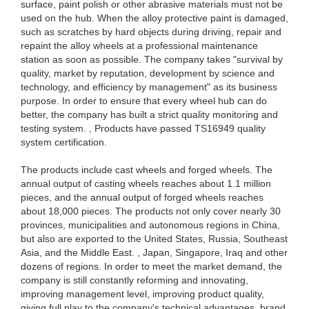
surface, paint polish or other abrasive materials must not be
used on the hub. When the alloy protective paint is damaged,
such as scratches by hard objects during driving, repair and
repaint the alloy wheels at a professional maintenance
station as soon as possible. The company takes "survival by
quality, market by reputation, development by science and
technology, and efficiency by management" as its business
purpose. In order to ensure that every wheel hub can do
better, the company has built a strict quality monitoring and
testing system. , Products have passed TS16949 quality
system certification.
The products include cast wheels and forged wheels. The
annual output of casting wheels reaches about 1.1 million
pieces, and the annual output of forged wheels reaches
about 18,000 pieces. The products not only cover nearly 30
provinces, municipalities and autonomous regions in China,
but also are exported to the United States, Russia, Southeast
Asia, and the Middle East. , Japan, Singapore, Iraq and other
dozens of regions. In order to meet the market demand, the
company is still constantly reforming and innovating,
improving management level, improving product quality,
giving full play to the company's technical advantages, brand