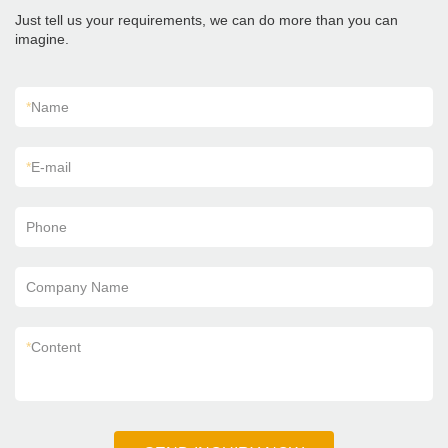
Just tell us your requirements, we can do more than you can
imagine.
*
Name
*
E-mail
Phone
Company Name
*
Content