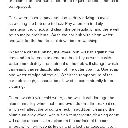
problem, if the car hub is deformed or just falls off, it needs to
be replaced.
Car owners should pay attention to daily driving to avoid
scratching the hub due to luck. Pay attention to daily
maintenance, check and clean the oil regularly, and there will
be no major problems. Wash the car hub with clean water
and wait for the hub to cool down before washing.
When the car is running, the wheel hub will rub against the
tires and brake pads to generate heat. If you wash it with
water immediately, the material of the hub will change, which
can easily cause discoloration of the outer coating. Use soap
and water to wipe off the oil. When the temperature of the
car hub is high, it should be allowed to cool naturally before
cleaning.
Do not wash it with cold water, otherwise it will damage the
aluminum alloy wheel hub, and even deform the brake disc,
which will affect the braking effect. In addition, cleaning the
aluminum alloy wheel with a high-temperature cleaning agent
will cause a chemical reaction on the surface of the car
wheel, which will lose its luster and affect the appearance. If