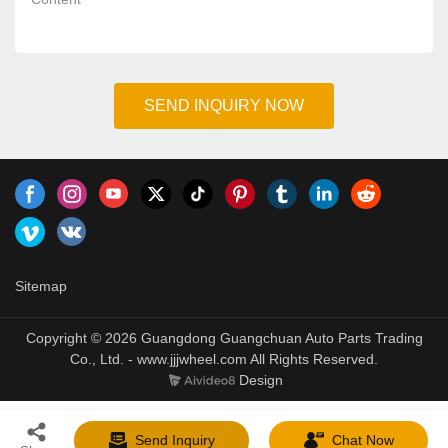
SEND INQUIRY NOW
Sitemap
Copyright © 2026 Guangdong Guangchuan Auto Parts Trading
Co., Ltd. - www.jjjwheel.com All Rights Reserved.
Design
Send Inquiry
Chat Now