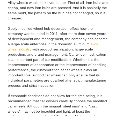
Alloy wheels would look even better. First of all, iron hubs are
cheap, and now iron hubs are pressed. And it is basically the
same mold, the pattern on the hub has not changed, so it is
cheaper.
Geely modified wheel hub decoration effect how the
company was founded in 2011, after more than seven years
of development and management, the company has become
a large-scale enterprise in the domestic aluminum
alloy
wheel industry
with product serialization, large-scale
production, and brand management. Car wheel modification
is an important part of car modification. Whether it is the
improvement of appearance or the improvement of handling
performance, the customization of car wheels plays an
important role. A good car wheel can only ensure that its
individual parameters are qualified after strict manufacturing
process and strict inspection.
If economic conditions do not allow for the time being, it is
recommended that car owners carefully choose the modified
car wheels. Although the original "steel rims" and "cast
wheels" may not be beautiful and light, at least the