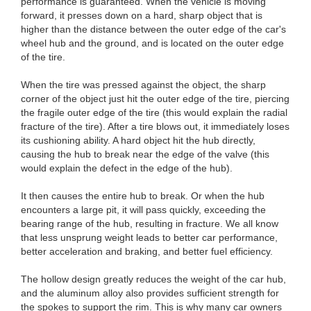
performance is guaranteed. When the vehicle is moving
forward, it presses down on a hard, sharp object that is
higher than the distance between the outer edge of the car's
wheel hub and the ground, and is located on the outer edge
of the tire.
When the tire was pressed against the object, the sharp
corner of the object just hit the outer edge of the tire, piercing
the fragile outer edge of the tire (this would explain the radial
fracture of the tire). After a tire blows out, it immediately loses
its cushioning ability. A hard object hit the hub directly,
causing the hub to break near the edge of the valve (this
would explain the defect in the edge of the hub).
It then causes the entire hub to break. Or when the hub
encounters a large pit, it will pass quickly, exceeding the
bearing range of the hub, resulting in fracture. We all know
that less unsprung weight leads to better car performance,
better acceleration and braking, and better fuel efficiency.
The hollow design greatly reduces the weight of the car hub,
and the aluminum alloy also provides sufficient strength for
the spokes to support the rim. This is why many car owners