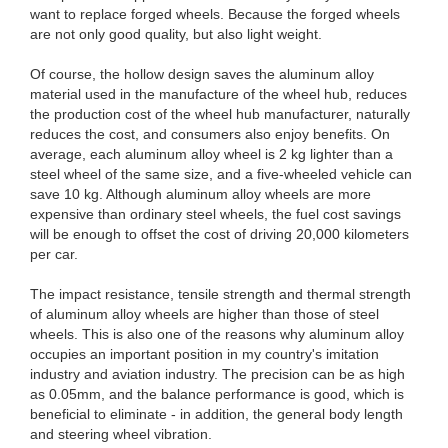
want to replace forged wheels. Because the forged wheels
are not only good quality, but also light weight.
Of course, the hollow design saves the aluminum alloy
material used in the manufacture of the wheel hub, reduces
the production cost of the wheel hub manufacturer, naturally
reduces the cost, and consumers also enjoy benefits. On
average, each aluminum alloy wheel is 2 kg lighter than a
steel wheel of the same size, and a five-wheeled vehicle can
save 10 kg. Although aluminum alloy wheels are more
expensive than ordinary steel wheels, the fuel cost savings
will be enough to offset the cost of driving 20,000 kilometers
per car.
The impact resistance, tensile strength and thermal strength
of aluminum alloy wheels are higher than those of steel
wheels. This is also one of the reasons why aluminum alloy
occupies an important position in my country's imitation
industry and aviation industry. The precision can be as high
as 0.05mm, and the balance performance is good, which is
beneficial to eliminate - in addition, the general body length
and steering wheel vibration.