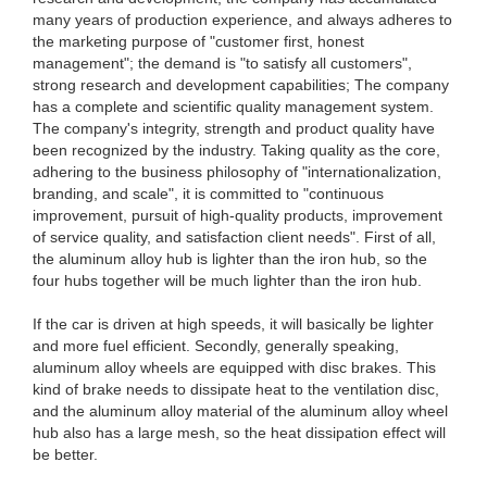
many years of production experience, and always adheres to
the marketing purpose of "customer first, honest
management"; the demand is "to satisfy all customers",
strong research and development capabilities; The company
has a complete and scientific quality management system.
The company's integrity, strength and product quality have
been recognized by the industry. Taking quality as the core,
adhering to the business philosophy of "internationalization,
branding, and scale", it is committed to "continuous
improvement, pursuit of high-quality products, improvement
of service quality, and satisfaction client needs". First of all,
the aluminum alloy hub is lighter than the iron hub, so the
four hubs together will be much lighter than the iron hub.
If the car is driven at high speeds, it will basically be lighter
and more fuel efficient. Secondly, generally speaking,
aluminum alloy wheels are equipped with disc brakes. This
kind of brake needs to dissipate heat to the ventilation disc,
and the aluminum alloy material of the aluminum alloy wheel
hub also has a large mesh, so the heat dissipation effect will
be better.