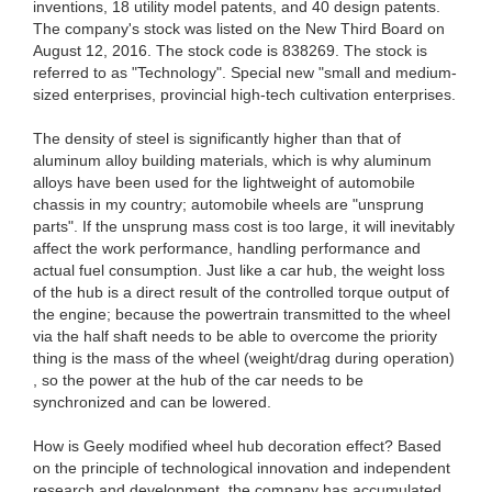
inventions, 18 utility model patents, and 40 design patents.
The company's stock was listed on the New Third Board on
August 12, 2016. The stock code is 838269. The stock is
referred to as "Technology". Special new "small and medium-
sized enterprises, provincial high-tech cultivation enterprises.
The density of steel is significantly higher than that of
aluminum alloy building materials, which is why aluminum
alloys have been used for the lightweight of automobile
chassis in my country; automobile wheels are "unsprung
parts". If the unsprung mass cost is too large, it will inevitably
affect the work performance, handling performance and
actual fuel consumption. Just like a car hub, the weight loss
of the hub is a direct result of the controlled torque output of
the engine; because the powertrain transmitted to the wheel
via the half shaft needs to be able to overcome the priority
thing is the mass of the wheel (weight/drag during operation)
, so the power at the hub of the car needs to be
synchronized and can be lowered.
How is Geely modified wheel hub decoration effect? ​​Based
on the principle of technological innovation and independent
research and development, the company has accumulated