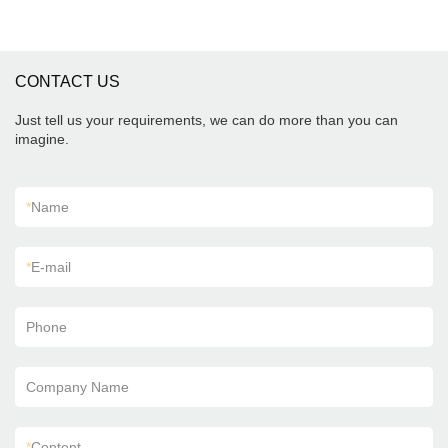
CONTACT US
Just tell us your requirements, we can do more than you can
imagine.
*
Name
*
E-mail
Phone
Company Name
*
Content