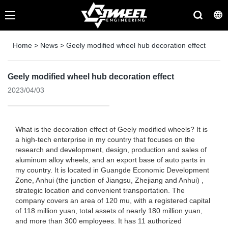
Home
>
News
>
Geely modified wheel hub decoration effect
Geely modified wheel hub decoration effect
2023/04/03
What is the decoration effect of Geely modified wheels? It is
a high-tech enterprise in my country that focuses on the
research and development, design, production and sales of
aluminum alloy wheels, and an export base of auto parts in
my country. It is located in Guangde Economic Development
Zone, Anhui (the junction of Jiangsu, Zhejiang and Anhui) ,
strategic location and convenient transportation. The
company covers an area of ​​120 mu, with a registered capital
of 118 million yuan, total assets of nearly 180 million yuan,
and more than 300 employees. It has 11 authorized